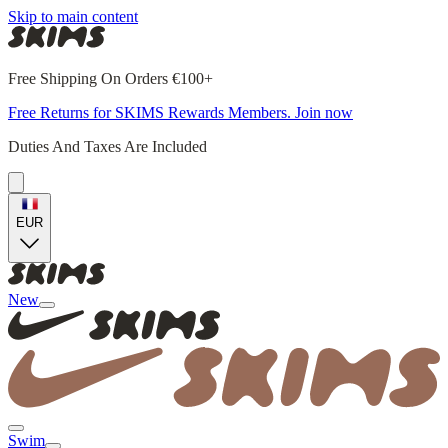
Skip to main content
Free Shipping On Orders €100+
Free Returns for SKIMS Rewards Members. Join now
Duties And Taxes Are Included
EUR
New
Swim