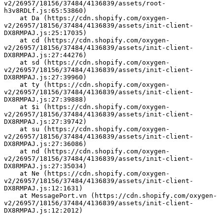
v2/26957/18156/37484/4136839/assets/root-
h3v8RDLf.js:65:53860)
    at Da (https://cdn.shopify.com/oxygen-
v2/26957/18156/37484/4136839/assets/init-client-
DX8RMPAJ.js:25:17035)
    at cd (https://cdn.shopify.com/oxygen-
v2/26957/18156/37484/4136839/assets/init-client-
DX8RMPAJ.js:27:44276)
    at sd (https://cdn.shopify.com/oxygen-
v2/26957/18156/37484/4136839/assets/init-client-
DX8RMPAJ.js:27:39960)
    at ty (https://cdn.shopify.com/oxygen-
v2/26957/18156/37484/4136839/assets/init-client-
DX8RMPAJ.js:27:39888)
    at $i (https://cdn.shopify.com/oxygen-
v2/26957/18156/37484/4136839/assets/init-client-
DX8RMPAJ.js:27:39742)
    at su (https://cdn.shopify.com/oxygen-
v2/26957/18156/37484/4136839/assets/init-client-
DX8RMPAJ.js:27:36086)
    at nd (https://cdn.shopify.com/oxygen-
v2/26957/18156/37484/4136839/assets/init-client-
DX8RMPAJ.js:27:35034)
    at Ne (https://cdn.shopify.com/oxygen-
v2/26957/18156/37484/4136839/assets/init-client-
DX8RMPAJ.js:12:1631)
    at MessagePort.vn (https://cdn.shopify.com/oxygen-
v2/26957/18156/37484/4136839/assets/init-client-
DX8RMPAJ.js:12:2012)