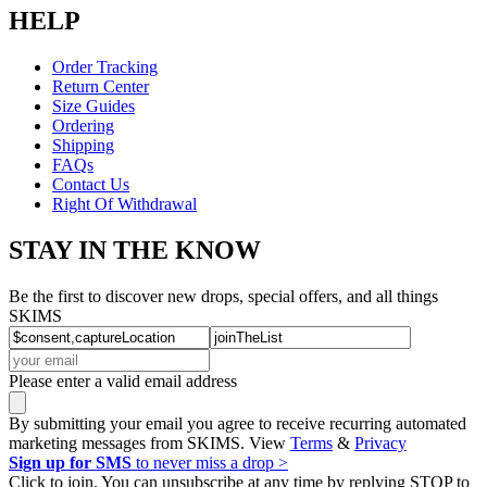
HELP
Order Tracking
Return Center
Size Guides
Ordering
Shipping
FAQs
Contact Us
Right Of Withdrawal
STAY IN THE KNOW
Be the first to discover new drops, special offers, and all things
SKIMS
Please enter a valid email address
By submitting your email you agree to receive recurring automated
marketing messages from SKIMS. View
Terms
&
Privacy
Sign up for SMS
to never miss a drop >
Click to join. You can unsubscribe at any time by replying STOP to