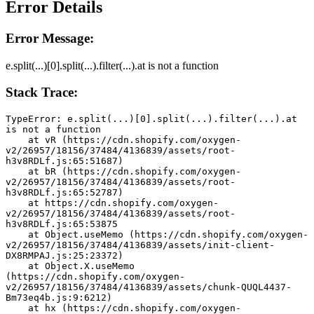
Error Details
Error Message:
e.split(...)[0].split(...).filter(...).at is not a function
Stack Trace:
TypeError: e.split(...)[0].split(...).filter(...).at 
is not a function
    at vR (https://cdn.shopify.com/oxygen-
v2/26957/18156/37484/4136839/assets/root-
h3v8RDLf.js:65:51687)
    at bR (https://cdn.shopify.com/oxygen-
v2/26957/18156/37484/4136839/assets/root-
h3v8RDLf.js:65:52787)
    at https://cdn.shopify.com/oxygen-
v2/26957/18156/37484/4136839/assets/root-
h3v8RDLf.js:65:53875
    at Object.useMemo (https://cdn.shopify.com/oxygen-
v2/26957/18156/37484/4136839/assets/init-client-
DX8RMPAJ.js:25:23372)
    at Object.X.useMemo 
(https://cdn.shopify.com/oxygen-
v2/26957/18156/37484/4136839/assets/chunk-QUQL4437-
Bm73eq4b.js:9:6212)
    at hx (https://cdn.shopify.com/oxygen-