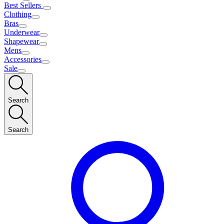
Best Sellers
Clothing
Bras
Underwear
Shapewear
Mens
Accessories
Sale
Search
Search