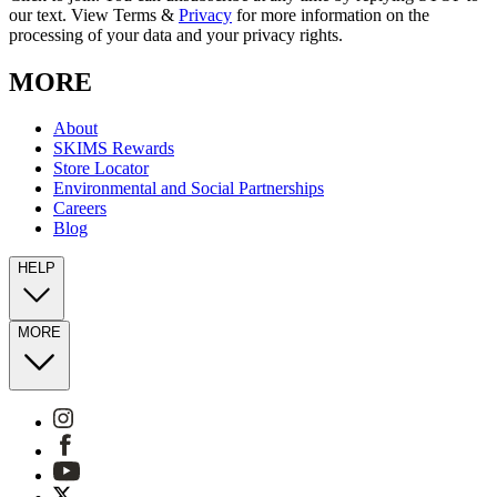
our text. View Terms &
Privacy
for more information on the
processing of your data and your privacy rights.
MORE
About
SKIMS Rewards
Store Locator
Environmental and Social Partnerships
Careers
Blog
HELP
MORE