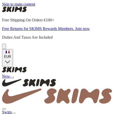
Skip to main content
Free Shipping On Orders €100+
Free Returns for SKIMS Rewards Members. Join now
Duties And Taxes Are Included
EUR
New
Swim