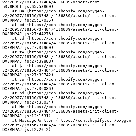
v2/26957/18156/37484/4136839/assets/root-
h3v8RDLf.js:65:53860)
    at Da (https://cdn.shopify.com/oxygen-
v2/26957/18156/37484/4136839/assets/init-client-
DX8RMPAJ.js:25:17035)
    at cd (https://cdn.shopify.com/oxygen-
v2/26957/18156/37484/4136839/assets/init-client-
DX8RMPAJ.js:27:44276)
    at sd (https://cdn.shopify.com/oxygen-
v2/26957/18156/37484/4136839/assets/init-client-
DX8RMPAJ.js:27:39960)
    at ty (https://cdn.shopify.com/oxygen-
v2/26957/18156/37484/4136839/assets/init-client-
DX8RMPAJ.js:27:39888)
    at $i (https://cdn.shopify.com/oxygen-
v2/26957/18156/37484/4136839/assets/init-client-
DX8RMPAJ.js:27:39742)
    at su (https://cdn.shopify.com/oxygen-
v2/26957/18156/37484/4136839/assets/init-client-
DX8RMPAJ.js:27:36086)
    at nd (https://cdn.shopify.com/oxygen-
v2/26957/18156/37484/4136839/assets/init-client-
DX8RMPAJ.js:27:35034)
    at Ne (https://cdn.shopify.com/oxygen-
v2/26957/18156/37484/4136839/assets/init-client-
DX8RMPAJ.js:12:1631)
    at MessagePort.vn (https://cdn.shopify.com/oxygen-
v2/26957/18156/37484/4136839/assets/init-client-
DX8RMPAJ.js:12:2012)