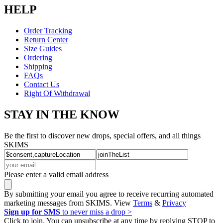
HELP
Order Tracking
Return Center
Size Guides
Ordering
Shipping
FAQs
Contact Us
Right Of Withdrawal
STAY IN THE KNOW
Be the first to discover new drops, special offers, and all things
SKIMS
Please enter a valid email address
By submitting your email you agree to receive recurring automated
marketing messages from SKIMS. View
Terms
&
Privacy
Sign up for SMS
to never miss a drop >
Click to join. You can unsubscribe at any time by replying STOP to