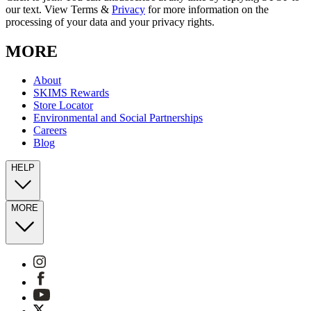
our text. View Terms &
Privacy
for more information on the
processing of your data and your privacy rights.
MORE
About
SKIMS Rewards
Store Locator
Environmental and Social Partnerships
Careers
Blog
HELP
MORE