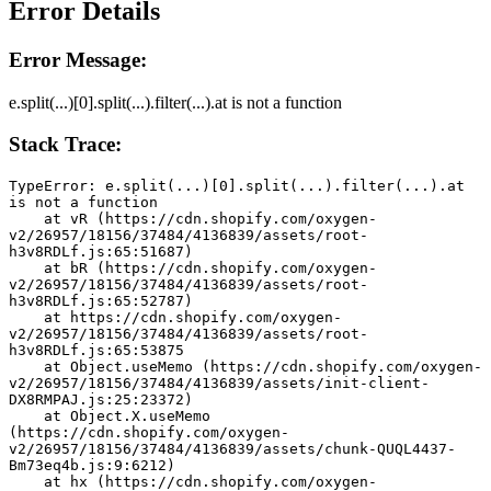
Error Details
Error Message:
e.split(...)[0].split(...).filter(...).at is not a function
Stack Trace:
TypeError: e.split(...)[0].split(...).filter(...).at 
is not a function
    at vR (https://cdn.shopify.com/oxygen-
v2/26957/18156/37484/4136839/assets/root-
h3v8RDLf.js:65:51687)
    at bR (https://cdn.shopify.com/oxygen-
v2/26957/18156/37484/4136839/assets/root-
h3v8RDLf.js:65:52787)
    at https://cdn.shopify.com/oxygen-
v2/26957/18156/37484/4136839/assets/root-
h3v8RDLf.js:65:53875
    at Object.useMemo (https://cdn.shopify.com/oxygen-
v2/26957/18156/37484/4136839/assets/init-client-
DX8RMPAJ.js:25:23372)
    at Object.X.useMemo 
(https://cdn.shopify.com/oxygen-
v2/26957/18156/37484/4136839/assets/chunk-QUQL4437-
Bm73eq4b.js:9:6212)
    at hx (https://cdn.shopify.com/oxygen-