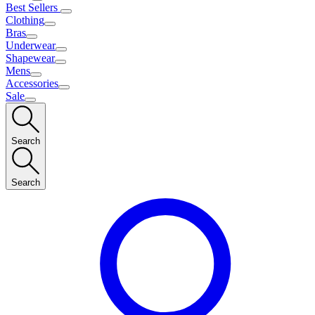
Best Sellers
Clothing
Bras
Underwear
Shapewear
Mens
Accessories
Sale
Search
Search