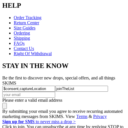
HELP
Order Tracking
Return Center
Size Guides
Ordering
Shipping
FAQs
Contact Us
Right Of Withdrawal
STAY IN THE KNOW
Be the first to discover new drops, special offers, and all things
SKIMS
Please enter a valid email address
By submitting your email you agree to receive recurring automated
marketing messages from SKIMS. View
Terms
&
Privacy
Sign up for SMS
to never miss a drop >
Click to join. You can unsubscribe at any time by replying STOP to