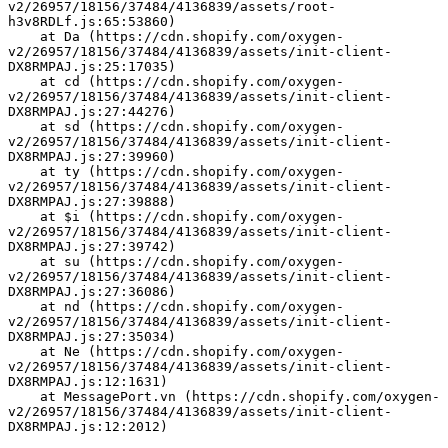
v2/26957/18156/37484/4136839/assets/root-
h3v8RDLf.js:65:53860)
    at Da (https://cdn.shopify.com/oxygen-
v2/26957/18156/37484/4136839/assets/init-client-
DX8RMPAJ.js:25:17035)
    at cd (https://cdn.shopify.com/oxygen-
v2/26957/18156/37484/4136839/assets/init-client-
DX8RMPAJ.js:27:44276)
    at sd (https://cdn.shopify.com/oxygen-
v2/26957/18156/37484/4136839/assets/init-client-
DX8RMPAJ.js:27:39960)
    at ty (https://cdn.shopify.com/oxygen-
v2/26957/18156/37484/4136839/assets/init-client-
DX8RMPAJ.js:27:39888)
    at $i (https://cdn.shopify.com/oxygen-
v2/26957/18156/37484/4136839/assets/init-client-
DX8RMPAJ.js:27:39742)
    at su (https://cdn.shopify.com/oxygen-
v2/26957/18156/37484/4136839/assets/init-client-
DX8RMPAJ.js:27:36086)
    at nd (https://cdn.shopify.com/oxygen-
v2/26957/18156/37484/4136839/assets/init-client-
DX8RMPAJ.js:27:35034)
    at Ne (https://cdn.shopify.com/oxygen-
v2/26957/18156/37484/4136839/assets/init-client-
DX8RMPAJ.js:12:1631)
    at MessagePort.vn (https://cdn.shopify.com/oxygen-
v2/26957/18156/37484/4136839/assets/init-client-
DX8RMPAJ.js:12:2012)