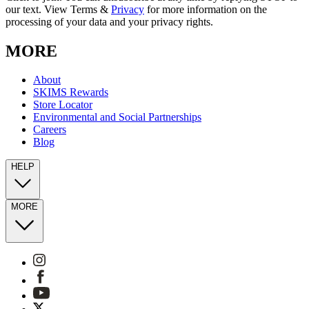
our text. View Terms &
Privacy
for more information on the
processing of your data and your privacy rights.
MORE
About
SKIMS Rewards
Store Locator
Environmental and Social Partnerships
Careers
Blog
HELP
MORE