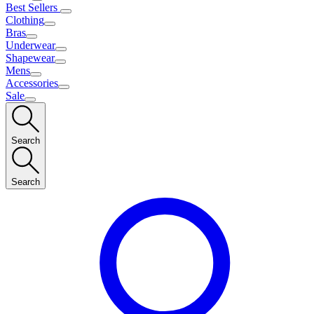
Best Sellers
Clothing
Bras
Underwear
Shapewear
Mens
Accessories
Sale
Search
Search