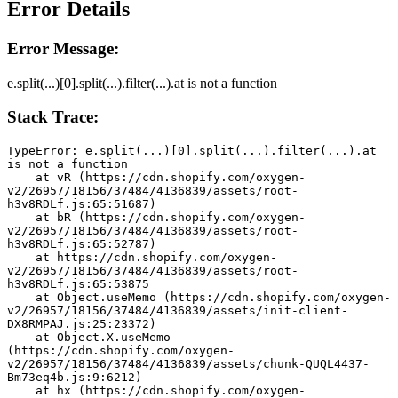
Error Details
Error Message:
e.split(...)[0].split(...).filter(...).at is not a function
Stack Trace:
TypeError: e.split(...)[0].split(...).filter(...).at 
is not a function
    at vR (https://cdn.shopify.com/oxygen-
v2/26957/18156/37484/4136839/assets/root-
h3v8RDLf.js:65:51687)
    at bR (https://cdn.shopify.com/oxygen-
v2/26957/18156/37484/4136839/assets/root-
h3v8RDLf.js:65:52787)
    at https://cdn.shopify.com/oxygen-
v2/26957/18156/37484/4136839/assets/root-
h3v8RDLf.js:65:53875
    at Object.useMemo (https://cdn.shopify.com/oxygen-
v2/26957/18156/37484/4136839/assets/init-client-
DX8RMPAJ.js:25:23372)
    at Object.X.useMemo 
(https://cdn.shopify.com/oxygen-
v2/26957/18156/37484/4136839/assets/chunk-QUQL4437-
Bm73eq4b.js:9:6212)
    at hx (https://cdn.shopify.com/oxygen-