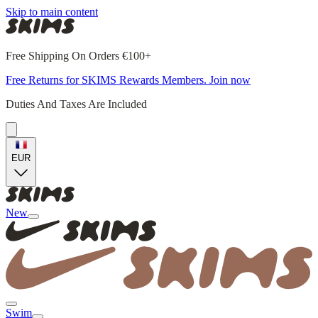
Skip to main content
Free Shipping On Orders €100+
Free Returns for SKIMS Rewards Members. Join now
Duties And Taxes Are Included
EUR
New
Swim