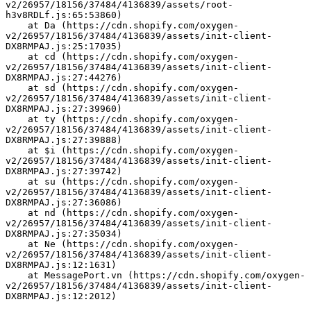
v2/26957/18156/37484/4136839/assets/root-
h3v8RDLf.js:65:53860)
    at Da (https://cdn.shopify.com/oxygen-
v2/26957/18156/37484/4136839/assets/init-client-
DX8RMPAJ.js:25:17035)
    at cd (https://cdn.shopify.com/oxygen-
v2/26957/18156/37484/4136839/assets/init-client-
DX8RMPAJ.js:27:44276)
    at sd (https://cdn.shopify.com/oxygen-
v2/26957/18156/37484/4136839/assets/init-client-
DX8RMPAJ.js:27:39960)
    at ty (https://cdn.shopify.com/oxygen-
v2/26957/18156/37484/4136839/assets/init-client-
DX8RMPAJ.js:27:39888)
    at $i (https://cdn.shopify.com/oxygen-
v2/26957/18156/37484/4136839/assets/init-client-
DX8RMPAJ.js:27:39742)
    at su (https://cdn.shopify.com/oxygen-
v2/26957/18156/37484/4136839/assets/init-client-
DX8RMPAJ.js:27:36086)
    at nd (https://cdn.shopify.com/oxygen-
v2/26957/18156/37484/4136839/assets/init-client-
DX8RMPAJ.js:27:35034)
    at Ne (https://cdn.shopify.com/oxygen-
v2/26957/18156/37484/4136839/assets/init-client-
DX8RMPAJ.js:12:1631)
    at MessagePort.vn (https://cdn.shopify.com/oxygen-
v2/26957/18156/37484/4136839/assets/init-client-
DX8RMPAJ.js:12:2012)