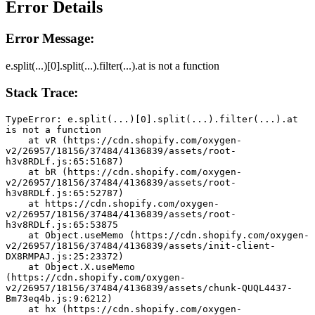
Error Details
Error Message:
e.split(...)[0].split(...).filter(...).at is not a function
Stack Trace:
TypeError: e.split(...)[0].split(...).filter(...).at 
is not a function
    at vR (https://cdn.shopify.com/oxygen-
v2/26957/18156/37484/4136839/assets/root-
h3v8RDLf.js:65:51687)
    at bR (https://cdn.shopify.com/oxygen-
v2/26957/18156/37484/4136839/assets/root-
h3v8RDLf.js:65:52787)
    at https://cdn.shopify.com/oxygen-
v2/26957/18156/37484/4136839/assets/root-
h3v8RDLf.js:65:53875
    at Object.useMemo (https://cdn.shopify.com/oxygen-
v2/26957/18156/37484/4136839/assets/init-client-
DX8RMPAJ.js:25:23372)
    at Object.X.useMemo 
(https://cdn.shopify.com/oxygen-
v2/26957/18156/37484/4136839/assets/chunk-QUQL4437-
Bm73eq4b.js:9:6212)
    at hx (https://cdn.shopify.com/oxygen-