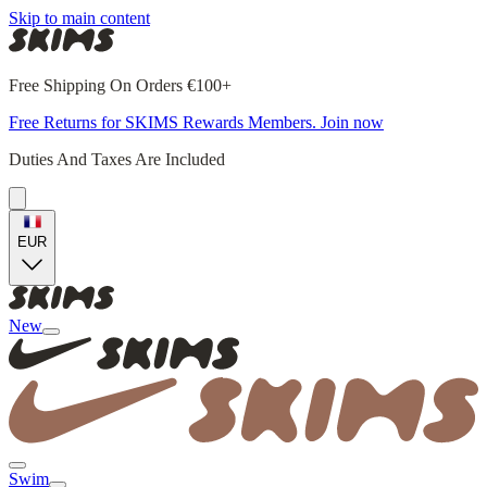
Skip to main content
Free Shipping On Orders €100+
Free Returns for SKIMS Rewards Members. Join now
Duties And Taxes Are Included
EUR
New
Swim