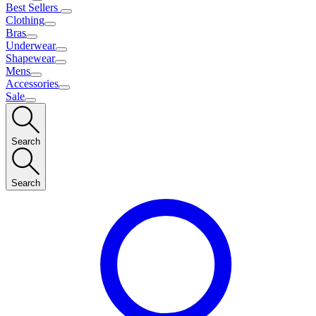
Best Sellers
Clothing
Bras
Underwear
Shapewear
Mens
Accessories
Sale
Search
Search