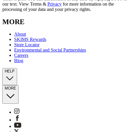
our text. View Terms &
Privacy
for more information on the
processing of your data and your privacy rights.
MORE
About
SKIMS Rewards
Store Locator
Environmental and Social Partnerships
Careers
Blog
HELP
MORE