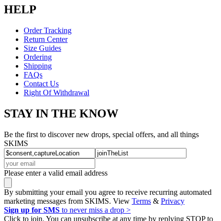
HELP
Order Tracking
Return Center
Size Guides
Ordering
Shipping
FAQs
Contact Us
Right Of Withdrawal
STAY IN THE KNOW
Be the first to discover new drops, special offers, and all things
SKIMS
Please enter a valid email address
By submitting your email you agree to receive recurring automated
marketing messages from SKIMS. View
Terms
&
Privacy
Sign up for SMS
to never miss a drop >
Click to join. You can unsubscribe at any time by replying STOP to