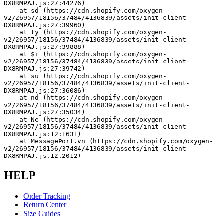
DX8RMPAJ.js:27:44276)
    at sd (https://cdn.shopify.com/oxygen-
v2/26957/18156/37484/4136839/assets/init-client-
DX8RMPAJ.js:27:39960)
    at ty (https://cdn.shopify.com/oxygen-
v2/26957/18156/37484/4136839/assets/init-client-
DX8RMPAJ.js:27:39888)
    at $i (https://cdn.shopify.com/oxygen-
v2/26957/18156/37484/4136839/assets/init-client-
DX8RMPAJ.js:27:39742)
    at su (https://cdn.shopify.com/oxygen-
v2/26957/18156/37484/4136839/assets/init-client-
DX8RMPAJ.js:27:36086)
    at nd (https://cdn.shopify.com/oxygen-
v2/26957/18156/37484/4136839/assets/init-client-
DX8RMPAJ.js:27:35034)
    at Ne (https://cdn.shopify.com/oxygen-
v2/26957/18156/37484/4136839/assets/init-client-
DX8RMPAJ.js:12:1631)
    at MessagePort.vn (https://cdn.shopify.com/oxygen-
v2/26957/18156/37484/4136839/assets/init-client-
DX8RMPAJ.js:12:2012)
HELP
Order Tracking
Return Center
Size Guides