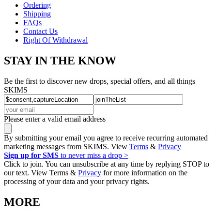
Ordering
Shipping
FAQs
Contact Us
Right Of Withdrawal
STAY IN THE KNOW
Be the first to discover new drops, special offers, and all things
SKIMS
Please enter a valid email address
By submitting your email you agree to receive recurring automated
marketing messages from SKIMS. View
Terms
&
Privacy
Sign up for SMS
to never miss a drop >
Click to join. You can unsubscribe at any time by replying STOP to
our text. View Terms &
Privacy
for more information on the
processing of your data and your privacy rights.
MORE