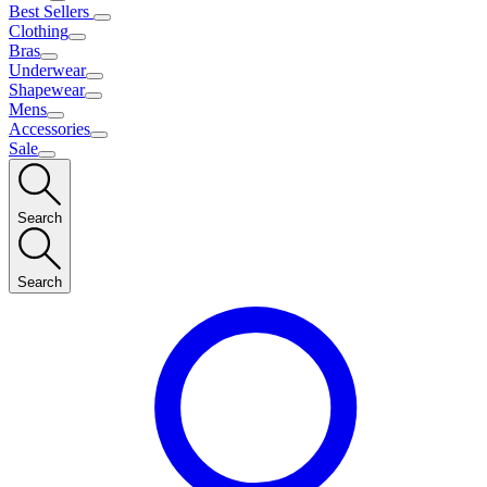
Best Sellers
Clothing
Bras
Underwear
Shapewear
Mens
Accessories
Sale
Search
Search