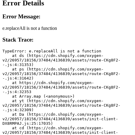
Error Details
Error Message:
e.replaceAll is not a function
Stack Trace:
TypeError: e.replaceAll is not a function
    at ds (https://cdn.shopify.com/oxygen-
v2/26957/18156/37484/4136839/assets/route-CKg8F2-
-.js:4:31353)
    at ps (https://cdn.shopify.com/oxygen-
v2/26957/18156/37484/4136839/assets/route-CKg8F2-
-.js:4:31642)
    at https://cdn.shopify.com/oxygen-
v2/26957/18156/37484/4136839/assets/route-CKg8F2-
-.js:4:32353
    at Array.map (<anonymous>)
    at yt (https://cdn.shopify.com/oxygen-
v2/26957/18156/37484/4136839/assets/route-CKg8F2-
-.js:4:32309)
    at Da (https://cdn.shopify.com/oxygen-
v2/26957/18156/37484/4136839/assets/init-client-
DX8RMPAJ.js:25:17035)
    at cd (https://cdn.shopify.com/oxygen-
v2/26957/18156/37484/4136839/assets/init-client-