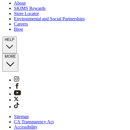
About
SKIMS Rewards
Store Locator
Environmental and Social Partnerships
Careers
Blog
HELP
MORE
Sitemap
CA Transparency Act
Accessibility