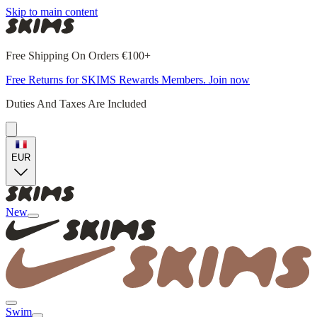
Skip to main content
Free Shipping On Orders €100+
Free Returns for SKIMS Rewards Members. Join now
Duties And Taxes Are Included
EUR
New
Swim