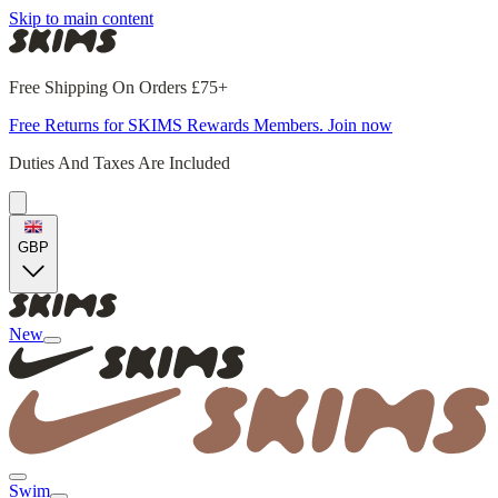
Skip to main content
Free Shipping On Orders £75+
Free Returns for SKIMS Rewards Members. Join now
Duties And Taxes Are Included
GBP
New
Swim