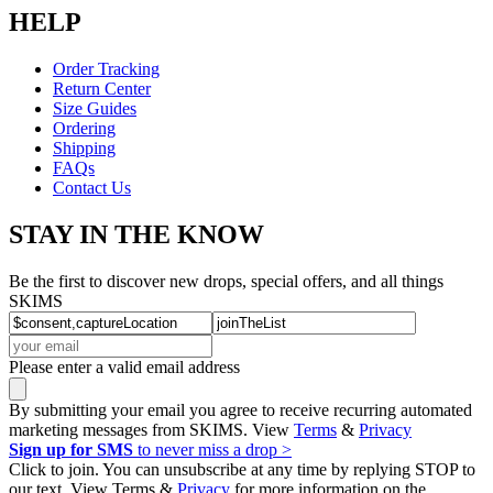
HELP
Order Tracking
Return Center
Size Guides
Ordering
Shipping
FAQs
Contact Us
STAY IN THE KNOW
Be the first to discover new drops, special offers, and all things
SKIMS
Please enter a valid email address
By submitting your email you agree to receive recurring automated
marketing messages from SKIMS. View
Terms
&
Privacy
Sign up for SMS
to never miss a drop >
Click to join. You can unsubscribe at any time by replying STOP to
our text. View Terms &
Privacy
for more information on the