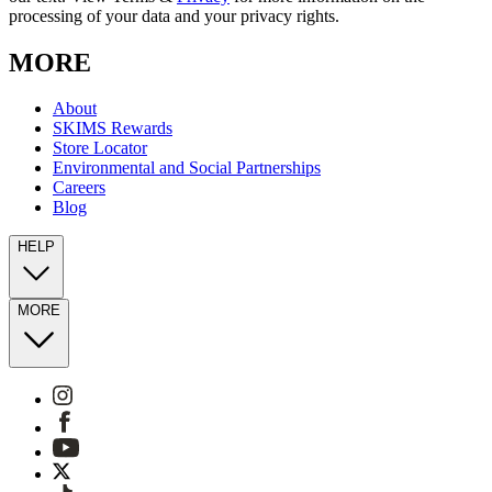
processing of your data and your privacy rights.
MORE
About
SKIMS Rewards
Store Locator
Environmental and Social Partnerships
Careers
Blog
HELP
MORE