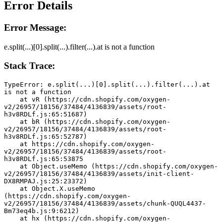
Error Details
Error Message:
e.split(...)[0].split(...).filter(...).at is not a function
Stack Trace:
TypeError: e.split(...)[0].split(...).filter(...).at 
is not a function
    at vR (https://cdn.shopify.com/oxygen-
v2/26957/18156/37484/4136839/assets/root-
h3v8RDLf.js:65:51687)
    at bR (https://cdn.shopify.com/oxygen-
v2/26957/18156/37484/4136839/assets/root-
h3v8RDLf.js:65:52787)
    at https://cdn.shopify.com/oxygen-
v2/26957/18156/37484/4136839/assets/root-
h3v8RDLf.js:65:53875
    at Object.useMemo (https://cdn.shopify.com/oxygen-
v2/26957/18156/37484/4136839/assets/init-client-
DX8RMPAJ.js:25:23372)
    at Object.X.useMemo 
(https://cdn.shopify.com/oxygen-
v2/26957/18156/37484/4136839/assets/chunk-QUQL4437-
Bm73eq4b.js:9:6212)
    at hx (https://cdn.shopify.com/oxygen-