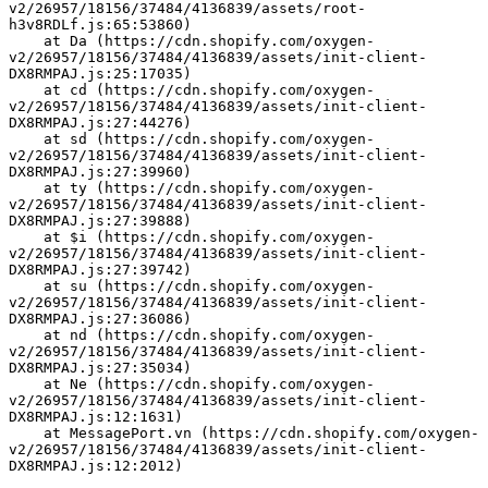
v2/26957/18156/37484/4136839/assets/root-
h3v8RDLf.js:65:53860)
    at Da (https://cdn.shopify.com/oxygen-
v2/26957/18156/37484/4136839/assets/init-client-
DX8RMPAJ.js:25:17035)
    at cd (https://cdn.shopify.com/oxygen-
v2/26957/18156/37484/4136839/assets/init-client-
DX8RMPAJ.js:27:44276)
    at sd (https://cdn.shopify.com/oxygen-
v2/26957/18156/37484/4136839/assets/init-client-
DX8RMPAJ.js:27:39960)
    at ty (https://cdn.shopify.com/oxygen-
v2/26957/18156/37484/4136839/assets/init-client-
DX8RMPAJ.js:27:39888)
    at $i (https://cdn.shopify.com/oxygen-
v2/26957/18156/37484/4136839/assets/init-client-
DX8RMPAJ.js:27:39742)
    at su (https://cdn.shopify.com/oxygen-
v2/26957/18156/37484/4136839/assets/init-client-
DX8RMPAJ.js:27:36086)
    at nd (https://cdn.shopify.com/oxygen-
v2/26957/18156/37484/4136839/assets/init-client-
DX8RMPAJ.js:27:35034)
    at Ne (https://cdn.shopify.com/oxygen-
v2/26957/18156/37484/4136839/assets/init-client-
DX8RMPAJ.js:12:1631)
    at MessagePort.vn (https://cdn.shopify.com/oxygen-
v2/26957/18156/37484/4136839/assets/init-client-
DX8RMPAJ.js:12:2012)