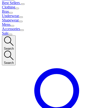
Best Sellers
Clothing
Bras
Underwear
Shapewear
Mens
Accessories
Sale
Search
Search