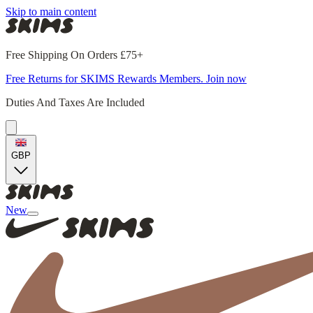
Skip to main content
Free Shipping On Orders £75+
Free Returns for SKIMS Rewards Members. Join now
Duties And Taxes Are Included
GBP
New