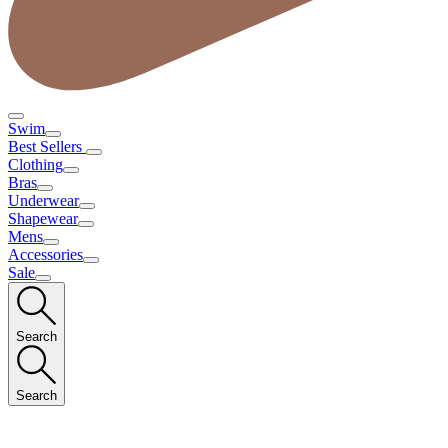
Swim
Best Sellers
Clothing
Bras
Underwear
Shapewear
Mens
Accessories
Sale
Search
Search