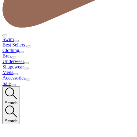
Swim
Best Sellers
Clothing
Bras
Underwear
Shapewear
Mens
Accessories
Sale
Search
Search