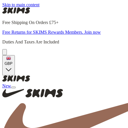
Skip to main content
Free Shipping On Orders £75+
Free Returns for SKIMS Rewards Members. Join now
Duties And Taxes Are Included
GBP
New