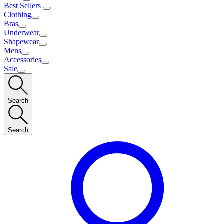
Best Sellers
Clothing
Bras
Underwear
Shapewear
Mens
Accessories
Sale
Search
Search