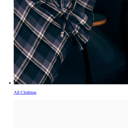
All Clothing