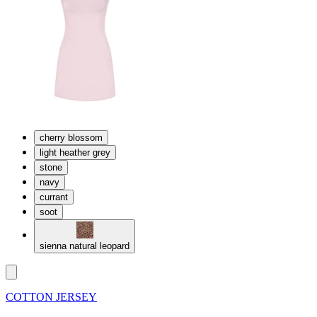
cherry blossom
light heather grey
stone
navy
currant
soot
sienna natural leopard
COTTON JERSEY