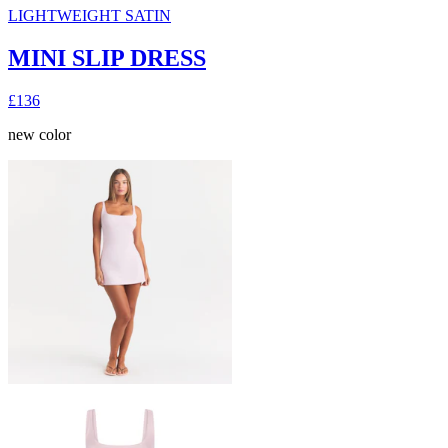
LIGHTWEIGHT SATIN
MINI SLIP DRESS
£136
new color