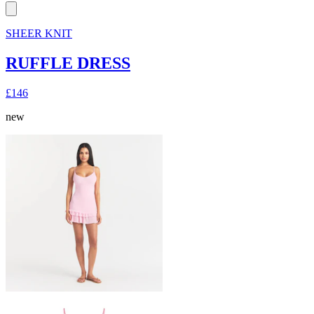
SHEER KNIT
RUFFLE DRESS
£146
new