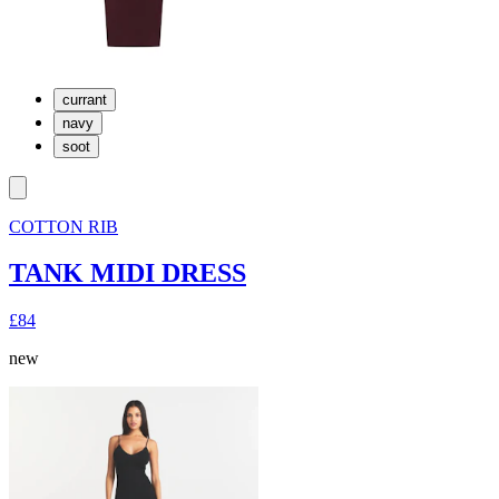
currant
navy
soot
COTTON RIB
TANK MIDI DRESS
£84
new