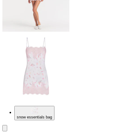
snow essentials bag