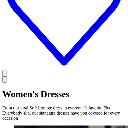
Women's Dresses
From our viral Soft Lounge dress to everyone’s favorite Fits
Everybody slip, our signature dresses have you covered for every
occasion