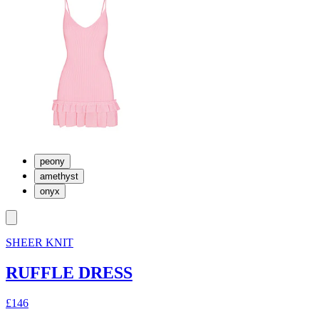
peony
amethyst
onyx
SHEER KNIT
RUFFLE DRESS
£146