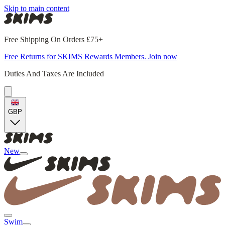
Skip to main content
Free Shipping On Orders £75+
Free Returns for SKIMS Rewards Members. Join now
Duties And Taxes Are Included
GBP
New
Swim