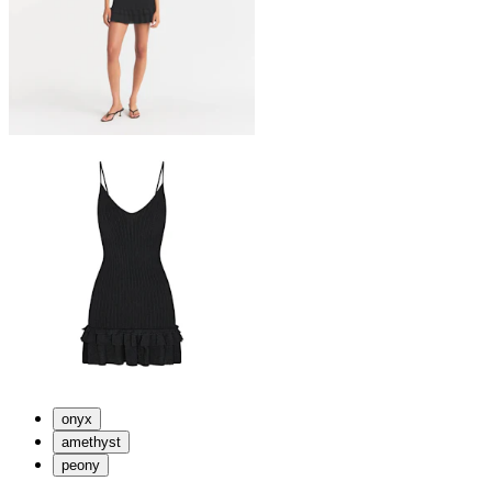
onyx
amethyst
peony