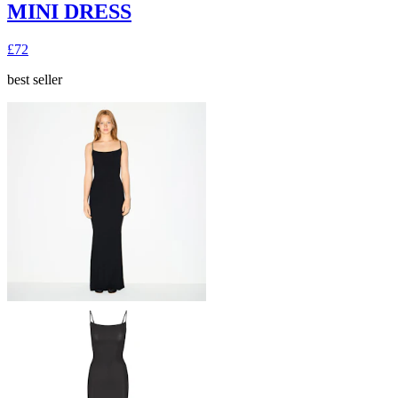
MINI DRESS
£72
best seller