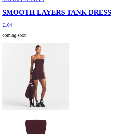
SMOOTH LAYERS TANK DRESS
£104
coming soon