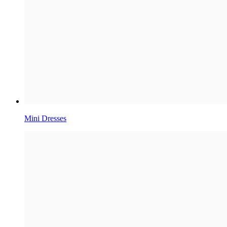
Mini Dresses​