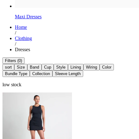
Maxi Dresses​
Home
/
Clothing
/
Dresses
Filters (0)
sort
Size
Band
Cup
Style
Lining
Wiring
Color
Bundle Type
Collection
Sleeve Length
low stock