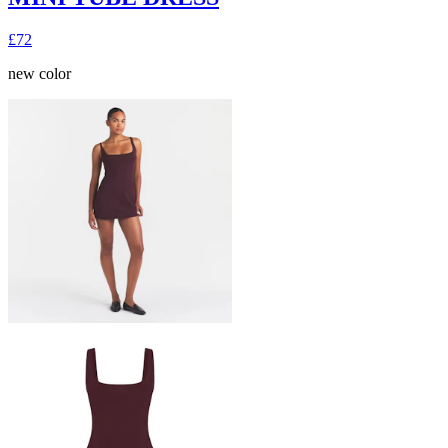
£72
new color