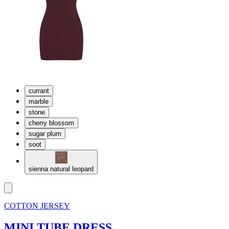
currant
marble
stone
cherry blossom
sugar plum
soot
sienna natural leopard
COTTON JERSEY
MINI TUBE DRESS