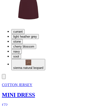
currant
light heather grey
stone
cherry blossom
navy
soot
sienna natural leopard
COTTON JERSEY
MINI DRESS
£72