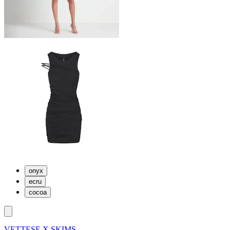
onyx
ecru
cocoa
VETTESE X SKIMS