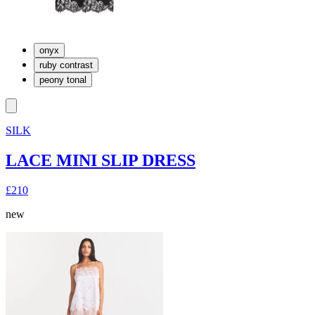
onyx
ruby contrast
peony tonal
SILK
LACE MINI SLIP DRESS
£210
new