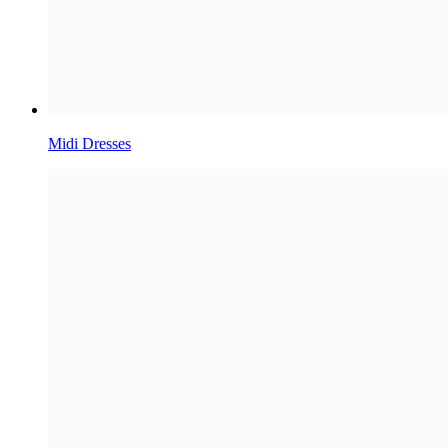
Midi Dresses​