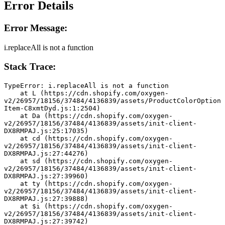
Error Details
Error Message:
i.replaceAll is not a function
Stack Trace:
TypeError: i.replaceAll is not a function
    at L (https://cdn.shopify.com/oxygen-
v2/26957/18156/37484/4136839/assets/ProductColorOption
Item-C8xmtDyd.js:1:2504)
    at Da (https://cdn.shopify.com/oxygen-
v2/26957/18156/37484/4136839/assets/init-client-
DX8RMPAJ.js:25:17035)
    at cd (https://cdn.shopify.com/oxygen-
v2/26957/18156/37484/4136839/assets/init-client-
DX8RMPAJ.js:27:44276)
    at sd (https://cdn.shopify.com/oxygen-
v2/26957/18156/37484/4136839/assets/init-client-
DX8RMPAJ.js:27:39960)
    at ty (https://cdn.shopify.com/oxygen-
v2/26957/18156/37484/4136839/assets/init-client-
DX8RMPAJ.js:27:39888)
    at $i (https://cdn.shopify.com/oxygen-
v2/26957/18156/37484/4136839/assets/init-client-
DX8RMPAJ.js:27:39742)