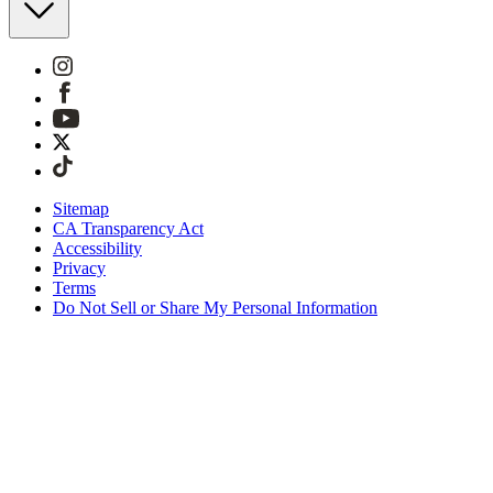
Sitemap
CA Transparency Act
Accessibility
Privacy
Terms
Do Not Sell or Share My Personal Information
You're shopping in the United Kingdom.
Free Shipping On Orders £75+
Free Returns for SKIMS Rewards Members. Join now
Secure checkout with ApplePay, PayPal & Klarna