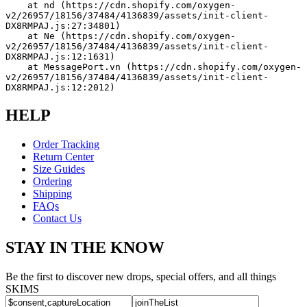
    at nd (https://cdn.shopify.com/oxygen-
v2/26957/18156/37484/4136839/assets/init-client-
DX8RMPAJ.js:27:34801)
    at Ne (https://cdn.shopify.com/oxygen-
v2/26957/18156/37484/4136839/assets/init-client-
DX8RMPAJ.js:12:1631)
    at MessagePort.vn (https://cdn.shopify.com/oxygen-
v2/26957/18156/37484/4136839/assets/init-client-
DX8RMPAJ.js:12:2012)
HELP
Order Tracking
Return Center
Size Guides
Ordering
Shipping
FAQs
Contact Us
STAY IN THE KNOW
Be the first to discover new drops, special offers, and all things
SKIMS