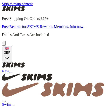
Skip to main content
Free Shipping On Orders £75+
Free Returns for SKIMS Rewards Members. Join now
Duties And Taxes Are Included
GBP
New
Swim