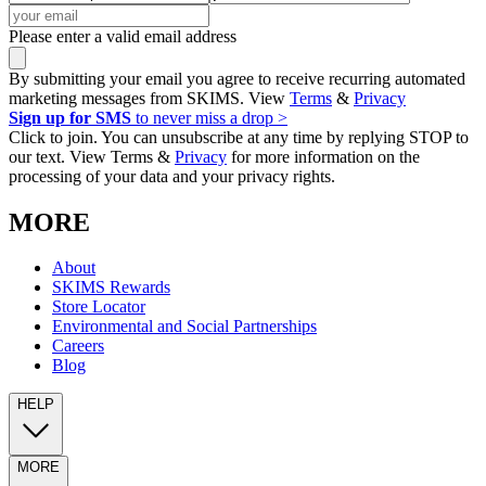
Please enter a valid email address
By submitting your email you agree to receive recurring automated
marketing messages from SKIMS. View
Terms
&
Privacy
Sign up for SMS
to never miss a drop >
Click to join. You can unsubscribe at any time by replying STOP to
our text. View Terms &
Privacy
for more information on the
processing of your data and your privacy rights.
MORE
About
SKIMS Rewards
Store Locator
Environmental and Social Partnerships
Careers
Blog
HELP
MORE