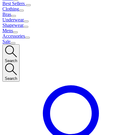
Best Sellers
Clothing
Bras
Underwear
Shapewear
Mens
Accessories
Sale
Search
Search