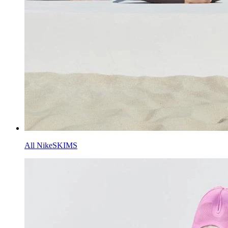
All NikeSKIMS