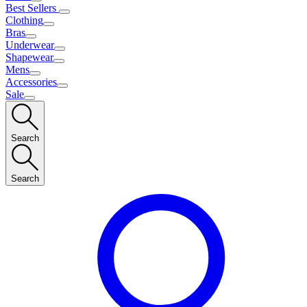
Best Sellers
Clothing
Bras
Underwear
Shapewear
Mens
Accessories
Sale
Search
Search