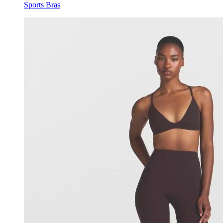
Sports Bras