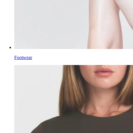
Footwear