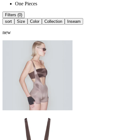
One Pieces
Filters (0)
sort
Size
Color
Collection
Inseam
new