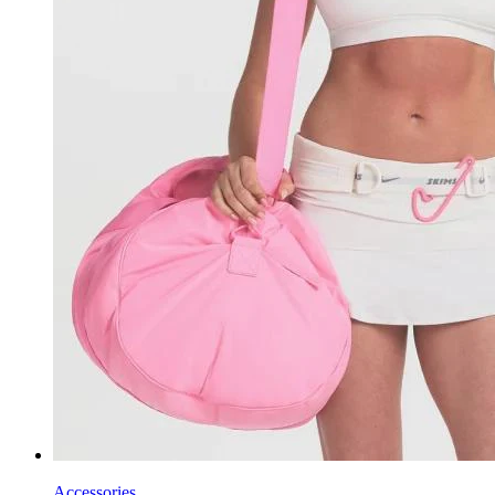
Accessories