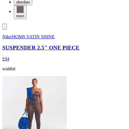
obsidian
resin
NikeSKIMS SATIN SHINE
SUSPENDER 2.5" ONE PIECE
£94
waitlist