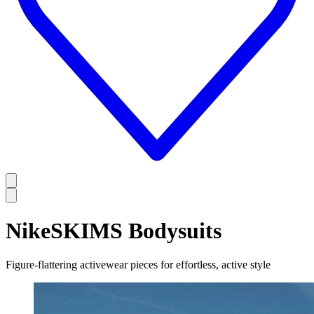
NikeSKIMS Bodysuits
Figure-flattering activewear pieces for effortless, active style