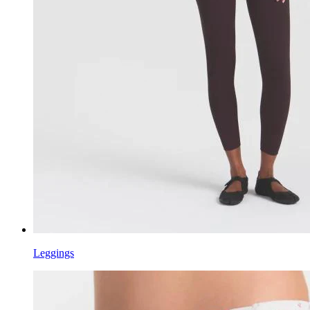
Leggings