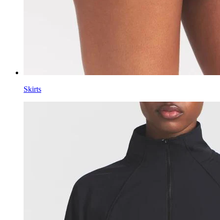
Skirts