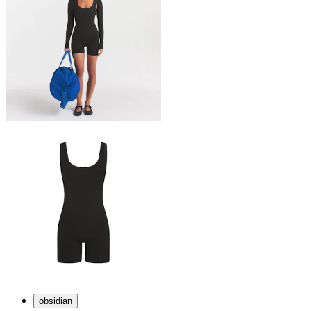
obsidian