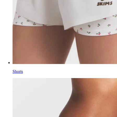
Shorts