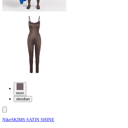
resin
obsidian
NikeSKIMS SATIN SHINE