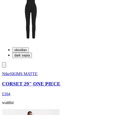
obsidian
dark sepia
NikeSKIMS MATTE
CORSET 29" ONE PIECE
£164
waitlist