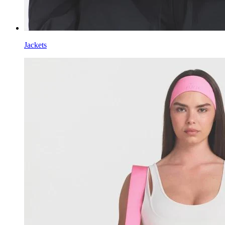
Jackets