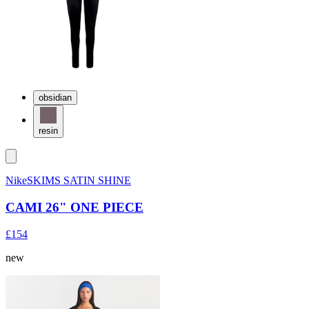
obsidian
resin
NikeSKIMS SATIN SHINE
CAMI 26" ONE PIECE
£154
new