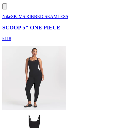
NikeSKIMS RIBBED SEAMLESS
SCOOP 5" ONE PIECE
£118