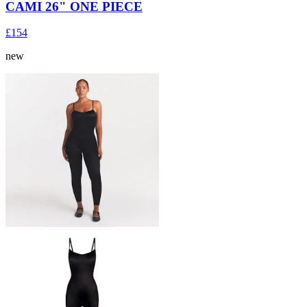
CAMI 26" ONE PIECE
£154
new