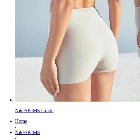
NikeSKIMS Guide
Home
/
NikeSKIMS
/