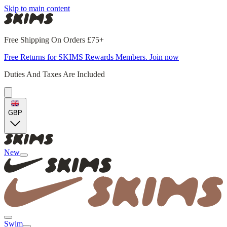
Skip to main content
Free Shipping On Orders £75+
Free Returns for SKIMS Rewards Members. Join now
Duties And Taxes Are Included
GBP
New
Swim