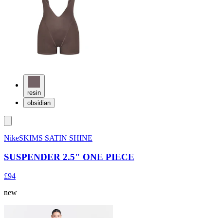
resin
obsidian
NikeSKIMS SATIN SHINE
SUSPENDER 2.5" ONE PIECE
£94
new