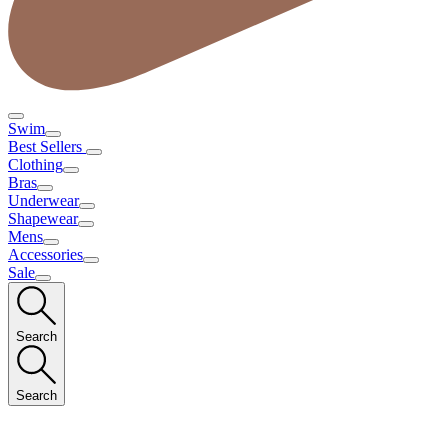
Swim
Best Sellers
Clothing
Bras
Underwear
Shapewear
Mens
Accessories
Sale
Search
Search