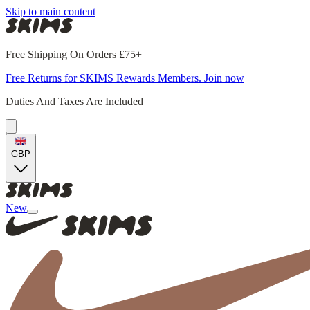
Skip to main content
Free Shipping On Orders £75+
Free Returns for SKIMS Rewards Members. Join now
Duties And Taxes Are Included
GBP
New