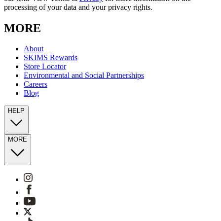
processing of your data and your privacy rights.
MORE
About
SKIMS Rewards
Store Locator
Environmental and Social Partnerships
Careers
Blog
HELP
MORE