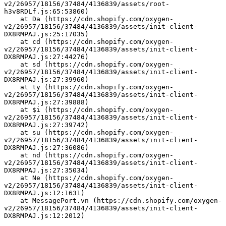
v2/26957/18156/37484/4136839/assets/root-
h3v8RDLf.js:65:53860)
    at Da (https://cdn.shopify.com/oxygen-
v2/26957/18156/37484/4136839/assets/init-client-
DX8RMPAJ.js:25:17035)
    at cd (https://cdn.shopify.com/oxygen-
v2/26957/18156/37484/4136839/assets/init-client-
DX8RMPAJ.js:27:44276)
    at sd (https://cdn.shopify.com/oxygen-
v2/26957/18156/37484/4136839/assets/init-client-
DX8RMPAJ.js:27:39960)
    at ty (https://cdn.shopify.com/oxygen-
v2/26957/18156/37484/4136839/assets/init-client-
DX8RMPAJ.js:27:39888)
    at $i (https://cdn.shopify.com/oxygen-
v2/26957/18156/37484/4136839/assets/init-client-
DX8RMPAJ.js:27:39742)
    at su (https://cdn.shopify.com/oxygen-
v2/26957/18156/37484/4136839/assets/init-client-
DX8RMPAJ.js:27:36086)
    at nd (https://cdn.shopify.com/oxygen-
v2/26957/18156/37484/4136839/assets/init-client-
DX8RMPAJ.js:27:35034)
    at Ne (https://cdn.shopify.com/oxygen-
v2/26957/18156/37484/4136839/assets/init-client-
DX8RMPAJ.js:12:1631)
    at MessagePort.vn (https://cdn.shopify.com/oxygen-
v2/26957/18156/37484/4136839/assets/init-client-
DX8RMPAJ.js:12:2012)