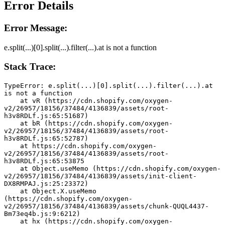
Error Details
Error Message:
e.split(...)[0].split(...).filter(...).at is not a function
Stack Trace:
TypeError: e.split(...)[0].split(...).filter(...).at 
is not a function
    at vR (https://cdn.shopify.com/oxygen-
v2/26957/18156/37484/4136839/assets/root-
h3v8RDLf.js:65:51687)
    at bR (https://cdn.shopify.com/oxygen-
v2/26957/18156/37484/4136839/assets/root-
h3v8RDLf.js:65:52787)
    at https://cdn.shopify.com/oxygen-
v2/26957/18156/37484/4136839/assets/root-
h3v8RDLf.js:65:53875
    at Object.useMemo (https://cdn.shopify.com/oxygen-
v2/26957/18156/37484/4136839/assets/init-client-
DX8RMPAJ.js:25:23372)
    at Object.X.useMemo 
(https://cdn.shopify.com/oxygen-
v2/26957/18156/37484/4136839/assets/chunk-QUQL4437-
Bm73eq4b.js:9:6212)
    at hx (https://cdn.shopify.com/oxygen-