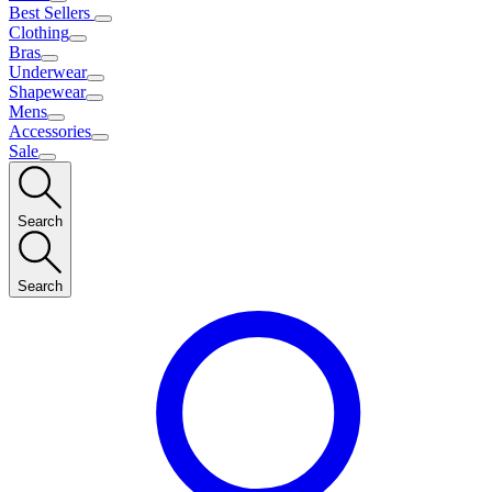
Best Sellers
Clothing
Bras
Underwear
Shapewear
Mens
Accessories
Sale
Search
Search