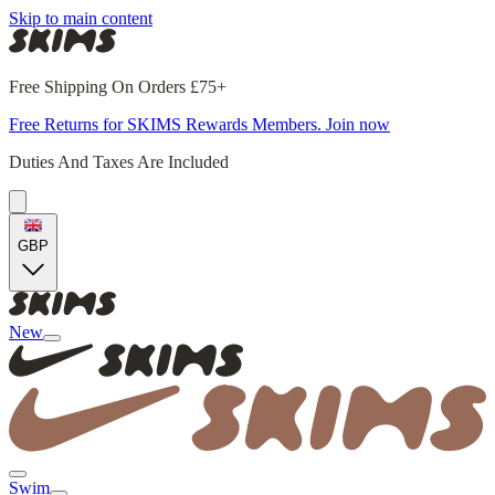
Skip to main content
Free Shipping On Orders £75+
Free Returns for SKIMS Rewards Members. Join now
Duties And Taxes Are Included
GBP
New
Swim