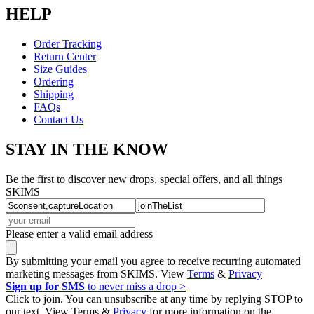
HELP
Order Tracking
Return Center
Size Guides
Ordering
Shipping
FAQs
Contact Us
STAY IN THE KNOW
Be the first to discover new drops, special offers, and all things
SKIMS
Please enter a valid email address
By submitting your email you agree to receive recurring automated
marketing messages from SKIMS. View
Terms
&
Privacy
Sign up for SMS
to never miss a drop >
Click to join. You can unsubscribe at any time by replying STOP to
our text. View Terms &
Privacy
for more information on the