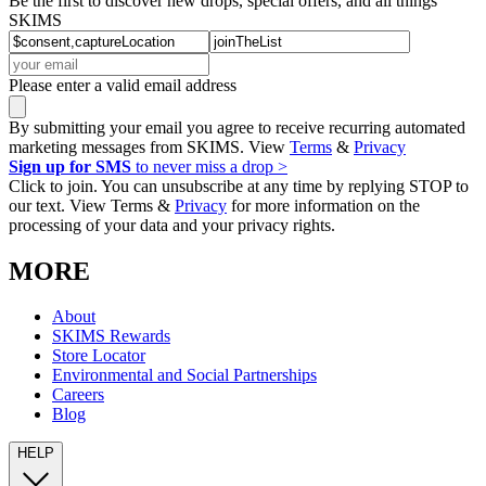
Be the first to discover new drops, special offers, and all things
SKIMS
Please enter a valid email address
By submitting your email you agree to receive recurring automated
marketing messages from SKIMS. View
Terms
&
Privacy
Sign up for SMS
to never miss a drop >
Click to join. You can unsubscribe at any time by replying STOP to
our text. View Terms &
Privacy
for more information on the
processing of your data and your privacy rights.
MORE
About
SKIMS Rewards
Store Locator
Environmental and Social Partnerships
Careers
Blog
HELP