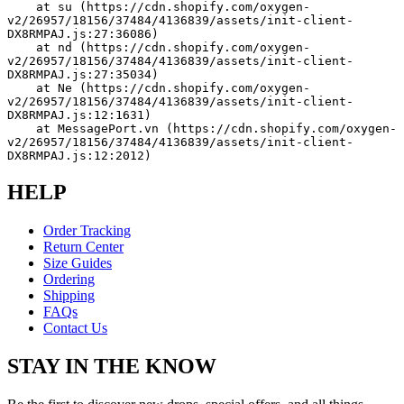
    at su (https://cdn.shopify.com/oxygen-
v2/26957/18156/37484/4136839/assets/init-client-
DX8RMPAJ.js:27:36086)
    at nd (https://cdn.shopify.com/oxygen-
v2/26957/18156/37484/4136839/assets/init-client-
DX8RMPAJ.js:27:35034)
    at Ne (https://cdn.shopify.com/oxygen-
v2/26957/18156/37484/4136839/assets/init-client-
DX8RMPAJ.js:12:1631)
    at MessagePort.vn (https://cdn.shopify.com/oxygen-
v2/26957/18156/37484/4136839/assets/init-client-
DX8RMPAJ.js:12:2012)
HELP
Order Tracking
Return Center
Size Guides
Ordering
Shipping
FAQs
Contact Us
STAY IN THE KNOW