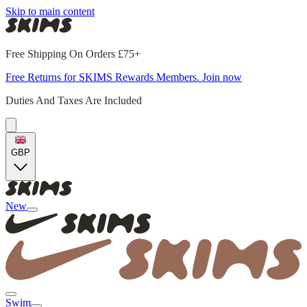
Skip to main content
Free Shipping On Orders £75+
Free Returns for SKIMS Rewards Members. Join now
Duties And Taxes Are Included
GBP
New
Swim