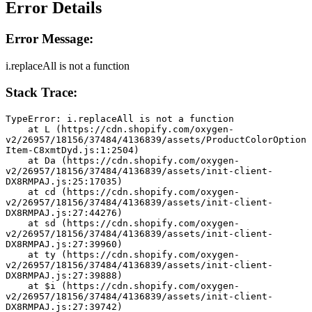
Error Details
Error Message:
i.replaceAll is not a function
Stack Trace:
TypeError: i.replaceAll is not a function
    at L (https://cdn.shopify.com/oxygen-
v2/26957/18156/37484/4136839/assets/ProductColorOption
Item-C8xmtDyd.js:1:2504)
    at Da (https://cdn.shopify.com/oxygen-
v2/26957/18156/37484/4136839/assets/init-client-
DX8RMPAJ.js:25:17035)
    at cd (https://cdn.shopify.com/oxygen-
v2/26957/18156/37484/4136839/assets/init-client-
DX8RMPAJ.js:27:44276)
    at sd (https://cdn.shopify.com/oxygen-
v2/26957/18156/37484/4136839/assets/init-client-
DX8RMPAJ.js:27:39960)
    at ty (https://cdn.shopify.com/oxygen-
v2/26957/18156/37484/4136839/assets/init-client-
DX8RMPAJ.js:27:39888)
    at $i (https://cdn.shopify.com/oxygen-
v2/26957/18156/37484/4136839/assets/init-client-
DX8RMPAJ.js:27:39742)