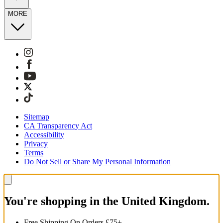
MORE
Sitemap
CA Transparency Act
Accessibility
Privacy
Terms
Do Not Sell or Share My Personal Information
You're shopping in the United Kingdom.
Free Shipping On Orders £75+