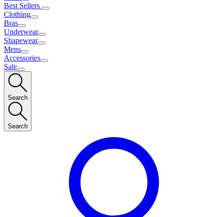
Best Sellers
Clothing
Bras
Underwear
Shapewear
Mens
Accessories
Sale
Search
Search