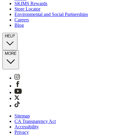
SKIMS Rewards
Store Locator
Environmental and Social Partnerships
Careers
Blog
HELP
MORE
Sitemap
CA Transparency Act
Accessibility
Privacy