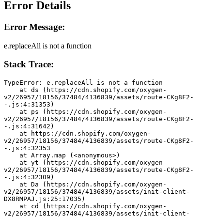
Error Details
Error Message:
e.replaceAll is not a function
Stack Trace:
TypeError: e.replaceAll is not a function
    at ds (https://cdn.shopify.com/oxygen-
v2/26957/18156/37484/4136839/assets/route-CKg8F2-
-.js:4:31353)
    at ps (https://cdn.shopify.com/oxygen-
v2/26957/18156/37484/4136839/assets/route-CKg8F2-
-.js:4:31642)
    at https://cdn.shopify.com/oxygen-
v2/26957/18156/37484/4136839/assets/route-CKg8F2-
-.js:4:32353
    at Array.map (<anonymous>)
    at yt (https://cdn.shopify.com/oxygen-
v2/26957/18156/37484/4136839/assets/route-CKg8F2-
-.js:4:32309)
    at Da (https://cdn.shopify.com/oxygen-
v2/26957/18156/37484/4136839/assets/init-client-
DX8RMPAJ.js:25:17035)
    at cd (https://cdn.shopify.com/oxygen-
v2/26957/18156/37484/4136839/assets/init-client-