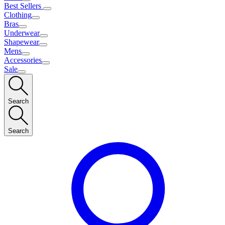
Best Sellers
Clothing
Bras
Underwear
Shapewear
Mens
Accessories
Sale
Search
Search