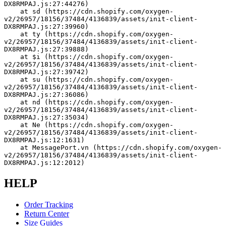
DX8RMPAJ.js:27:44276)
    at sd (https://cdn.shopify.com/oxygen-
v2/26957/18156/37484/4136839/assets/init-client-
DX8RMPAJ.js:27:39960)
    at ty (https://cdn.shopify.com/oxygen-
v2/26957/18156/37484/4136839/assets/init-client-
DX8RMPAJ.js:27:39888)
    at $i (https://cdn.shopify.com/oxygen-
v2/26957/18156/37484/4136839/assets/init-client-
DX8RMPAJ.js:27:39742)
    at su (https://cdn.shopify.com/oxygen-
v2/26957/18156/37484/4136839/assets/init-client-
DX8RMPAJ.js:27:36086)
    at nd (https://cdn.shopify.com/oxygen-
v2/26957/18156/37484/4136839/assets/init-client-
DX8RMPAJ.js:27:35034)
    at Ne (https://cdn.shopify.com/oxygen-
v2/26957/18156/37484/4136839/assets/init-client-
DX8RMPAJ.js:12:1631)
    at MessagePort.vn (https://cdn.shopify.com/oxygen-
v2/26957/18156/37484/4136839/assets/init-client-
DX8RMPAJ.js:12:2012)
HELP
Order Tracking
Return Center
Size Guides