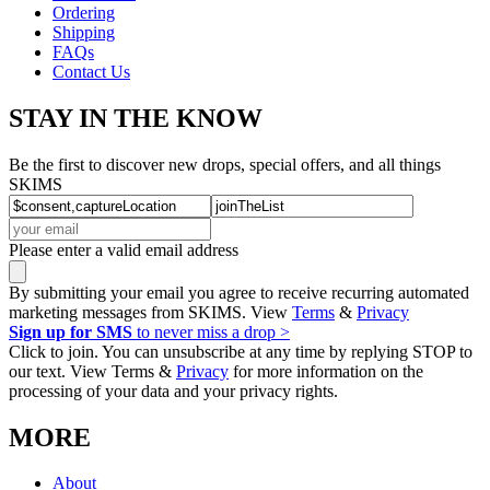
Ordering
Shipping
FAQs
Contact Us
STAY IN THE KNOW
Be the first to discover new drops, special offers, and all things
SKIMS
Please enter a valid email address
By submitting your email you agree to receive recurring automated
marketing messages from SKIMS. View
Terms
&
Privacy
Sign up for SMS
to never miss a drop >
Click to join. You can unsubscribe at any time by replying STOP to
our text. View Terms &
Privacy
for more information on the
processing of your data and your privacy rights.
MORE
About