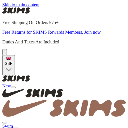
Skip to main content
Free Shipping On Orders £75+
Free Returns for SKIMS Rewards Members. Join now
Duties And Taxes Are Included
GBP
New
Swim