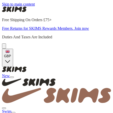
Skip to main content
Free Shipping On Orders £75+
Free Returns for SKIMS Rewards Members. Join now
Duties And Taxes Are Included
GBP
New
Swim