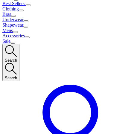
Best Sellers
Clothing
Bras
Underwear
Shapewear
Mens
Accessories
Sale
Search
Search