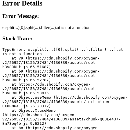
Error Details
Error Message:
e.split(...)[0].split(...).filter(...).at is not a function
Stack Trace:
TypeError: e.split(...)[0].split(...).filter(...).at 
is not a function
    at vR (https://cdn.shopify.com/oxygen-
v2/26957/18156/37484/4136839/assets/root-
h3v8RDLf.js:65:51687)
    at bR (https://cdn.shopify.com/oxygen-
v2/26957/18156/37484/4136839/assets/root-
h3v8RDLf.js:65:52787)
    at https://cdn.shopify.com/oxygen-
v2/26957/18156/37484/4136839/assets/root-
h3v8RDLf.js:65:53875
    at Object.useMemo (https://cdn.shopify.com/oxygen-
v2/26957/18156/37484/4136839/assets/init-client-
DX8RMPAJ.js:25:23372)
    at Object.X.useMemo 
(https://cdn.shopify.com/oxygen-
v2/26957/18156/37484/4136839/assets/chunk-QUQL4437-
Bm73eq4b.js:9:6212)
    at hx (https://cdn.shopify.com/oxygen-