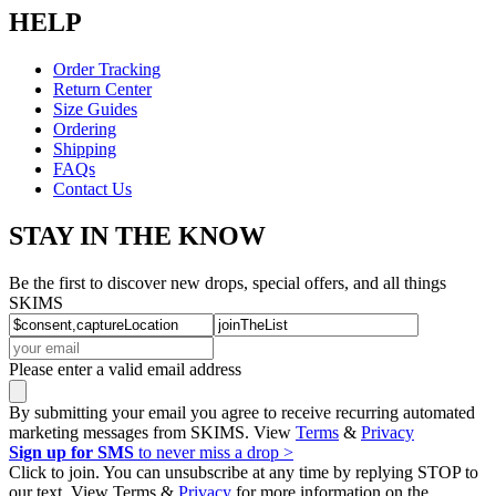
HELP
Order Tracking
Return Center
Size Guides
Ordering
Shipping
FAQs
Contact Us
STAY IN THE KNOW
Be the first to discover new drops, special offers, and all things
SKIMS
Please enter a valid email address
By submitting your email you agree to receive recurring automated
marketing messages from SKIMS. View
Terms
&
Privacy
Sign up for SMS
to never miss a drop >
Click to join. You can unsubscribe at any time by replying STOP to
our text. View Terms &
Privacy
for more information on the