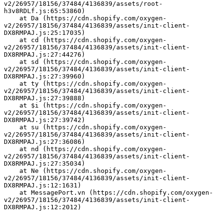
v2/26957/18156/37484/4136839/assets/root-
h3v8RDLf.js:65:53860)
    at Da (https://cdn.shopify.com/oxygen-
v2/26957/18156/37484/4136839/assets/init-client-
DX8RMPAJ.js:25:17035)
    at cd (https://cdn.shopify.com/oxygen-
v2/26957/18156/37484/4136839/assets/init-client-
DX8RMPAJ.js:27:44276)
    at sd (https://cdn.shopify.com/oxygen-
v2/26957/18156/37484/4136839/assets/init-client-
DX8RMPAJ.js:27:39960)
    at ty (https://cdn.shopify.com/oxygen-
v2/26957/18156/37484/4136839/assets/init-client-
DX8RMPAJ.js:27:39888)
    at $i (https://cdn.shopify.com/oxygen-
v2/26957/18156/37484/4136839/assets/init-client-
DX8RMPAJ.js:27:39742)
    at su (https://cdn.shopify.com/oxygen-
v2/26957/18156/37484/4136839/assets/init-client-
DX8RMPAJ.js:27:36086)
    at nd (https://cdn.shopify.com/oxygen-
v2/26957/18156/37484/4136839/assets/init-client-
DX8RMPAJ.js:27:35034)
    at Ne (https://cdn.shopify.com/oxygen-
v2/26957/18156/37484/4136839/assets/init-client-
DX8RMPAJ.js:12:1631)
    at MessagePort.vn (https://cdn.shopify.com/oxygen-
v2/26957/18156/37484/4136839/assets/init-client-
DX8RMPAJ.js:12:2012)