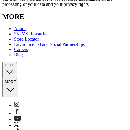
processing of your data and your privacy rights.
MORE
About
SKIMS Rewards
Store Locator
Environmental and Social Partnerships
Careers
Blog
HELP
MORE