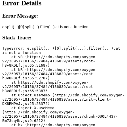
Error Details
Error Message:
e.split(...)[0].split(...).filter(...).at is not a function
Stack Trace:
TypeError: e.split(...)[0].split(...).filter(...).at 
is not a function
    at vR (https://cdn.shopify.com/oxygen-
v2/26957/18156/37484/4136839/assets/root-
h3v8RDLf.js:65:51687)
    at bR (https://cdn.shopify.com/oxygen-
v2/26957/18156/37484/4136839/assets/root-
h3v8RDLf.js:65:52787)
    at https://cdn.shopify.com/oxygen-
v2/26957/18156/37484/4136839/assets/root-
h3v8RDLf.js:65:53875
    at Object.useMemo (https://cdn.shopify.com/oxygen-
v2/26957/18156/37484/4136839/assets/init-client-
DX8RMPAJ.js:25:23372)
    at Object.X.useMemo 
(https://cdn.shopify.com/oxygen-
v2/26957/18156/37484/4136839/assets/chunk-QUQL4437-
Bm73eq4b.js:9:6212)
    at hx (https://cdn.shopify.com/oxygen-