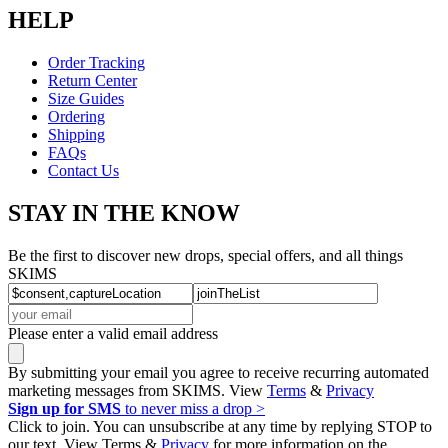
HELP
Order Tracking
Return Center
Size Guides
Ordering
Shipping
FAQs
Contact Us
STAY IN THE KNOW
Be the first to discover new drops, special offers, and all things
SKIMS
Please enter a valid email address
By submitting your email you agree to receive recurring automated
marketing messages from SKIMS. View
Terms
&
Privacy
Sign up for SMS
to never miss a drop >
Click to join. You can unsubscribe at any time by replying STOP to
our text. View Terms &
Privacy
for more information on the