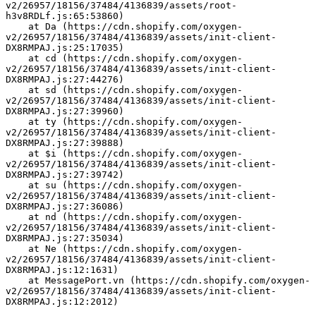
v2/26957/18156/37484/4136839/assets/root-
h3v8RDLf.js:65:53860)
    at Da (https://cdn.shopify.com/oxygen-
v2/26957/18156/37484/4136839/assets/init-client-
DX8RMPAJ.js:25:17035)
    at cd (https://cdn.shopify.com/oxygen-
v2/26957/18156/37484/4136839/assets/init-client-
DX8RMPAJ.js:27:44276)
    at sd (https://cdn.shopify.com/oxygen-
v2/26957/18156/37484/4136839/assets/init-client-
DX8RMPAJ.js:27:39960)
    at ty (https://cdn.shopify.com/oxygen-
v2/26957/18156/37484/4136839/assets/init-client-
DX8RMPAJ.js:27:39888)
    at $i (https://cdn.shopify.com/oxygen-
v2/26957/18156/37484/4136839/assets/init-client-
DX8RMPAJ.js:27:39742)
    at su (https://cdn.shopify.com/oxygen-
v2/26957/18156/37484/4136839/assets/init-client-
DX8RMPAJ.js:27:36086)
    at nd (https://cdn.shopify.com/oxygen-
v2/26957/18156/37484/4136839/assets/init-client-
DX8RMPAJ.js:27:35034)
    at Ne (https://cdn.shopify.com/oxygen-
v2/26957/18156/37484/4136839/assets/init-client-
DX8RMPAJ.js:12:1631)
    at MessagePort.vn (https://cdn.shopify.com/oxygen-
v2/26957/18156/37484/4136839/assets/init-client-
DX8RMPAJ.js:12:2012)