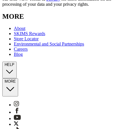
processing of your data and your privacy rights.
MORE
About
SKIMS Rewards
Store Locator
Environmental and Social Partnerships
Careers
Blog
HELP
MORE