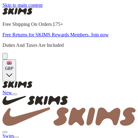
Skip to main content
Free Shipping On Orders £75+
Free Returns for SKIMS Rewards Members. Join now
Duties And Taxes Are Included
GBP
New
Swim