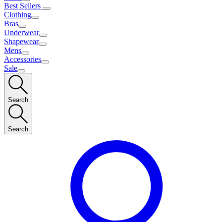
Best Sellers
Clothing
Bras
Underwear
Shapewear
Mens
Accessories
Sale
Search
Search