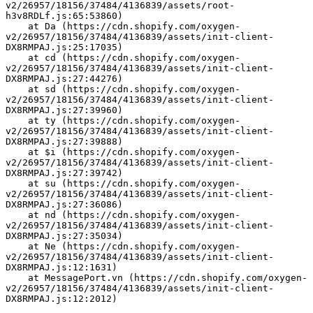
v2/26957/18156/37484/4136839/assets/root-
h3v8RDLf.js:65:53860)
    at Da (https://cdn.shopify.com/oxygen-
v2/26957/18156/37484/4136839/assets/init-client-
DX8RMPAJ.js:25:17035)
    at cd (https://cdn.shopify.com/oxygen-
v2/26957/18156/37484/4136839/assets/init-client-
DX8RMPAJ.js:27:44276)
    at sd (https://cdn.shopify.com/oxygen-
v2/26957/18156/37484/4136839/assets/init-client-
DX8RMPAJ.js:27:39960)
    at ty (https://cdn.shopify.com/oxygen-
v2/26957/18156/37484/4136839/assets/init-client-
DX8RMPAJ.js:27:39888)
    at $i (https://cdn.shopify.com/oxygen-
v2/26957/18156/37484/4136839/assets/init-client-
DX8RMPAJ.js:27:39742)
    at su (https://cdn.shopify.com/oxygen-
v2/26957/18156/37484/4136839/assets/init-client-
DX8RMPAJ.js:27:36086)
    at nd (https://cdn.shopify.com/oxygen-
v2/26957/18156/37484/4136839/assets/init-client-
DX8RMPAJ.js:27:35034)
    at Ne (https://cdn.shopify.com/oxygen-
v2/26957/18156/37484/4136839/assets/init-client-
DX8RMPAJ.js:12:1631)
    at MessagePort.vn (https://cdn.shopify.com/oxygen-
v2/26957/18156/37484/4136839/assets/init-client-
DX8RMPAJ.js:12:2012)