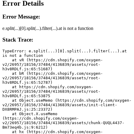
Error Details
Error Message:
e.split(...)[0].split(...).filter(...).at is not a function
Stack Trace:
TypeError: e.split(...)[0].split(...).filter(...).at 
is not a function
    at vR (https://cdn.shopify.com/oxygen-
v2/26957/18156/37484/4136839/assets/root-
h3v8RDLf.js:65:51687)
    at bR (https://cdn.shopify.com/oxygen-
v2/26957/18156/37484/4136839/assets/root-
h3v8RDLf.js:65:52787)
    at https://cdn.shopify.com/oxygen-
v2/26957/18156/37484/4136839/assets/root-
h3v8RDLf.js:65:53875
    at Object.useMemo (https://cdn.shopify.com/oxygen-
v2/26957/18156/37484/4136839/assets/init-client-
DX8RMPAJ.js:25:23372)
    at Object.X.useMemo 
(https://cdn.shopify.com/oxygen-
v2/26957/18156/37484/4136839/assets/chunk-QUQL4437-
Bm73eq4b.js:9:6212)
    at hx (https://cdn.shopify.com/oxygen-