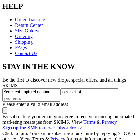
HELP
Order Tracking
Return Center
Size Guides
Ordering
Shipping
FAQs
Contact Us
STAY IN THE KNOW
Be the first to discover new drops, special offers, and all things
SKIMS
Please enter a valid email address
By submitting your email you agree to receive recurring automated
marketing messages from SKIMS. View
Terms
&
Privacy
Sign up for SMS
to never miss a drop >
Click to join. You can unsubscribe at any time by replying STOP to
our text. View Terms &
Privacy
for more information on the