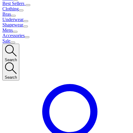
Best Sellers
Clothing
Bras
Underwear
Shapewear
Mens
Accessories
Sale
Search
Search