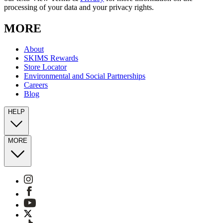
processing of your data and your privacy rights.
MORE
About
SKIMS Rewards
Store Locator
Environmental and Social Partnerships
Careers
Blog
HELP
MORE