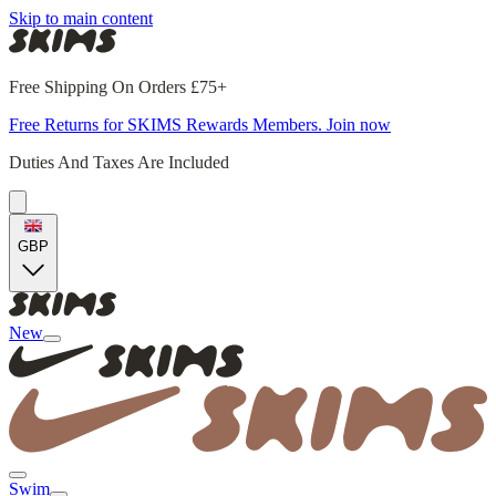
Skip to main content
Free Shipping On Orders £75+
Free Returns for SKIMS Rewards Members. Join now
Duties And Taxes Are Included
GBP
New
Swim