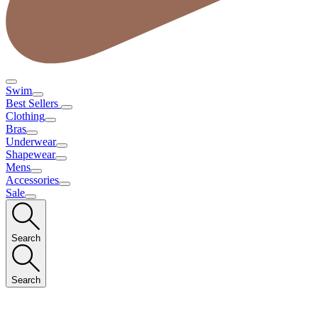
Swim
Best Sellers
Clothing
Bras
Underwear
Shapewear
Mens
Accessories
Sale
Search
Search