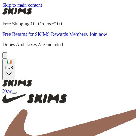
Skip to main content
Free Shipping On Orders €100+
Free Returns for SKIMS Rewards Members. Join now
Duties And Taxes Are Included
EUR
New