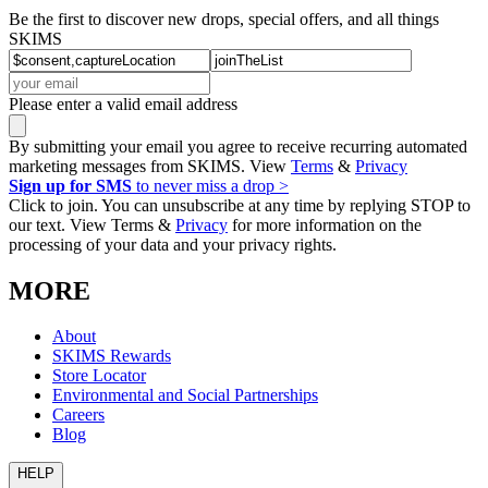
Be the first to discover new drops, special offers, and all things
SKIMS
Please enter a valid email address
By submitting your email you agree to receive recurring automated
marketing messages from SKIMS. View
Terms
&
Privacy
Sign up for SMS
to never miss a drop >
Click to join. You can unsubscribe at any time by replying STOP to
our text. View Terms &
Privacy
for more information on the
processing of your data and your privacy rights.
MORE
About
SKIMS Rewards
Store Locator
Environmental and Social Partnerships
Careers
Blog
HELP