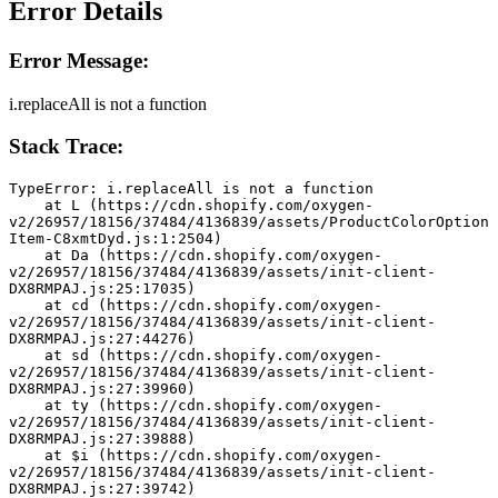
Error Details
Error Message:
i.replaceAll is not a function
Stack Trace:
TypeError: i.replaceAll is not a function
    at L (https://cdn.shopify.com/oxygen-
v2/26957/18156/37484/4136839/assets/ProductColorOption
Item-C8xmtDyd.js:1:2504)
    at Da (https://cdn.shopify.com/oxygen-
v2/26957/18156/37484/4136839/assets/init-client-
DX8RMPAJ.js:25:17035)
    at cd (https://cdn.shopify.com/oxygen-
v2/26957/18156/37484/4136839/assets/init-client-
DX8RMPAJ.js:27:44276)
    at sd (https://cdn.shopify.com/oxygen-
v2/26957/18156/37484/4136839/assets/init-client-
DX8RMPAJ.js:27:39960)
    at ty (https://cdn.shopify.com/oxygen-
v2/26957/18156/37484/4136839/assets/init-client-
DX8RMPAJ.js:27:39888)
    at $i (https://cdn.shopify.com/oxygen-
v2/26957/18156/37484/4136839/assets/init-client-
DX8RMPAJ.js:27:39742)