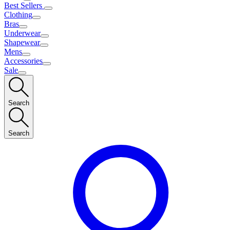
Best Sellers
Clothing
Bras
Underwear
Shapewear
Mens
Accessories
Sale
Search
Search