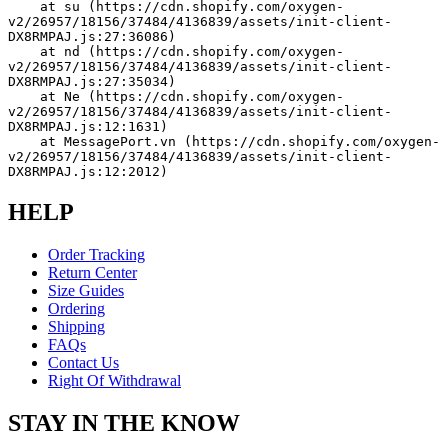
    at su (https://cdn.shopify.com/oxygen-
v2/26957/18156/37484/4136839/assets/init-client-
DX8RMPAJ.js:27:36086)
    at nd (https://cdn.shopify.com/oxygen-
v2/26957/18156/37484/4136839/assets/init-client-
DX8RMPAJ.js:27:35034)
    at Ne (https://cdn.shopify.com/oxygen-
v2/26957/18156/37484/4136839/assets/init-client-
DX8RMPAJ.js:12:1631)
    at MessagePort.vn (https://cdn.shopify.com/oxygen-
v2/26957/18156/37484/4136839/assets/init-client-
DX8RMPAJ.js:12:2012)
HELP
Order Tracking
Return Center
Size Guides
Ordering
Shipping
FAQs
Contact Us
Right Of Withdrawal
STAY IN THE KNOW