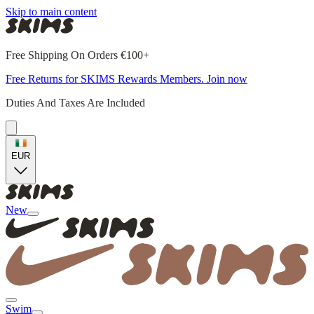
Skip to main content
Free Shipping On Orders €100+
Free Returns for SKIMS Rewards Members. Join now
Duties And Taxes Are Included
EUR
New
Swim