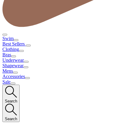
Swim
Best Sellers
Clothing
Bras
Underwear
Shapewear
Mens
Accessories
Sale
Search
Search