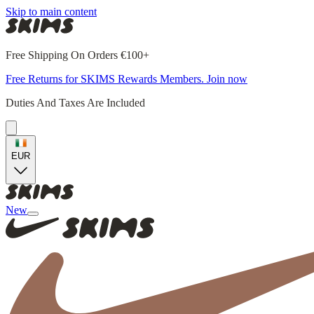
Skip to main content
Free Shipping On Orders €100+
Free Returns for SKIMS Rewards Members. Join now
Duties And Taxes Are Included
EUR
New