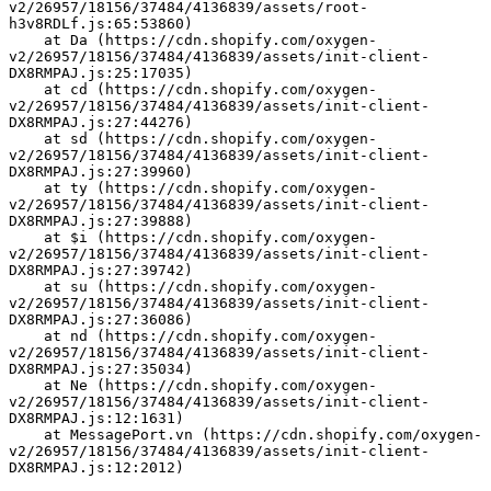
v2/26957/18156/37484/4136839/assets/root-
h3v8RDLf.js:65:53860)
    at Da (https://cdn.shopify.com/oxygen-
v2/26957/18156/37484/4136839/assets/init-client-
DX8RMPAJ.js:25:17035)
    at cd (https://cdn.shopify.com/oxygen-
v2/26957/18156/37484/4136839/assets/init-client-
DX8RMPAJ.js:27:44276)
    at sd (https://cdn.shopify.com/oxygen-
v2/26957/18156/37484/4136839/assets/init-client-
DX8RMPAJ.js:27:39960)
    at ty (https://cdn.shopify.com/oxygen-
v2/26957/18156/37484/4136839/assets/init-client-
DX8RMPAJ.js:27:39888)
    at $i (https://cdn.shopify.com/oxygen-
v2/26957/18156/37484/4136839/assets/init-client-
DX8RMPAJ.js:27:39742)
    at su (https://cdn.shopify.com/oxygen-
v2/26957/18156/37484/4136839/assets/init-client-
DX8RMPAJ.js:27:36086)
    at nd (https://cdn.shopify.com/oxygen-
v2/26957/18156/37484/4136839/assets/init-client-
DX8RMPAJ.js:27:35034)
    at Ne (https://cdn.shopify.com/oxygen-
v2/26957/18156/37484/4136839/assets/init-client-
DX8RMPAJ.js:12:1631)
    at MessagePort.vn (https://cdn.shopify.com/oxygen-
v2/26957/18156/37484/4136839/assets/init-client-
DX8RMPAJ.js:12:2012)