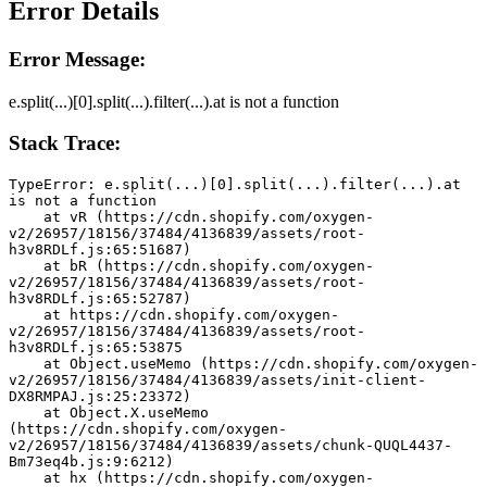
Error Details
Error Message:
e.split(...)[0].split(...).filter(...).at is not a function
Stack Trace:
TypeError: e.split(...)[0].split(...).filter(...).at 
is not a function
    at vR (https://cdn.shopify.com/oxygen-
v2/26957/18156/37484/4136839/assets/root-
h3v8RDLf.js:65:51687)
    at bR (https://cdn.shopify.com/oxygen-
v2/26957/18156/37484/4136839/assets/root-
h3v8RDLf.js:65:52787)
    at https://cdn.shopify.com/oxygen-
v2/26957/18156/37484/4136839/assets/root-
h3v8RDLf.js:65:53875
    at Object.useMemo (https://cdn.shopify.com/oxygen-
v2/26957/18156/37484/4136839/assets/init-client-
DX8RMPAJ.js:25:23372)
    at Object.X.useMemo 
(https://cdn.shopify.com/oxygen-
v2/26957/18156/37484/4136839/assets/chunk-QUQL4437-
Bm73eq4b.js:9:6212)
    at hx (https://cdn.shopify.com/oxygen-