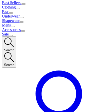
Best Sellers
Clothing
Bras
Underwear
Shapewear
Mens
Accessories
Sale
Search
Search