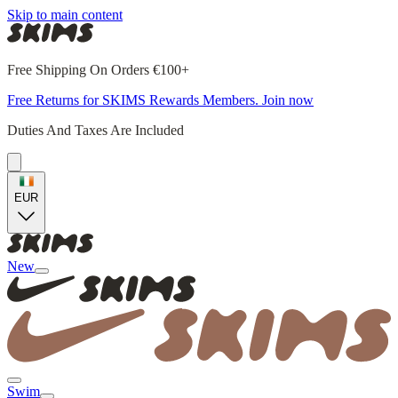
Skip to main content
Free Shipping On Orders €100+
Free Returns for SKIMS Rewards Members. Join now
Duties And Taxes Are Included
EUR
New
Swim