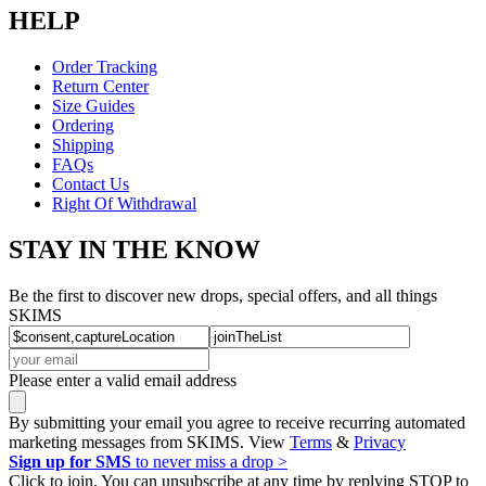
HELP
Order Tracking
Return Center
Size Guides
Ordering
Shipping
FAQs
Contact Us
Right Of Withdrawal
STAY IN THE KNOW
Be the first to discover new drops, special offers, and all things
SKIMS
Please enter a valid email address
By submitting your email you agree to receive recurring automated
marketing messages from SKIMS. View
Terms
&
Privacy
Sign up for SMS
to never miss a drop >
Click to join. You can unsubscribe at any time by replying STOP to