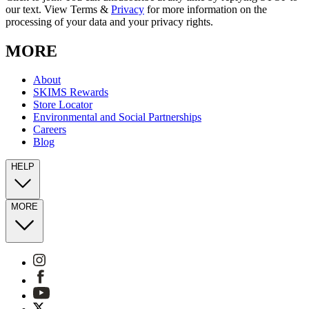
our text. View Terms &
Privacy
for more information on the
processing of your data and your privacy rights.
MORE
About
SKIMS Rewards
Store Locator
Environmental and Social Partnerships
Careers
Blog
HELP
MORE