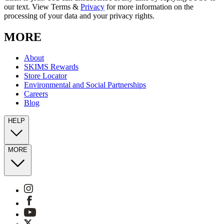
our text. View Terms &
Privacy
for more information on the
processing of your data and your privacy rights.
MORE
About
SKIMS Rewards
Store Locator
Environmental and Social Partnerships
Careers
Blog
HELP
MORE