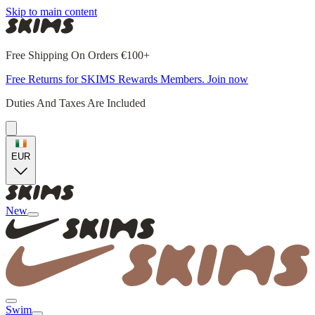
Skip to main content
Free Shipping On Orders €100+
Free Returns for SKIMS Rewards Members. Join now
Duties And Taxes Are Included
EUR
New
Swim