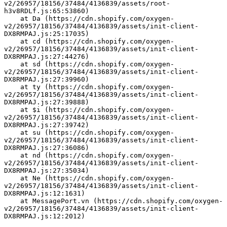
v2/26957/18156/37484/4136839/assets/root-
h3v8RDLf.js:65:53860)
    at Da (https://cdn.shopify.com/oxygen-
v2/26957/18156/37484/4136839/assets/init-client-
DX8RMPAJ.js:25:17035)
    at cd (https://cdn.shopify.com/oxygen-
v2/26957/18156/37484/4136839/assets/init-client-
DX8RMPAJ.js:27:44276)
    at sd (https://cdn.shopify.com/oxygen-
v2/26957/18156/37484/4136839/assets/init-client-
DX8RMPAJ.js:27:39960)
    at ty (https://cdn.shopify.com/oxygen-
v2/26957/18156/37484/4136839/assets/init-client-
DX8RMPAJ.js:27:39888)
    at $i (https://cdn.shopify.com/oxygen-
v2/26957/18156/37484/4136839/assets/init-client-
DX8RMPAJ.js:27:39742)
    at su (https://cdn.shopify.com/oxygen-
v2/26957/18156/37484/4136839/assets/init-client-
DX8RMPAJ.js:27:36086)
    at nd (https://cdn.shopify.com/oxygen-
v2/26957/18156/37484/4136839/assets/init-client-
DX8RMPAJ.js:27:35034)
    at Ne (https://cdn.shopify.com/oxygen-
v2/26957/18156/37484/4136839/assets/init-client-
DX8RMPAJ.js:12:1631)
    at MessagePort.vn (https://cdn.shopify.com/oxygen-
v2/26957/18156/37484/4136839/assets/init-client-
DX8RMPAJ.js:12:2012)