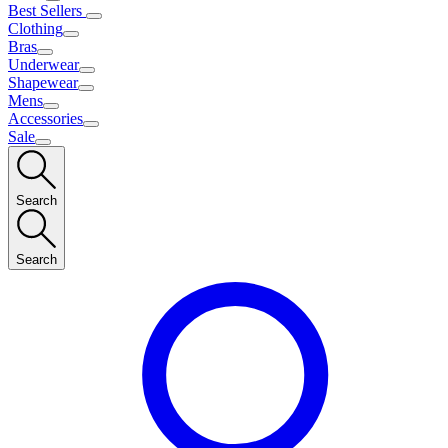
Best Sellers
Clothing
Bras
Underwear
Shapewear
Mens
Accessories
Sale
Search
Search