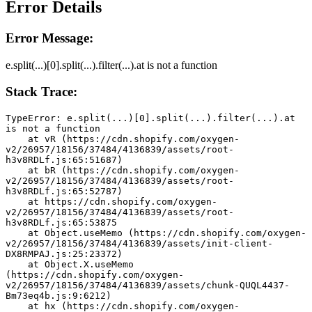
Error Details
Error Message:
e.split(...)[0].split(...).filter(...).at is not a function
Stack Trace:
TypeError: e.split(...)[0].split(...).filter(...).at 
is not a function
    at vR (https://cdn.shopify.com/oxygen-
v2/26957/18156/37484/4136839/assets/root-
h3v8RDLf.js:65:51687)
    at bR (https://cdn.shopify.com/oxygen-
v2/26957/18156/37484/4136839/assets/root-
h3v8RDLf.js:65:52787)
    at https://cdn.shopify.com/oxygen-
v2/26957/18156/37484/4136839/assets/root-
h3v8RDLf.js:65:53875
    at Object.useMemo (https://cdn.shopify.com/oxygen-
v2/26957/18156/37484/4136839/assets/init-client-
DX8RMPAJ.js:25:23372)
    at Object.X.useMemo 
(https://cdn.shopify.com/oxygen-
v2/26957/18156/37484/4136839/assets/chunk-QUQL4437-
Bm73eq4b.js:9:6212)
    at hx (https://cdn.shopify.com/oxygen-