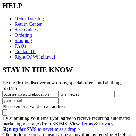
HELP
Order Tracking
Return Center
Size Guides
Ordering
Shipping
FAQs
Contact Us
Right Of Withdrawal
STAY IN THE KNOW
Be the first to discover new drops, special offers, and all things
SKIMS
Please enter a valid email address
By submitting your email you agree to receive recurring automated
marketing messages from SKIMS. View
Terms
&
Privacy
Sign up for SMS
to never miss a drop >
Click to join. You can unsubscribe at any time by replying STOP to