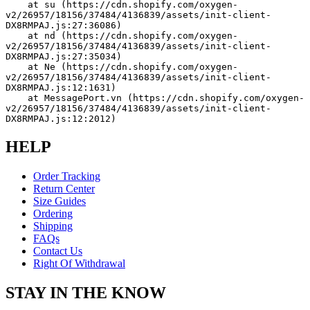
    at su (https://cdn.shopify.com/oxygen-
v2/26957/18156/37484/4136839/assets/init-client-
DX8RMPAJ.js:27:36086)
    at nd (https://cdn.shopify.com/oxygen-
v2/26957/18156/37484/4136839/assets/init-client-
DX8RMPAJ.js:27:35034)
    at Ne (https://cdn.shopify.com/oxygen-
v2/26957/18156/37484/4136839/assets/init-client-
DX8RMPAJ.js:12:1631)
    at MessagePort.vn (https://cdn.shopify.com/oxygen-
v2/26957/18156/37484/4136839/assets/init-client-
DX8RMPAJ.js:12:2012)
HELP
Order Tracking
Return Center
Size Guides
Ordering
Shipping
FAQs
Contact Us
Right Of Withdrawal
STAY IN THE KNOW