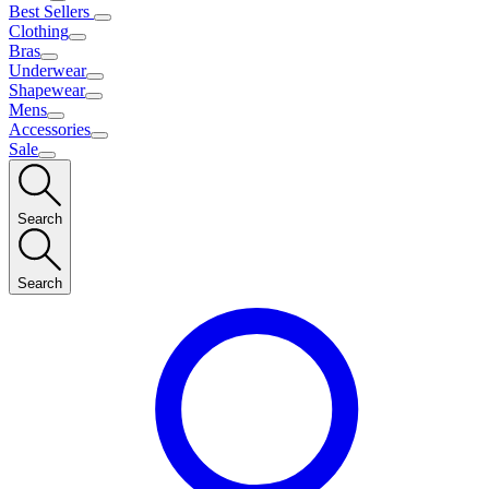
Best Sellers
Clothing
Bras
Underwear
Shapewear
Mens
Accessories
Sale
Search
Search