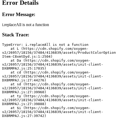
Error Details
Error Message:
i.replaceAll is not a function
Stack Trace:
TypeError: i.replaceAll is not a function
    at L (https://cdn.shopify.com/oxygen-
v2/26957/18156/37484/4136839/assets/ProductColorOption
Item-C8xmtDyd.js:1:2504)
    at Da (https://cdn.shopify.com/oxygen-
v2/26957/18156/37484/4136839/assets/init-client-
DX8RMPAJ.js:25:17035)
    at cd (https://cdn.shopify.com/oxygen-
v2/26957/18156/37484/4136839/assets/init-client-
DX8RMPAJ.js:27:44276)
    at sd (https://cdn.shopify.com/oxygen-
v2/26957/18156/37484/4136839/assets/init-client-
DX8RMPAJ.js:27:39960)
    at ty (https://cdn.shopify.com/oxygen-
v2/26957/18156/37484/4136839/assets/init-client-
DX8RMPAJ.js:27:39888)
    at $i (https://cdn.shopify.com/oxygen-
v2/26957/18156/37484/4136839/assets/init-client-
DX8RMPAJ.js:27:39742)