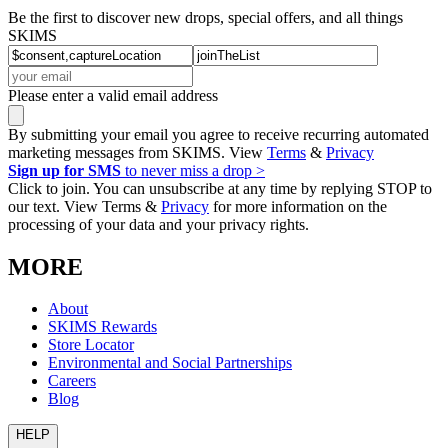
Be the first to discover new drops, special offers, and all things
SKIMS
Please enter a valid email address
By submitting your email you agree to receive recurring automated
marketing messages from SKIMS. View
Terms
&
Privacy
Sign up for SMS
to never miss a drop >
Click to join. You can unsubscribe at any time by replying STOP to
our text. View Terms &
Privacy
for more information on the
processing of your data and your privacy rights.
MORE
About
SKIMS Rewards
Store Locator
Environmental and Social Partnerships
Careers
Blog
HELP