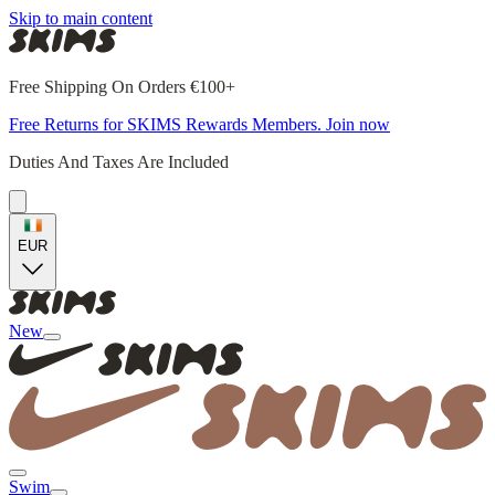
Skip to main content
Free Shipping On Orders €100+
Free Returns for SKIMS Rewards Members. Join now
Duties And Taxes Are Included
EUR
New
Swim