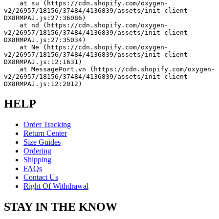
    at su (https://cdn.shopify.com/oxygen-
v2/26957/18156/37484/4136839/assets/init-client-
DX8RMPAJ.js:27:36086)
    at nd (https://cdn.shopify.com/oxygen-
v2/26957/18156/37484/4136839/assets/init-client-
DX8RMPAJ.js:27:35034)
    at Ne (https://cdn.shopify.com/oxygen-
v2/26957/18156/37484/4136839/assets/init-client-
DX8RMPAJ.js:12:1631)
    at MessagePort.vn (https://cdn.shopify.com/oxygen-
v2/26957/18156/37484/4136839/assets/init-client-
DX8RMPAJ.js:12:2012)
HELP
Order Tracking
Return Center
Size Guides
Ordering
Shipping
FAQs
Contact Us
Right Of Withdrawal
STAY IN THE KNOW