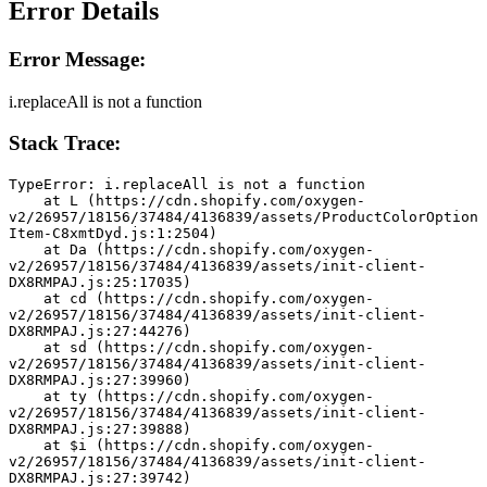
Error Details
Error Message:
i.replaceAll is not a function
Stack Trace:
TypeError: i.replaceAll is not a function
    at L (https://cdn.shopify.com/oxygen-
v2/26957/18156/37484/4136839/assets/ProductColorOption
Item-C8xmtDyd.js:1:2504)
    at Da (https://cdn.shopify.com/oxygen-
v2/26957/18156/37484/4136839/assets/init-client-
DX8RMPAJ.js:25:17035)
    at cd (https://cdn.shopify.com/oxygen-
v2/26957/18156/37484/4136839/assets/init-client-
DX8RMPAJ.js:27:44276)
    at sd (https://cdn.shopify.com/oxygen-
v2/26957/18156/37484/4136839/assets/init-client-
DX8RMPAJ.js:27:39960)
    at ty (https://cdn.shopify.com/oxygen-
v2/26957/18156/37484/4136839/assets/init-client-
DX8RMPAJ.js:27:39888)
    at $i (https://cdn.shopify.com/oxygen-
v2/26957/18156/37484/4136839/assets/init-client-
DX8RMPAJ.js:27:39742)