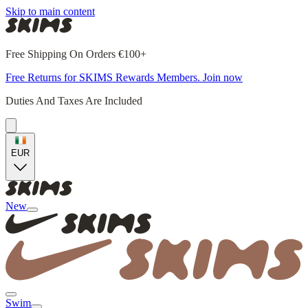
Skip to main content
Free Shipping On Orders €100+
Free Returns for SKIMS Rewards Members. Join now
Duties And Taxes Are Included
EUR
New
Swim