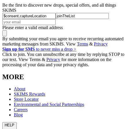
Be the first to discover new drops, special offers, and all things
SKIMS
Please enter a valid email address
By submitting your email you agree to receive recurring automated
marketing messages from SKIMS. View
Terms
&
Privacy
Sign up for SMS
to never miss a drop >
Click to join. You can unsubscribe at any time by replying STOP to
our text. View Terms &
Privacy
for more information on the
processing of your data and your privacy rights.
MORE
About
SKIMS Rewards
Store Locator
Environmental and Social Partnerships
Careers
Blog
HELP