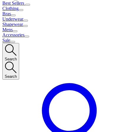
Best Sellers
Clothing
Bras
Underwear
Shapewear
Mens
Accessories
Sale
Search
Search