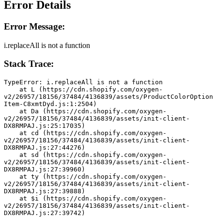
Error Details
Error Message:
i.replaceAll is not a function
Stack Trace:
TypeError: i.replaceAll is not a function
    at L (https://cdn.shopify.com/oxygen-
v2/26957/18156/37484/4136839/assets/ProductColorOption
Item-C8xmtDyd.js:1:2504)
    at Da (https://cdn.shopify.com/oxygen-
v2/26957/18156/37484/4136839/assets/init-client-
DX8RMPAJ.js:25:17035)
    at cd (https://cdn.shopify.com/oxygen-
v2/26957/18156/37484/4136839/assets/init-client-
DX8RMPAJ.js:27:44276)
    at sd (https://cdn.shopify.com/oxygen-
v2/26957/18156/37484/4136839/assets/init-client-
DX8RMPAJ.js:27:39960)
    at ty (https://cdn.shopify.com/oxygen-
v2/26957/18156/37484/4136839/assets/init-client-
DX8RMPAJ.js:27:39888)
    at $i (https://cdn.shopify.com/oxygen-
v2/26957/18156/37484/4136839/assets/init-client-
DX8RMPAJ.js:27:39742)