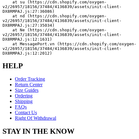
    at su (https://cdn.shopify.com/oxygen-
v2/26957/18156/37484/4136839/assets/init-client-
DX8RMPAJ.js:27:36086)
    at nd (https://cdn.shopify.com/oxygen-
v2/26957/18156/37484/4136839/assets/init-client-
DX8RMPAJ.js:27:35034)
    at Ne (https://cdn.shopify.com/oxygen-
v2/26957/18156/37484/4136839/assets/init-client-
DX8RMPAJ.js:12:1631)
    at MessagePort.vn (https://cdn.shopify.com/oxygen-
v2/26957/18156/37484/4136839/assets/init-client-
DX8RMPAJ.js:12:2012)
HELP
Order Tracking
Return Center
Size Guides
Ordering
Shipping
FAQs
Contact Us
Right Of Withdrawal
STAY IN THE KNOW