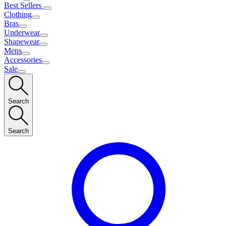
Best Sellers
Clothing
Bras
Underwear
Shapewear
Mens
Accessories
Sale
Search
Search