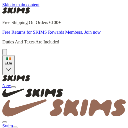
Skip to main content
Free Shipping On Orders €100+
Free Returns for SKIMS Rewards Members. Join now
Duties And Taxes Are Included
EUR
New
Swim