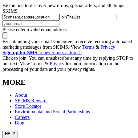
Be the first to discover new drops, special offers, and all things
SKIMS
Please enter a valid email address
By submitting your email you agree to receive recurring automated
marketing messages from SKIMS. View
Terms
&
Privacy
Sign up for SMS
to never miss a drop >
Click to join. You can unsubscribe at any time by replying STOP to
our text. View Terms &
Privacy
for more information on the
processing of your data and your privacy rights.
MORE
About
SKIMS Rewards
Store Locator
Environmental and Social Partnerships
Careers
Blog
HELP