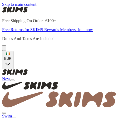
Skip to main content
Free Shipping On Orders €100+
Free Returns for SKIMS Rewards Members. Join now
Duties And Taxes Are Included
EUR
New
Swim