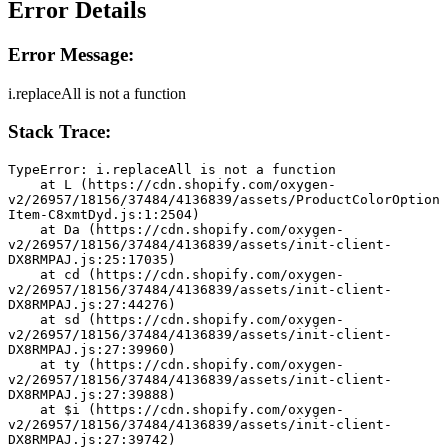
Error Details
Error Message:
i.replaceAll is not a function
Stack Trace:
TypeError: i.replaceAll is not a function
    at L (https://cdn.shopify.com/oxygen-
v2/26957/18156/37484/4136839/assets/ProductColorOption
Item-C8xmtDyd.js:1:2504)
    at Da (https://cdn.shopify.com/oxygen-
v2/26957/18156/37484/4136839/assets/init-client-
DX8RMPAJ.js:25:17035)
    at cd (https://cdn.shopify.com/oxygen-
v2/26957/18156/37484/4136839/assets/init-client-
DX8RMPAJ.js:27:44276)
    at sd (https://cdn.shopify.com/oxygen-
v2/26957/18156/37484/4136839/assets/init-client-
DX8RMPAJ.js:27:39960)
    at ty (https://cdn.shopify.com/oxygen-
v2/26957/18156/37484/4136839/assets/init-client-
DX8RMPAJ.js:27:39888)
    at $i (https://cdn.shopify.com/oxygen-
v2/26957/18156/37484/4136839/assets/init-client-
DX8RMPAJ.js:27:39742)