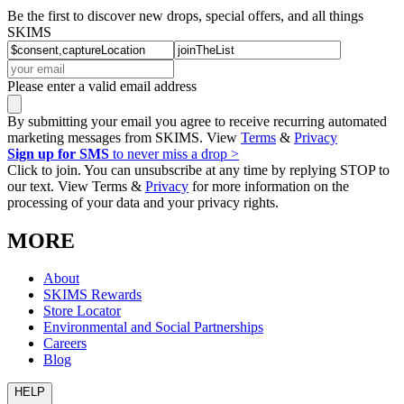
Be the first to discover new drops, special offers, and all things
SKIMS
Please enter a valid email address
By submitting your email you agree to receive recurring automated
marketing messages from SKIMS. View
Terms
&
Privacy
Sign up for SMS
to never miss a drop >
Click to join. You can unsubscribe at any time by replying STOP to
our text. View Terms &
Privacy
for more information on the
processing of your data and your privacy rights.
MORE
About
SKIMS Rewards
Store Locator
Environmental and Social Partnerships
Careers
Blog
HELP