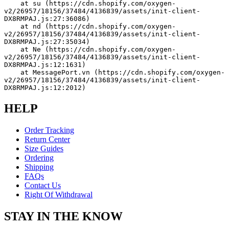
    at su (https://cdn.shopify.com/oxygen-
v2/26957/18156/37484/4136839/assets/init-client-
DX8RMPAJ.js:27:36086)
    at nd (https://cdn.shopify.com/oxygen-
v2/26957/18156/37484/4136839/assets/init-client-
DX8RMPAJ.js:27:35034)
    at Ne (https://cdn.shopify.com/oxygen-
v2/26957/18156/37484/4136839/assets/init-client-
DX8RMPAJ.js:12:1631)
    at MessagePort.vn (https://cdn.shopify.com/oxygen-
v2/26957/18156/37484/4136839/assets/init-client-
DX8RMPAJ.js:12:2012)
HELP
Order Tracking
Return Center
Size Guides
Ordering
Shipping
FAQs
Contact Us
Right Of Withdrawal
STAY IN THE KNOW