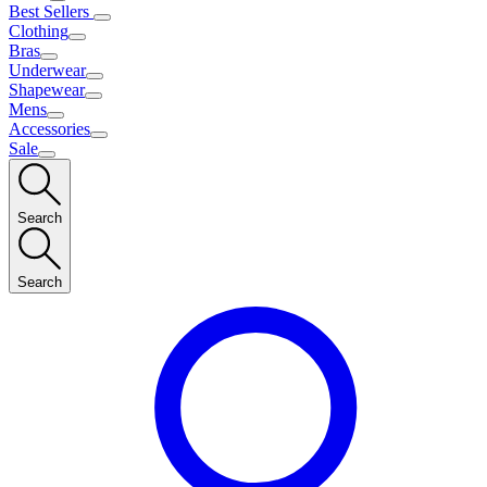
Best Sellers
Clothing
Bras
Underwear
Shapewear
Mens
Accessories
Sale
Search
Search