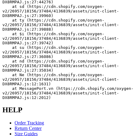
DX8RMPAJ.js:27:44276)
    at sd (https://cdn.shopify.com/oxygen-
v2/26957/18156/37484/4136839/assets/init-client-
DX8RMPAJ.js:27:39960)
    at ty (https://cdn.shopify.com/oxygen-
v2/26957/18156/37484/4136839/assets/init-client-
DX8RMPAJ.js:27:39888)
    at $i (https://cdn.shopify.com/oxygen-
v2/26957/18156/37484/4136839/assets/init-client-
DX8RMPAJ.js:27:39742)
    at su (https://cdn.shopify.com/oxygen-
v2/26957/18156/37484/4136839/assets/init-client-
DX8RMPAJ.js:27:36086)
    at nd (https://cdn.shopify.com/oxygen-
v2/26957/18156/37484/4136839/assets/init-client-
DX8RMPAJ.js:27:35034)
    at Ne (https://cdn.shopify.com/oxygen-
v2/26957/18156/37484/4136839/assets/init-client-
DX8RMPAJ.js:12:1631)
    at MessagePort.vn (https://cdn.shopify.com/oxygen-
v2/26957/18156/37484/4136839/assets/init-client-
DX8RMPAJ.js:12:2012)
HELP
Order Tracking
Return Center
Size Guides