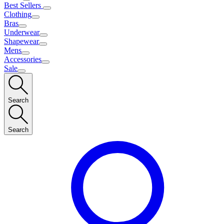
Best Sellers
Clothing
Bras
Underwear
Shapewear
Mens
Accessories
Sale
Search
Search