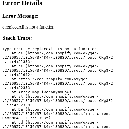
Error Details
Error Message:
e.replaceAll is not a function
Stack Trace:
TypeError: e.replaceAll is not a function
    at ds (https://cdn.shopify.com/oxygen-
v2/26957/18156/37484/4136839/assets/route-CKg8F2-
-.js:4:31353)
    at ps (https://cdn.shopify.com/oxygen-
v2/26957/18156/37484/4136839/assets/route-CKg8F2-
-.js:4:31642)
    at https://cdn.shopify.com/oxygen-
v2/26957/18156/37484/4136839/assets/route-CKg8F2-
-.js:4:32353
    at Array.map (<anonymous>)
    at yt (https://cdn.shopify.com/oxygen-
v2/26957/18156/37484/4136839/assets/route-CKg8F2-
-.js:4:32309)
    at Da (https://cdn.shopify.com/oxygen-
v2/26957/18156/37484/4136839/assets/init-client-
DX8RMPAJ.js:25:17035)
    at cd (https://cdn.shopify.com/oxygen-
v2/26957/18156/37484/4136839/assets/init-client-