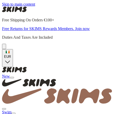
Skip to main content
Free Shipping On Orders €100+
Free Returns for SKIMS Rewards Members. Join now
Duties And Taxes Are Included
EUR
New
Swim