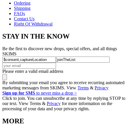
Ordering
Shipping
FAQs
Contact Us
Right Of Withdrawal
STAY IN THE KNOW
Be the first to discover new drops, special offers, and all things
SKIMS
Please enter a valid email address
By submitting your email you agree to receive recurring automated
marketing messages from SKIMS. View
Terms
&
Privacy
Sign up for SMS
to never miss a drop >
Click to join. You can unsubscribe at any time by replying STOP to
our text. View Terms &
Privacy
for more information on the
processing of your data and your privacy rights.
MORE