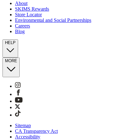
About
SKIMS Rewards
Store Locator
Environmental and Social Partnerships
Careers
Blog
HELP
MORE
Sitemap
CA Transparency Act
Accessibility