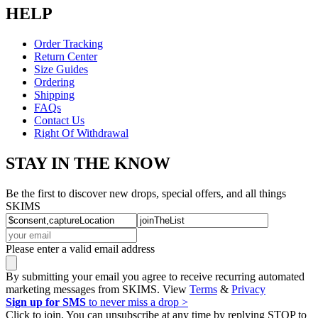
HELP
Order Tracking
Return Center
Size Guides
Ordering
Shipping
FAQs
Contact Us
Right Of Withdrawal
STAY IN THE KNOW
Be the first to discover new drops, special offers, and all things
SKIMS
Please enter a valid email address
By submitting your email you agree to receive recurring automated
marketing messages from SKIMS. View
Terms
&
Privacy
Sign up for SMS
to never miss a drop >
Click to join. You can unsubscribe at any time by replying STOP to