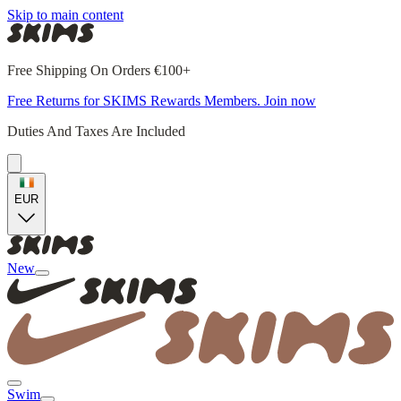
Skip to main content
Free Shipping On Orders €100+
Free Returns for SKIMS Rewards Members. Join now
Duties And Taxes Are Included
EUR
New
Swim