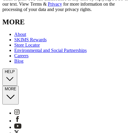
our text. View Terms &
Privacy
for more information on the
processing of your data and your privacy rights.
MORE
About
SKIMS Rewards
Store Locator
Environmental and Social Partnerships
Careers
Blog
HELP
MORE