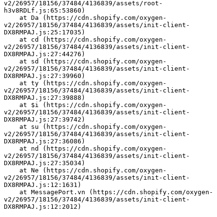
v2/26957/18156/37484/4136839/assets/root-
h3v8RDLf.js:65:53860)
    at Da (https://cdn.shopify.com/oxygen-
v2/26957/18156/37484/4136839/assets/init-client-
DX8RMPAJ.js:25:17035)
    at cd (https://cdn.shopify.com/oxygen-
v2/26957/18156/37484/4136839/assets/init-client-
DX8RMPAJ.js:27:44276)
    at sd (https://cdn.shopify.com/oxygen-
v2/26957/18156/37484/4136839/assets/init-client-
DX8RMPAJ.js:27:39960)
    at ty (https://cdn.shopify.com/oxygen-
v2/26957/18156/37484/4136839/assets/init-client-
DX8RMPAJ.js:27:39888)
    at $i (https://cdn.shopify.com/oxygen-
v2/26957/18156/37484/4136839/assets/init-client-
DX8RMPAJ.js:27:39742)
    at su (https://cdn.shopify.com/oxygen-
v2/26957/18156/37484/4136839/assets/init-client-
DX8RMPAJ.js:27:36086)
    at nd (https://cdn.shopify.com/oxygen-
v2/26957/18156/37484/4136839/assets/init-client-
DX8RMPAJ.js:27:35034)
    at Ne (https://cdn.shopify.com/oxygen-
v2/26957/18156/37484/4136839/assets/init-client-
DX8RMPAJ.js:12:1631)
    at MessagePort.vn (https://cdn.shopify.com/oxygen-
v2/26957/18156/37484/4136839/assets/init-client-
DX8RMPAJ.js:12:2012)