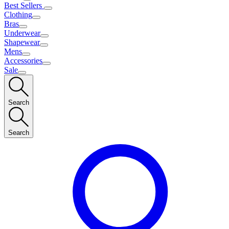
Best Sellers
Clothing
Bras
Underwear
Shapewear
Mens
Accessories
Sale
Search
Search