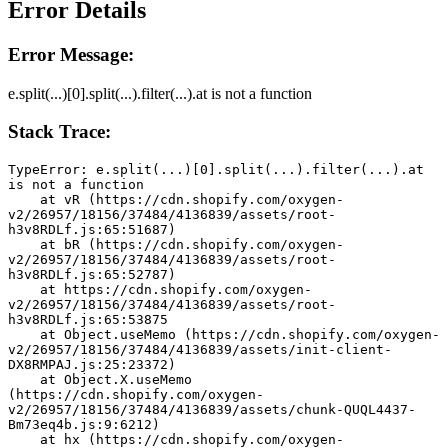
Error Details
Error Message:
e.split(...)[0].split(...).filter(...).at is not a function
Stack Trace:
TypeError: e.split(...)[0].split(...).filter(...).at 
is not a function
    at vR (https://cdn.shopify.com/oxygen-
v2/26957/18156/37484/4136839/assets/root-
h3v8RDLf.js:65:51687)
    at bR (https://cdn.shopify.com/oxygen-
v2/26957/18156/37484/4136839/assets/root-
h3v8RDLf.js:65:52787)
    at https://cdn.shopify.com/oxygen-
v2/26957/18156/37484/4136839/assets/root-
h3v8RDLf.js:65:53875
    at Object.useMemo (https://cdn.shopify.com/oxygen-
v2/26957/18156/37484/4136839/assets/init-client-
DX8RMPAJ.js:25:23372)
    at Object.X.useMemo 
(https://cdn.shopify.com/oxygen-
v2/26957/18156/37484/4136839/assets/chunk-QUQL4437-
Bm73eq4b.js:9:6212)
    at hx (https://cdn.shopify.com/oxygen-