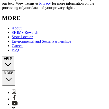
our text. View Terms &
Privacy
for more information on the
processing of your data and your privacy rights.
MORE
About
SKIMS Rewards
Store Locator
Environmental and Social Partnerships
Careers
Blog
HELP
MORE