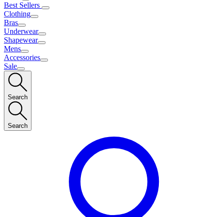
Best Sellers
Clothing
Bras
Underwear
Shapewear
Mens
Accessories
Sale
Search
Search