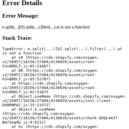
Error Details
Error Message:
e.split(...)[0].split(...).filter(...).at is not a function
Stack Trace:
TypeError: e.split(...)[0].split(...).filter(...).at 
is not a function
    at vR (https://cdn.shopify.com/oxygen-
v2/26957/18156/37484/4136839/assets/root-
h3v8RDLf.js:65:51687)
    at bR (https://cdn.shopify.com/oxygen-
v2/26957/18156/37484/4136839/assets/root-
h3v8RDLf.js:65:52787)
    at https://cdn.shopify.com/oxygen-
v2/26957/18156/37484/4136839/assets/root-
h3v8RDLf.js:65:53875
    at Object.useMemo (https://cdn.shopify.com/oxygen-
v2/26957/18156/37484/4136839/assets/init-client-
DX8RMPAJ.js:25:23372)
    at Object.X.useMemo 
(https://cdn.shopify.com/oxygen-
v2/26957/18156/37484/4136839/assets/chunk-QUQL4437-
Bm73eq4b.js:9:6212)
    at hx (https://cdn.shopify.com/oxygen-