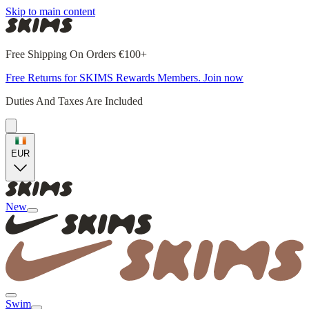
Skip to main content
Free Shipping On Orders €100+
Free Returns for SKIMS Rewards Members. Join now
Duties And Taxes Are Included
EUR
New
Swim