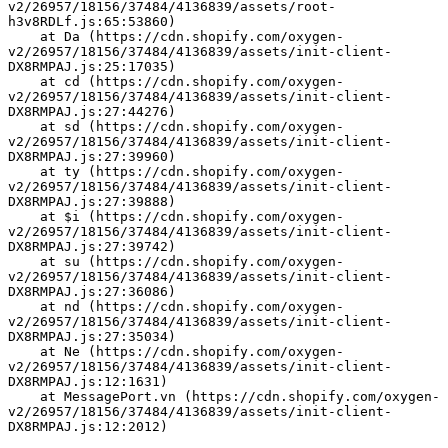
v2/26957/18156/37484/4136839/assets/root-
h3v8RDLf.js:65:53860)
    at Da (https://cdn.shopify.com/oxygen-
v2/26957/18156/37484/4136839/assets/init-client-
DX8RMPAJ.js:25:17035)
    at cd (https://cdn.shopify.com/oxygen-
v2/26957/18156/37484/4136839/assets/init-client-
DX8RMPAJ.js:27:44276)
    at sd (https://cdn.shopify.com/oxygen-
v2/26957/18156/37484/4136839/assets/init-client-
DX8RMPAJ.js:27:39960)
    at ty (https://cdn.shopify.com/oxygen-
v2/26957/18156/37484/4136839/assets/init-client-
DX8RMPAJ.js:27:39888)
    at $i (https://cdn.shopify.com/oxygen-
v2/26957/18156/37484/4136839/assets/init-client-
DX8RMPAJ.js:27:39742)
    at su (https://cdn.shopify.com/oxygen-
v2/26957/18156/37484/4136839/assets/init-client-
DX8RMPAJ.js:27:36086)
    at nd (https://cdn.shopify.com/oxygen-
v2/26957/18156/37484/4136839/assets/init-client-
DX8RMPAJ.js:27:35034)
    at Ne (https://cdn.shopify.com/oxygen-
v2/26957/18156/37484/4136839/assets/init-client-
DX8RMPAJ.js:12:1631)
    at MessagePort.vn (https://cdn.shopify.com/oxygen-
v2/26957/18156/37484/4136839/assets/init-client-
DX8RMPAJ.js:12:2012)