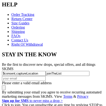
HELP
Order Tracking
Return Center
Size Guides
Ordering
Shipping
FAQs
Contact Us
Right Of Withdrawal
STAY IN THE KNOW
Be the first to discover new drops, special offers, and all things
SKIMS
Please enter a valid email address
By submitting your email you agree to receive recurring automated
marketing messages from SKIMS. View
Terms
&
Privacy
Sign up for SMS
to never miss a drop >
Click to join. You can unsubscribe at any time by replying STOP to