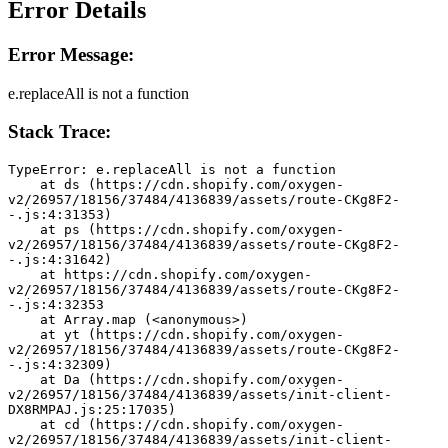
Error Details
Error Message:
e.replaceAll is not a function
Stack Trace:
TypeError: e.replaceAll is not a function
    at ds (https://cdn.shopify.com/oxygen-
v2/26957/18156/37484/4136839/assets/route-CKg8F2-
-.js:4:31353)
    at ps (https://cdn.shopify.com/oxygen-
v2/26957/18156/37484/4136839/assets/route-CKg8F2-
-.js:4:31642)
    at https://cdn.shopify.com/oxygen-
v2/26957/18156/37484/4136839/assets/route-CKg8F2-
-.js:4:32353
    at Array.map (<anonymous>)
    at yt (https://cdn.shopify.com/oxygen-
v2/26957/18156/37484/4136839/assets/route-CKg8F2-
-.js:4:32309)
    at Da (https://cdn.shopify.com/oxygen-
v2/26957/18156/37484/4136839/assets/init-client-
DX8RMPAJ.js:25:17035)
    at cd (https://cdn.shopify.com/oxygen-
v2/26957/18156/37484/4136839/assets/init-client-