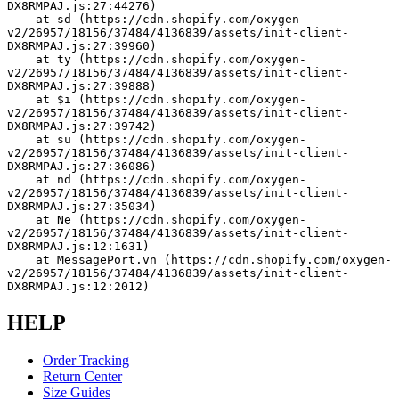
DX8RMPAJ.js:27:44276)
    at sd (https://cdn.shopify.com/oxygen-
v2/26957/18156/37484/4136839/assets/init-client-
DX8RMPAJ.js:27:39960)
    at ty (https://cdn.shopify.com/oxygen-
v2/26957/18156/37484/4136839/assets/init-client-
DX8RMPAJ.js:27:39888)
    at $i (https://cdn.shopify.com/oxygen-
v2/26957/18156/37484/4136839/assets/init-client-
DX8RMPAJ.js:27:39742)
    at su (https://cdn.shopify.com/oxygen-
v2/26957/18156/37484/4136839/assets/init-client-
DX8RMPAJ.js:27:36086)
    at nd (https://cdn.shopify.com/oxygen-
v2/26957/18156/37484/4136839/assets/init-client-
DX8RMPAJ.js:27:35034)
    at Ne (https://cdn.shopify.com/oxygen-
v2/26957/18156/37484/4136839/assets/init-client-
DX8RMPAJ.js:12:1631)
    at MessagePort.vn (https://cdn.shopify.com/oxygen-
v2/26957/18156/37484/4136839/assets/init-client-
DX8RMPAJ.js:12:2012)
HELP
Order Tracking
Return Center
Size Guides