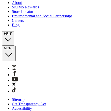
About
SKIMS Rewards
Store Locator
Environmental and Social Partnerships
Careers
Blog
HELP
MORE
Sitemap
CA Transparency Act
Accessibility