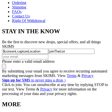
Ordering
Shipping
FAQs
Contact Us
Right Of Withdrawal
STAY IN THE KNOW
Be the first to discover new drops, special offers, and all things
SKIMS
Please enter a valid email address
By submitting your email you agree to receive recurring automated
marketing messages from SKIMS. View
Terms
&
Privacy
Sign up for SMS
to never miss a drop >
Click to join. You can unsubscribe at any time by replying STOP to
our text. View Terms &
Privacy
for more information on the
processing of your data and your privacy rights.
MORE