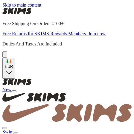
Skip to main content
Free Shipping On Orders €100+
Free Returns for SKIMS Rewards Members. Join now
Duties And Taxes Are Included
EUR
New
Swim