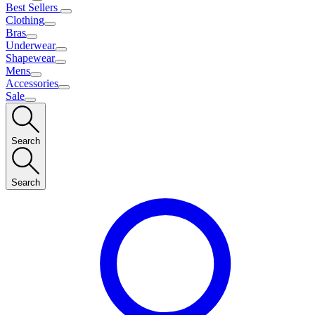
Best Sellers
Clothing
Bras
Underwear
Shapewear
Mens
Accessories
Sale
Search
Search