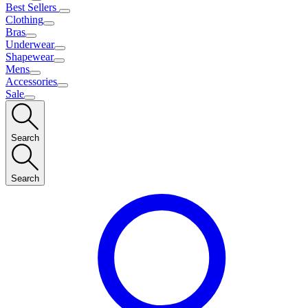
Best Sellers
Clothing
Bras
Underwear
Shapewear
Mens
Accessories
Sale
Search
Search