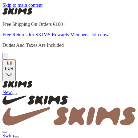
Skip to main content
Free Shipping On Orders €100+
Free Returns for SKIMS Rewards Members. Join now
Duties And Taxes Are Included
EUR
New
Swim