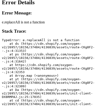
Error Details
Error Message:
e.replaceAll is not a function
Stack Trace:
TypeError: e.replaceAll is not a function
    at ds (https://cdn.shopify.com/oxygen-
v2/26957/18156/37484/4136839/assets/route-CKg8F2-
-.js:4:31353)
    at ps (https://cdn.shopify.com/oxygen-
v2/26957/18156/37484/4136839/assets/route-CKg8F2-
-.js:4:31642)
    at https://cdn.shopify.com/oxygen-
v2/26957/18156/37484/4136839/assets/route-CKg8F2-
-.js:4:32353
    at Array.map (<anonymous>)
    at yt (https://cdn.shopify.com/oxygen-
v2/26957/18156/37484/4136839/assets/route-CKg8F2-
-.js:4:32309)
    at Da (https://cdn.shopify.com/oxygen-
v2/26957/18156/37484/4136839/assets/init-client-
DX8RMPAJ.js:25:17035)
    at cd (https://cdn.shopify.com/oxygen-
v2/26957/18156/37484/4136839/assets/init-client-