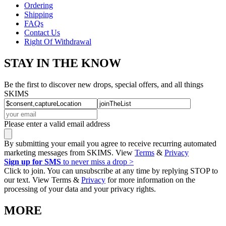
Ordering
Shipping
FAQs
Contact Us
Right Of Withdrawal
STAY IN THE KNOW
Be the first to discover new drops, special offers, and all things
SKIMS
Please enter a valid email address
By submitting your email you agree to receive recurring automated
marketing messages from SKIMS. View
Terms
&
Privacy
Sign up for SMS
to never miss a drop >
Click to join. You can unsubscribe at any time by replying STOP to
our text. View Terms &
Privacy
for more information on the
processing of your data and your privacy rights.
MORE