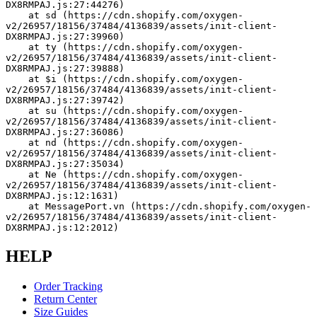
DX8RMPAJ.js:27:44276)
    at sd (https://cdn.shopify.com/oxygen-
v2/26957/18156/37484/4136839/assets/init-client-
DX8RMPAJ.js:27:39960)
    at ty (https://cdn.shopify.com/oxygen-
v2/26957/18156/37484/4136839/assets/init-client-
DX8RMPAJ.js:27:39888)
    at $i (https://cdn.shopify.com/oxygen-
v2/26957/18156/37484/4136839/assets/init-client-
DX8RMPAJ.js:27:39742)
    at su (https://cdn.shopify.com/oxygen-
v2/26957/18156/37484/4136839/assets/init-client-
DX8RMPAJ.js:27:36086)
    at nd (https://cdn.shopify.com/oxygen-
v2/26957/18156/37484/4136839/assets/init-client-
DX8RMPAJ.js:27:35034)
    at Ne (https://cdn.shopify.com/oxygen-
v2/26957/18156/37484/4136839/assets/init-client-
DX8RMPAJ.js:12:1631)
    at MessagePort.vn (https://cdn.shopify.com/oxygen-
v2/26957/18156/37484/4136839/assets/init-client-
DX8RMPAJ.js:12:2012)
HELP
Order Tracking
Return Center
Size Guides