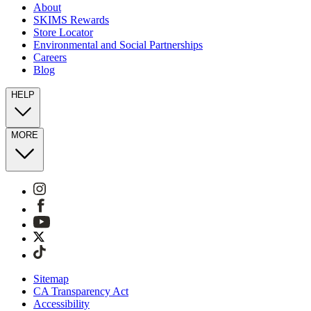
About
SKIMS Rewards
Store Locator
Environmental and Social Partnerships
Careers
Blog
HELP
MORE
Sitemap
CA Transparency Act
Accessibility