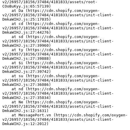
v2/26957/18156/37484/4181833/assets/root-
COoBuKyy.js:65:57139)
    at Da (https://cdn.shopify.com/oxygen-
v2/26957/18156/37484/4181833/assets/init-client-
DmkaWIHJ.js:25:17035)
    at cd (https://cdn.shopify.com/oxygen-
v2/26957/18156/37484/4181833/assets/init-client-
DmkaWIHJ.js:27:44276)
    at sd (https://cdn.shopify.com/oxygen-
v2/26957/18156/37484/4181833/assets/init-client-
DmkaWIHJ.js:27:39960)
    at ty (https://cdn.shopify.com/oxygen-
v2/26957/18156/37484/4181833/assets/init-client-
DmkaWIHJ.js:27:39888)
    at $i (https://cdn.shopify.com/oxygen-
v2/26957/18156/37484/4181833/assets/init-client-
DmkaWIHJ.js:27:39742)
    at su (https://cdn.shopify.com/oxygen-
v2/26957/18156/37484/4181833/assets/init-client-
DmkaWIHJ.js:27:36086)
    at nd (https://cdn.shopify.com/oxygen-
v2/26957/18156/37484/4181833/assets/init-client-
DmkaWIHJ.js:27:35034)
    at Ne (https://cdn.shopify.com/oxygen-
v2/26957/18156/37484/4181833/assets/init-client-
DmkaWIHJ.js:12:1631)
    at MessagePort.vn (https://cdn.shopify.com/oxygen-
v2/26957/18156/37484/4181833/assets/init-client-
DmkaWIHJ.js:12:2012)