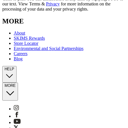
our text. View Terms &
Privacy
for more information on the
processing of your data and your privacy rights.
MORE
About
SKIMS Rewards
Store Locator
Environmental and Social Partnerships
Careers
Blog
HELP
MORE