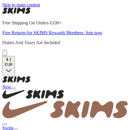
Skip to main content
Free Shipping On Orders €100+
Free Returns for SKIMS Rewards Members. Join now
Duties And Taxes Are Included
EUR
New
Swim