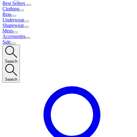
Best Sellers
Clothing
Bras
Underwear
Shapewear
Mens
Accessories
Sale
Search
Search