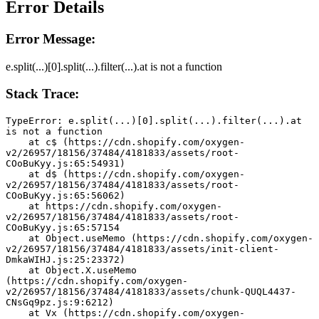
Error Details
Error Message:
e.split(...)[0].split(...).filter(...).at is not a function
Stack Trace:
TypeError: e.split(...)[0].split(...).filter(...).at 
is not a function
    at c$ (https://cdn.shopify.com/oxygen-
v2/26957/18156/37484/4181833/assets/root-
COoBuKyy.js:65:54931)
    at d$ (https://cdn.shopify.com/oxygen-
v2/26957/18156/37484/4181833/assets/root-
COoBuKyy.js:65:56062)
    at https://cdn.shopify.com/oxygen-
v2/26957/18156/37484/4181833/assets/root-
COoBuKyy.js:65:57154
    at Object.useMemo (https://cdn.shopify.com/oxygen-
v2/26957/18156/37484/4181833/assets/init-client-
DmkaWIHJ.js:25:23372)
    at Object.X.useMemo 
(https://cdn.shopify.com/oxygen-
v2/26957/18156/37484/4181833/assets/chunk-QUQL4437-
CNsGq9pz.js:9:6212)
    at Vx (https://cdn.shopify.com/oxygen-