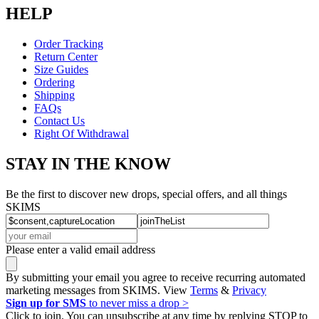
HELP
Order Tracking
Return Center
Size Guides
Ordering
Shipping
FAQs
Contact Us
Right Of Withdrawal
STAY IN THE KNOW
Be the first to discover new drops, special offers, and all things
SKIMS
Please enter a valid email address
By submitting your email you agree to receive recurring automated
marketing messages from SKIMS. View
Terms
&
Privacy
Sign up for SMS
to never miss a drop >
Click to join. You can unsubscribe at any time by replying STOP to