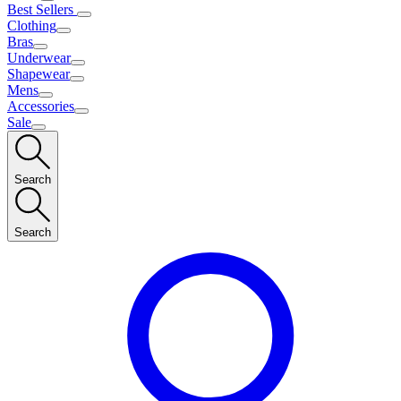
Best Sellers
Clothing
Bras
Underwear
Shapewear
Mens
Accessories
Sale
Search
Search