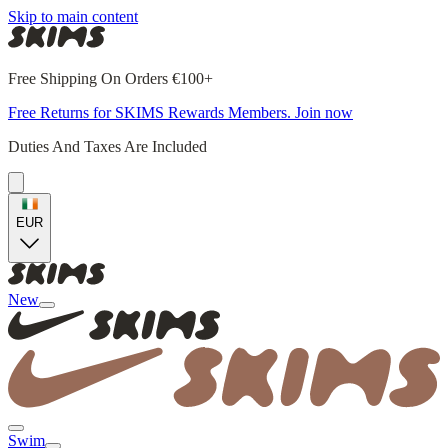
Skip to main content
Free Shipping On Orders €100+
Free Returns for SKIMS Rewards Members. Join now
Duties And Taxes Are Included
EUR
New
Swim