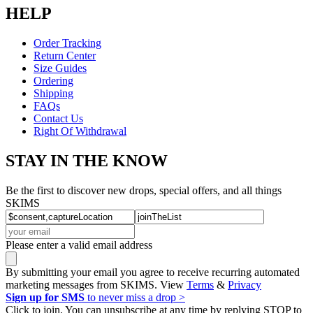
HELP
Order Tracking
Return Center
Size Guides
Ordering
Shipping
FAQs
Contact Us
Right Of Withdrawal
STAY IN THE KNOW
Be the first to discover new drops, special offers, and all things
SKIMS
Please enter a valid email address
By submitting your email you agree to receive recurring automated
marketing messages from SKIMS. View
Terms
&
Privacy
Sign up for SMS
to never miss a drop >
Click to join. You can unsubscribe at any time by replying STOP to