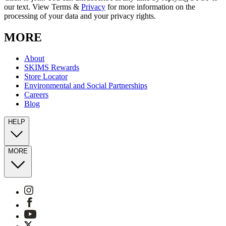
our text. View Terms &
Privacy
for more information on the
processing of your data and your privacy rights.
MORE
About
SKIMS Rewards
Store Locator
Environmental and Social Partnerships
Careers
Blog
HELP
MORE