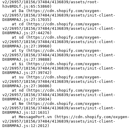
v2/26957/18156/37484/4136839/assets/root-
h3v8RDLf.js:65:53860)
    at Da (https://cdn.shopify.com/oxygen-
v2/26957/18156/37484/4136839/assets/init-client-
DX8RMPAJ.js:25:17035)
    at cd (https://cdn.shopify.com/oxygen-
v2/26957/18156/37484/4136839/assets/init-client-
DX8RMPAJ.js:27:44276)
    at sd (https://cdn.shopify.com/oxygen-
v2/26957/18156/37484/4136839/assets/init-client-
DX8RMPAJ.js:27:39960)
    at ty (https://cdn.shopify.com/oxygen-
v2/26957/18156/37484/4136839/assets/init-client-
DX8RMPAJ.js:27:39888)
    at $i (https://cdn.shopify.com/oxygen-
v2/26957/18156/37484/4136839/assets/init-client-
DX8RMPAJ.js:27:39742)
    at su (https://cdn.shopify.com/oxygen-
v2/26957/18156/37484/4136839/assets/init-client-
DX8RMPAJ.js:27:36086)
    at nd (https://cdn.shopify.com/oxygen-
v2/26957/18156/37484/4136839/assets/init-client-
DX8RMPAJ.js:27:35034)
    at Ne (https://cdn.shopify.com/oxygen-
v2/26957/18156/37484/4136839/assets/init-client-
DX8RMPAJ.js:12:1631)
    at MessagePort.vn (https://cdn.shopify.com/oxygen-
v2/26957/18156/37484/4136839/assets/init-client-
DX8RMPAJ.js:12:2012)