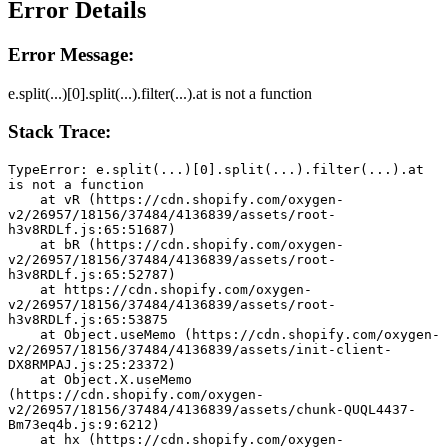
Error Details
Error Message:
e.split(...)[0].split(...).filter(...).at is not a function
Stack Trace:
TypeError: e.split(...)[0].split(...).filter(...).at 
is not a function
    at vR (https://cdn.shopify.com/oxygen-
v2/26957/18156/37484/4136839/assets/root-
h3v8RDLf.js:65:51687)
    at bR (https://cdn.shopify.com/oxygen-
v2/26957/18156/37484/4136839/assets/root-
h3v8RDLf.js:65:52787)
    at https://cdn.shopify.com/oxygen-
v2/26957/18156/37484/4136839/assets/root-
h3v8RDLf.js:65:53875
    at Object.useMemo (https://cdn.shopify.com/oxygen-
v2/26957/18156/37484/4136839/assets/init-client-
DX8RMPAJ.js:25:23372)
    at Object.X.useMemo 
(https://cdn.shopify.com/oxygen-
v2/26957/18156/37484/4136839/assets/chunk-QUQL4437-
Bm73eq4b.js:9:6212)
    at hx (https://cdn.shopify.com/oxygen-