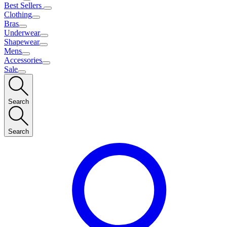
Best Sellers
Clothing
Bras
Underwear
Shapewear
Mens
Accessories
Sale
Search
Search