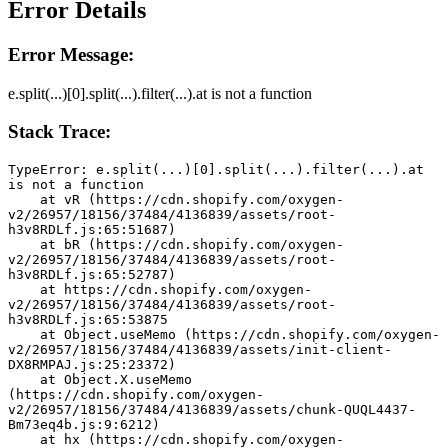
Error Details
Error Message:
e.split(...)[0].split(...).filter(...).at is not a function
Stack Trace:
TypeError: e.split(...)[0].split(...).filter(...).at 
is not a function
    at vR (https://cdn.shopify.com/oxygen-
v2/26957/18156/37484/4136839/assets/root-
h3v8RDLf.js:65:51687)
    at bR (https://cdn.shopify.com/oxygen-
v2/26957/18156/37484/4136839/assets/root-
h3v8RDLf.js:65:52787)
    at https://cdn.shopify.com/oxygen-
v2/26957/18156/37484/4136839/assets/root-
h3v8RDLf.js:65:53875
    at Object.useMemo (https://cdn.shopify.com/oxygen-
v2/26957/18156/37484/4136839/assets/init-client-
DX8RMPAJ.js:25:23372)
    at Object.X.useMemo 
(https://cdn.shopify.com/oxygen-
v2/26957/18156/37484/4136839/assets/chunk-QUQL4437-
Bm73eq4b.js:9:6212)
    at hx (https://cdn.shopify.com/oxygen-