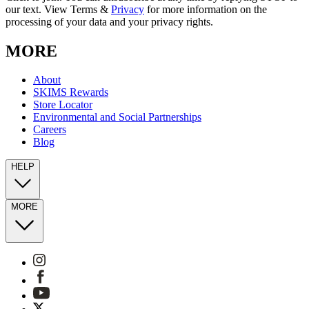
our text. View Terms &
Privacy
for more information on the
processing of your data and your privacy rights.
MORE
About
SKIMS Rewards
Store Locator
Environmental and Social Partnerships
Careers
Blog
HELP
MORE