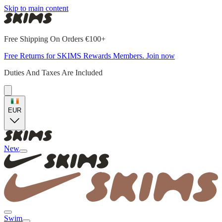
Skip to main content
Free Shipping On Orders €100+
Free Returns for SKIMS Rewards Members. Join now
Duties And Taxes Are Included
EUR
New
Swim