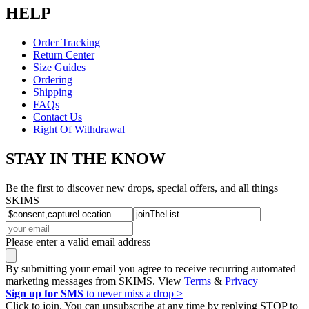
HELP
Order Tracking
Return Center
Size Guides
Ordering
Shipping
FAQs
Contact Us
Right Of Withdrawal
STAY IN THE KNOW
Be the first to discover new drops, special offers, and all things
SKIMS
Please enter a valid email address
By submitting your email you agree to receive recurring automated
marketing messages from SKIMS. View
Terms
&
Privacy
Sign up for SMS
to never miss a drop >
Click to join. You can unsubscribe at any time by replying STOP to