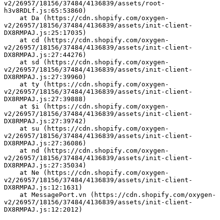
v2/26957/18156/37484/4136839/assets/root-
h3v8RDLf.js:65:53860)
    at Da (https://cdn.shopify.com/oxygen-
v2/26957/18156/37484/4136839/assets/init-client-
DX8RMPAJ.js:25:17035)
    at cd (https://cdn.shopify.com/oxygen-
v2/26957/18156/37484/4136839/assets/init-client-
DX8RMPAJ.js:27:44276)
    at sd (https://cdn.shopify.com/oxygen-
v2/26957/18156/37484/4136839/assets/init-client-
DX8RMPAJ.js:27:39960)
    at ty (https://cdn.shopify.com/oxygen-
v2/26957/18156/37484/4136839/assets/init-client-
DX8RMPAJ.js:27:39888)
    at $i (https://cdn.shopify.com/oxygen-
v2/26957/18156/37484/4136839/assets/init-client-
DX8RMPAJ.js:27:39742)
    at su (https://cdn.shopify.com/oxygen-
v2/26957/18156/37484/4136839/assets/init-client-
DX8RMPAJ.js:27:36086)
    at nd (https://cdn.shopify.com/oxygen-
v2/26957/18156/37484/4136839/assets/init-client-
DX8RMPAJ.js:27:35034)
    at Ne (https://cdn.shopify.com/oxygen-
v2/26957/18156/37484/4136839/assets/init-client-
DX8RMPAJ.js:12:1631)
    at MessagePort.vn (https://cdn.shopify.com/oxygen-
v2/26957/18156/37484/4136839/assets/init-client-
DX8RMPAJ.js:12:2012)