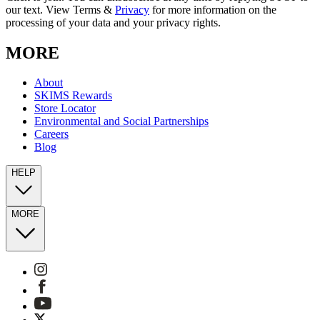
our text. View Terms &
Privacy
for more information on the
processing of your data and your privacy rights.
MORE
About
SKIMS Rewards
Store Locator
Environmental and Social Partnerships
Careers
Blog
HELP
MORE