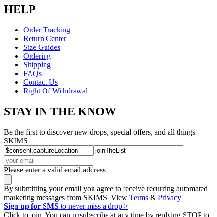
HELP
Order Tracking
Return Center
Size Guides
Ordering
Shipping
FAQs
Contact Us
Right Of Withdrawal
STAY IN THE KNOW
Be the first to discover new drops, special offers, and all things
SKIMS
Please enter a valid email address
By submitting your email you agree to receive recurring automated
marketing messages from SKIMS. View
Terms
&
Privacy
Sign up for SMS
to never miss a drop >
Click to join. You can unsubscribe at any time by replying STOP to