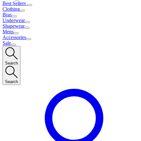
Best Sellers
Clothing
Bras
Underwear
Shapewear
Mens
Accessories
Sale
Search
Search