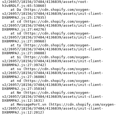
v2/26957/18156/37484/4136839/assets/root-
h3v8RDLf.js:65:53860)
    at Da (https://cdn.shopify.com/oxygen-
v2/26957/18156/37484/4136839/assets/init-client-
DX8RMPAJ.js:25:17035)
    at cd (https://cdn.shopify.com/oxygen-
v2/26957/18156/37484/4136839/assets/init-client-
DX8RMPAJ.js:27:44276)
    at sd (https://cdn.shopify.com/oxygen-
v2/26957/18156/37484/4136839/assets/init-client-
DX8RMPAJ.js:27:39960)
    at ty (https://cdn.shopify.com/oxygen-
v2/26957/18156/37484/4136839/assets/init-client-
DX8RMPAJ.js:27:39888)
    at $i (https://cdn.shopify.com/oxygen-
v2/26957/18156/37484/4136839/assets/init-client-
DX8RMPAJ.js:27:39742)
    at su (https://cdn.shopify.com/oxygen-
v2/26957/18156/37484/4136839/assets/init-client-
DX8RMPAJ.js:27:36086)
    at nd (https://cdn.shopify.com/oxygen-
v2/26957/18156/37484/4136839/assets/init-client-
DX8RMPAJ.js:27:35034)
    at Ne (https://cdn.shopify.com/oxygen-
v2/26957/18156/37484/4136839/assets/init-client-
DX8RMPAJ.js:12:1631)
    at MessagePort.vn (https://cdn.shopify.com/oxygen-
v2/26957/18156/37484/4136839/assets/init-client-
DX8RMPAJ.js:12:2012)