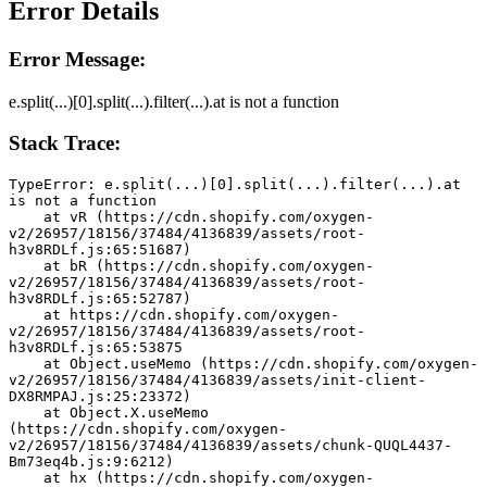
Error Details
Error Message:
e.split(...)[0].split(...).filter(...).at is not a function
Stack Trace:
TypeError: e.split(...)[0].split(...).filter(...).at 
is not a function
    at vR (https://cdn.shopify.com/oxygen-
v2/26957/18156/37484/4136839/assets/root-
h3v8RDLf.js:65:51687)
    at bR (https://cdn.shopify.com/oxygen-
v2/26957/18156/37484/4136839/assets/root-
h3v8RDLf.js:65:52787)
    at https://cdn.shopify.com/oxygen-
v2/26957/18156/37484/4136839/assets/root-
h3v8RDLf.js:65:53875
    at Object.useMemo (https://cdn.shopify.com/oxygen-
v2/26957/18156/37484/4136839/assets/init-client-
DX8RMPAJ.js:25:23372)
    at Object.X.useMemo 
(https://cdn.shopify.com/oxygen-
v2/26957/18156/37484/4136839/assets/chunk-QUQL4437-
Bm73eq4b.js:9:6212)
    at hx (https://cdn.shopify.com/oxygen-