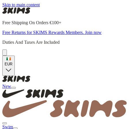
Skip to main content
Free Shipping On Orders €100+
Free Returns for SKIMS Rewards Members. Join now
Duties And Taxes Are Included
EUR
New
Swim