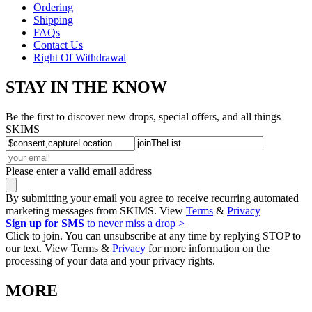
Ordering
Shipping
FAQs
Contact Us
Right Of Withdrawal
STAY IN THE KNOW
Be the first to discover new drops, special offers, and all things
SKIMS
Please enter a valid email address
By submitting your email you agree to receive recurring automated
marketing messages from SKIMS. View
Terms
&
Privacy
Sign up for SMS
to never miss a drop >
Click to join. You can unsubscribe at any time by replying STOP to
our text. View Terms &
Privacy
for more information on the
processing of your data and your privacy rights.
MORE