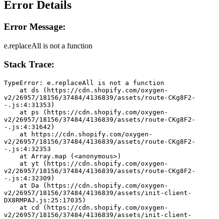
Error Details
Error Message:
e.replaceAll is not a function
Stack Trace:
TypeError: e.replaceAll is not a function
    at ds (https://cdn.shopify.com/oxygen-
v2/26957/18156/37484/4136839/assets/route-CKg8F2-
-.js:4:31353)
    at ps (https://cdn.shopify.com/oxygen-
v2/26957/18156/37484/4136839/assets/route-CKg8F2-
-.js:4:31642)
    at https://cdn.shopify.com/oxygen-
v2/26957/18156/37484/4136839/assets/route-CKg8F2-
-.js:4:32353
    at Array.map (<anonymous>)
    at yt (https://cdn.shopify.com/oxygen-
v2/26957/18156/37484/4136839/assets/route-CKg8F2-
-.js:4:32309)
    at Da (https://cdn.shopify.com/oxygen-
v2/26957/18156/37484/4136839/assets/init-client-
DX8RMPAJ.js:25:17035)
    at cd (https://cdn.shopify.com/oxygen-
v2/26957/18156/37484/4136839/assets/init-client-