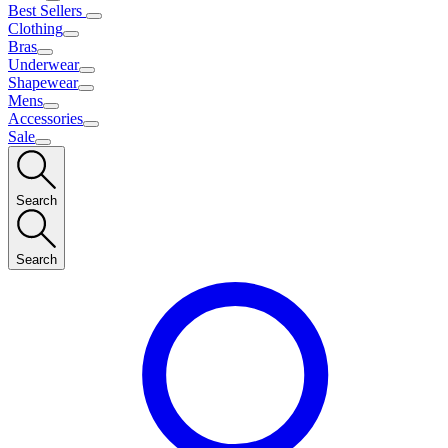
Best Sellers
Clothing
Bras
Underwear
Shapewear
Mens
Accessories
Sale
Search
Search