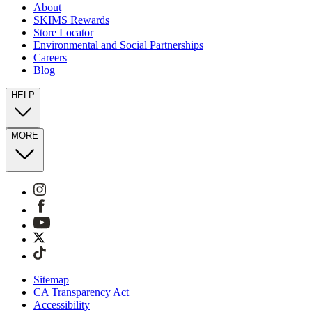
About
SKIMS Rewards
Store Locator
Environmental and Social Partnerships
Careers
Blog
HELP
MORE
Sitemap
CA Transparency Act
Accessibility