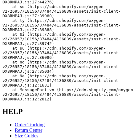
DX8RMPAJ.js:27:44276)
    at sd (https://cdn.shopify.com/oxygen-
v2/26957/18156/37484/4136839/assets/init-client-
DX8RMPAJ.js:27:39960)
    at ty (https://cdn.shopify.com/oxygen-
v2/26957/18156/37484/4136839/assets/init-client-
DX8RMPAJ.js:27:39888)
    at $i (https://cdn.shopify.com/oxygen-
v2/26957/18156/37484/4136839/assets/init-client-
DX8RMPAJ.js:27:39742)
    at su (https://cdn.shopify.com/oxygen-
v2/26957/18156/37484/4136839/assets/init-client-
DX8RMPAJ.js:27:36086)
    at nd (https://cdn.shopify.com/oxygen-
v2/26957/18156/37484/4136839/assets/init-client-
DX8RMPAJ.js:27:35034)
    at Ne (https://cdn.shopify.com/oxygen-
v2/26957/18156/37484/4136839/assets/init-client-
DX8RMPAJ.js:12:1631)
    at MessagePort.vn (https://cdn.shopify.com/oxygen-
v2/26957/18156/37484/4136839/assets/init-client-
DX8RMPAJ.js:12:2012)
HELP
Order Tracking
Return Center
Size Guides