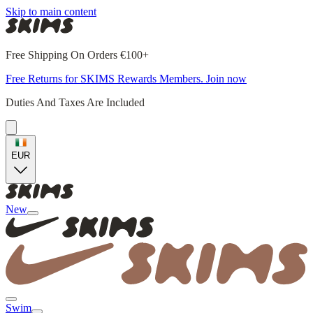
Skip to main content
Free Shipping On Orders €100+
Free Returns for SKIMS Rewards Members. Join now
Duties And Taxes Are Included
EUR
New
Swim