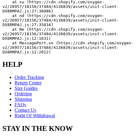
    at su (https://cdn.shopify.com/oxygen-
v2/26957/18156/37484/4136839/assets/init-client-
DX8RMPAJ.js:27:36086)
    at nd (https://cdn.shopify.com/oxygen-
v2/26957/18156/37484/4136839/assets/init-client-
DX8RMPAJ.js:27:35034)
    at Ne (https://cdn.shopify.com/oxygen-
v2/26957/18156/37484/4136839/assets/init-client-
DX8RMPAJ.js:12:1631)
    at MessagePort.vn (https://cdn.shopify.com/oxygen-
v2/26957/18156/37484/4136839/assets/init-client-
DX8RMPAJ.js:12:2012)
HELP
Order Tracking
Return Center
Size Guides
Ordering
Shipping
FAQs
Contact Us
Right Of Withdrawal
STAY IN THE KNOW