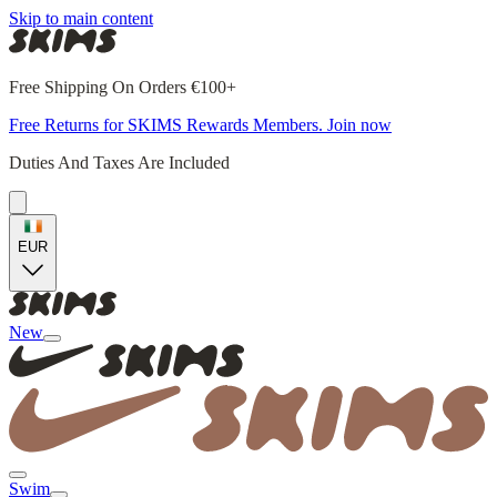
Skip to main content
Free Shipping On Orders €100+
Free Returns for SKIMS Rewards Members. Join now
Duties And Taxes Are Included
EUR
New
Swim