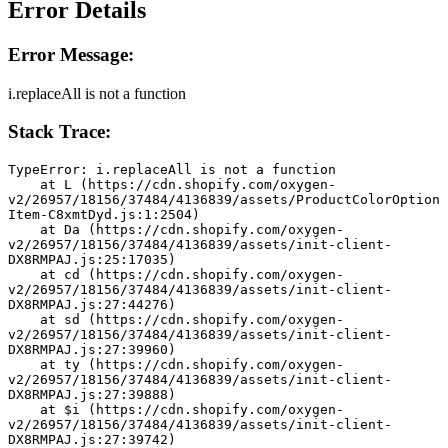
Error Details
Error Message:
i.replaceAll is not a function
Stack Trace:
TypeError: i.replaceAll is not a function
    at L (https://cdn.shopify.com/oxygen-
v2/26957/18156/37484/4136839/assets/ProductColorOption
Item-C8xmtDyd.js:1:2504)
    at Da (https://cdn.shopify.com/oxygen-
v2/26957/18156/37484/4136839/assets/init-client-
DX8RMPAJ.js:25:17035)
    at cd (https://cdn.shopify.com/oxygen-
v2/26957/18156/37484/4136839/assets/init-client-
DX8RMPAJ.js:27:44276)
    at sd (https://cdn.shopify.com/oxygen-
v2/26957/18156/37484/4136839/assets/init-client-
DX8RMPAJ.js:27:39960)
    at ty (https://cdn.shopify.com/oxygen-
v2/26957/18156/37484/4136839/assets/init-client-
DX8RMPAJ.js:27:39888)
    at $i (https://cdn.shopify.com/oxygen-
v2/26957/18156/37484/4136839/assets/init-client-
DX8RMPAJ.js:27:39742)