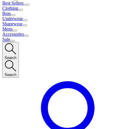
Best Sellers
Clothing
Bras
Underwear
Shapewear
Mens
Accessories
Sale
Search
Search