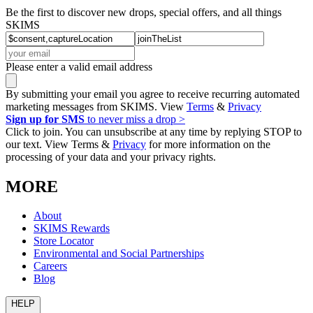
Be the first to discover new drops, special offers, and all things
SKIMS
Please enter a valid email address
By submitting your email you agree to receive recurring automated
marketing messages from SKIMS. View
Terms
&
Privacy
Sign up for SMS
to never miss a drop >
Click to join. You can unsubscribe at any time by replying STOP to
our text. View Terms &
Privacy
for more information on the
processing of your data and your privacy rights.
MORE
About
SKIMS Rewards
Store Locator
Environmental and Social Partnerships
Careers
Blog
HELP