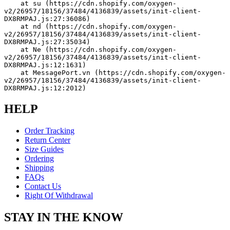
    at su (https://cdn.shopify.com/oxygen-
v2/26957/18156/37484/4136839/assets/init-client-
DX8RMPAJ.js:27:36086)
    at nd (https://cdn.shopify.com/oxygen-
v2/26957/18156/37484/4136839/assets/init-client-
DX8RMPAJ.js:27:35034)
    at Ne (https://cdn.shopify.com/oxygen-
v2/26957/18156/37484/4136839/assets/init-client-
DX8RMPAJ.js:12:1631)
    at MessagePort.vn (https://cdn.shopify.com/oxygen-
v2/26957/18156/37484/4136839/assets/init-client-
DX8RMPAJ.js:12:2012)
HELP
Order Tracking
Return Center
Size Guides
Ordering
Shipping
FAQs
Contact Us
Right Of Withdrawal
STAY IN THE KNOW