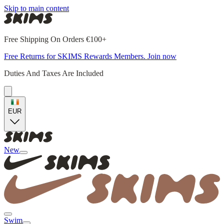
Skip to main content
Free Shipping On Orders €100+
Free Returns for SKIMS Rewards Members. Join now
Duties And Taxes Are Included
EUR
New
Swim