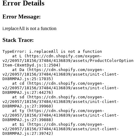
Error Details
Error Message:
i.replaceAll is not a function
Stack Trace:
TypeError: i.replaceAll is not a function
    at L (https://cdn.shopify.com/oxygen-
v2/26957/18156/37484/4136839/assets/ProductColorOption
Item-C8xmtDyd.js:1:2504)
    at Da (https://cdn.shopify.com/oxygen-
v2/26957/18156/37484/4136839/assets/init-client-
DX8RMPAJ.js:25:17035)
    at cd (https://cdn.shopify.com/oxygen-
v2/26957/18156/37484/4136839/assets/init-client-
DX8RMPAJ.js:27:44276)
    at sd (https://cdn.shopify.com/oxygen-
v2/26957/18156/37484/4136839/assets/init-client-
DX8RMPAJ.js:27:39960)
    at ty (https://cdn.shopify.com/oxygen-
v2/26957/18156/37484/4136839/assets/init-client-
DX8RMPAJ.js:27:39888)
    at $i (https://cdn.shopify.com/oxygen-
v2/26957/18156/37484/4136839/assets/init-client-
DX8RMPAJ.js:27:39742)