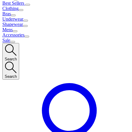
Best Sellers
Clothing
Bras
Underwear
Shapewear
Mens
Accessories
Sale
Search
Search