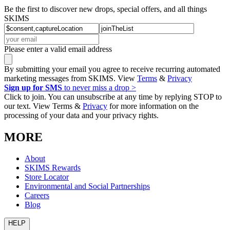
Be the first to discover new drops, special offers, and all things
SKIMS
Please enter a valid email address
By submitting your email you agree to receive recurring automated
marketing messages from SKIMS. View
Terms
&
Privacy
Sign up for SMS
to never miss a drop >
Click to join. You can unsubscribe at any time by replying STOP to
our text. View Terms &
Privacy
for more information on the
processing of your data and your privacy rights.
MORE
About
SKIMS Rewards
Store Locator
Environmental and Social Partnerships
Careers
Blog
HELP