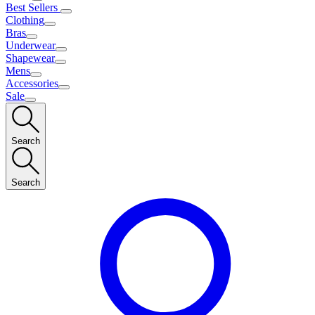
Best Sellers
Clothing
Bras
Underwear
Shapewear
Mens
Accessories
Sale
Search
Search