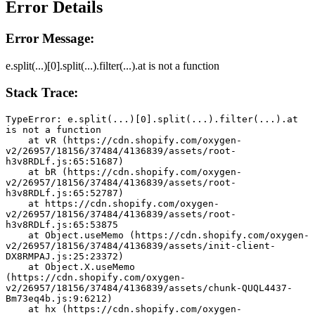
Error Details
Error Message:
e.split(...)[0].split(...).filter(...).at is not a function
Stack Trace:
TypeError: e.split(...)[0].split(...).filter(...).at 
is not a function
    at vR (https://cdn.shopify.com/oxygen-
v2/26957/18156/37484/4136839/assets/root-
h3v8RDLf.js:65:51687)
    at bR (https://cdn.shopify.com/oxygen-
v2/26957/18156/37484/4136839/assets/root-
h3v8RDLf.js:65:52787)
    at https://cdn.shopify.com/oxygen-
v2/26957/18156/37484/4136839/assets/root-
h3v8RDLf.js:65:53875
    at Object.useMemo (https://cdn.shopify.com/oxygen-
v2/26957/18156/37484/4136839/assets/init-client-
DX8RMPAJ.js:25:23372)
    at Object.X.useMemo 
(https://cdn.shopify.com/oxygen-
v2/26957/18156/37484/4136839/assets/chunk-QUQL4437-
Bm73eq4b.js:9:6212)
    at hx (https://cdn.shopify.com/oxygen-