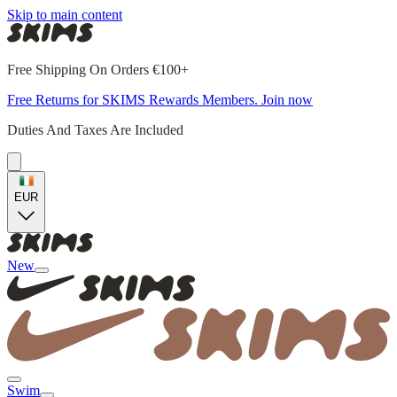
Skip to main content
Free Shipping On Orders €100+
Free Returns for SKIMS Rewards Members. Join now
Duties And Taxes Are Included
EUR
New
Swim