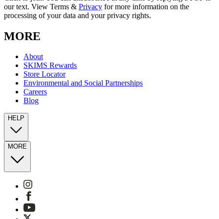
our text. View Terms &
Privacy
for more information on the
processing of your data and your privacy rights.
MORE
About
SKIMS Rewards
Store Locator
Environmental and Social Partnerships
Careers
Blog
HELP
MORE