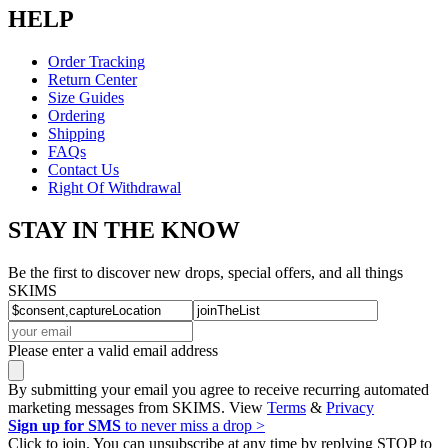
HELP
Order Tracking
Return Center
Size Guides
Ordering
Shipping
FAQs
Contact Us
Right Of Withdrawal
STAY IN THE KNOW
Be the first to discover new drops, special offers, and all things
SKIMS
Please enter a valid email address
By submitting your email you agree to receive recurring automated
marketing messages from SKIMS. View
Terms
&
Privacy
Sign up for SMS
to never miss a drop >
Click to join. You can unsubscribe at any time by replying STOP to