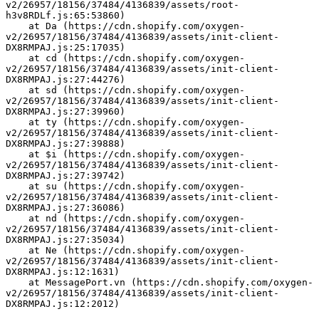
v2/26957/18156/37484/4136839/assets/root-
h3v8RDLf.js:65:53860)
    at Da (https://cdn.shopify.com/oxygen-
v2/26957/18156/37484/4136839/assets/init-client-
DX8RMPAJ.js:25:17035)
    at cd (https://cdn.shopify.com/oxygen-
v2/26957/18156/37484/4136839/assets/init-client-
DX8RMPAJ.js:27:44276)
    at sd (https://cdn.shopify.com/oxygen-
v2/26957/18156/37484/4136839/assets/init-client-
DX8RMPAJ.js:27:39960)
    at ty (https://cdn.shopify.com/oxygen-
v2/26957/18156/37484/4136839/assets/init-client-
DX8RMPAJ.js:27:39888)
    at $i (https://cdn.shopify.com/oxygen-
v2/26957/18156/37484/4136839/assets/init-client-
DX8RMPAJ.js:27:39742)
    at su (https://cdn.shopify.com/oxygen-
v2/26957/18156/37484/4136839/assets/init-client-
DX8RMPAJ.js:27:36086)
    at nd (https://cdn.shopify.com/oxygen-
v2/26957/18156/37484/4136839/assets/init-client-
DX8RMPAJ.js:27:35034)
    at Ne (https://cdn.shopify.com/oxygen-
v2/26957/18156/37484/4136839/assets/init-client-
DX8RMPAJ.js:12:1631)
    at MessagePort.vn (https://cdn.shopify.com/oxygen-
v2/26957/18156/37484/4136839/assets/init-client-
DX8RMPAJ.js:12:2012)