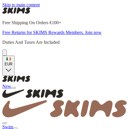
Skip to main content
Free Shipping On Orders €100+
Free Returns for SKIMS Rewards Members. Join now
Duties And Taxes Are Included
EUR
New
Swim