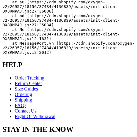
    at su (https://cdn.shopify.com/oxygen-
v2/26957/18156/37484/4136839/assets/init-client-
DX8RMPAJ.js:27:36086)
    at nd (https://cdn.shopify.com/oxygen-
v2/26957/18156/37484/4136839/assets/init-client-
DX8RMPAJ.js:27:35034)
    at Ne (https://cdn.shopify.com/oxygen-
v2/26957/18156/37484/4136839/assets/init-client-
DX8RMPAJ.js:12:1631)
    at MessagePort.vn (https://cdn.shopify.com/oxygen-
v2/26957/18156/37484/4136839/assets/init-client-
DX8RMPAJ.js:12:2012)
HELP
Order Tracking
Return Center
Size Guides
Ordering
Shipping
FAQs
Contact Us
Right Of Withdrawal
STAY IN THE KNOW