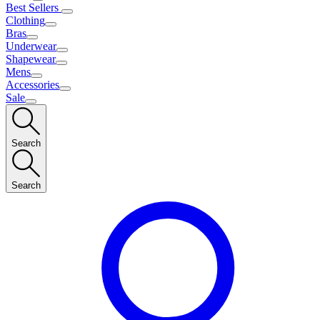
Best Sellers
Clothing
Bras
Underwear
Shapewear
Mens
Accessories
Sale
Search
Search