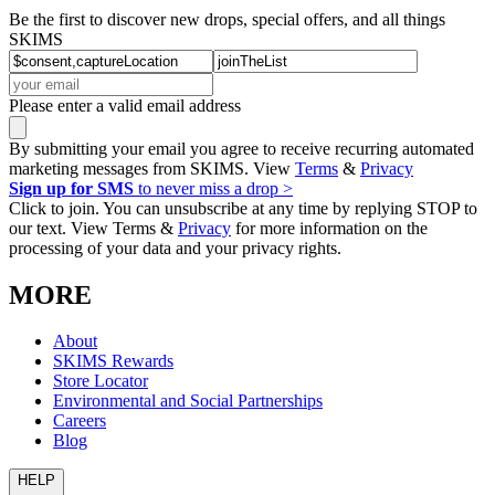
Be the first to discover new drops, special offers, and all things
SKIMS
Please enter a valid email address
By submitting your email you agree to receive recurring automated
marketing messages from SKIMS. View
Terms
&
Privacy
Sign up for SMS
to never miss a drop >
Click to join. You can unsubscribe at any time by replying STOP to
our text. View Terms &
Privacy
for more information on the
processing of your data and your privacy rights.
MORE
About
SKIMS Rewards
Store Locator
Environmental and Social Partnerships
Careers
Blog
HELP