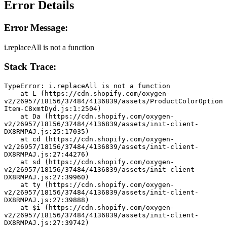
Error Details
Error Message:
i.replaceAll is not a function
Stack Trace:
TypeError: i.replaceAll is not a function
    at L (https://cdn.shopify.com/oxygen-
v2/26957/18156/37484/4136839/assets/ProductColorOption
Item-C8xmtDyd.js:1:2504)
    at Da (https://cdn.shopify.com/oxygen-
v2/26957/18156/37484/4136839/assets/init-client-
DX8RMPAJ.js:25:17035)
    at cd (https://cdn.shopify.com/oxygen-
v2/26957/18156/37484/4136839/assets/init-client-
DX8RMPAJ.js:27:44276)
    at sd (https://cdn.shopify.com/oxygen-
v2/26957/18156/37484/4136839/assets/init-client-
DX8RMPAJ.js:27:39960)
    at ty (https://cdn.shopify.com/oxygen-
v2/26957/18156/37484/4136839/assets/init-client-
DX8RMPAJ.js:27:39888)
    at $i (https://cdn.shopify.com/oxygen-
v2/26957/18156/37484/4136839/assets/init-client-
DX8RMPAJ.js:27:39742)