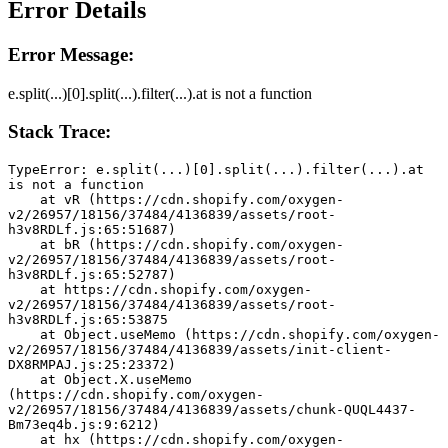
Error Details
Error Message:
e.split(...)[0].split(...).filter(...).at is not a function
Stack Trace:
TypeError: e.split(...)[0].split(...).filter(...).at 
is not a function
    at vR (https://cdn.shopify.com/oxygen-
v2/26957/18156/37484/4136839/assets/root-
h3v8RDLf.js:65:51687)
    at bR (https://cdn.shopify.com/oxygen-
v2/26957/18156/37484/4136839/assets/root-
h3v8RDLf.js:65:52787)
    at https://cdn.shopify.com/oxygen-
v2/26957/18156/37484/4136839/assets/root-
h3v8RDLf.js:65:53875
    at Object.useMemo (https://cdn.shopify.com/oxygen-
v2/26957/18156/37484/4136839/assets/init-client-
DX8RMPAJ.js:25:23372)
    at Object.X.useMemo 
(https://cdn.shopify.com/oxygen-
v2/26957/18156/37484/4136839/assets/chunk-QUQL4437-
Bm73eq4b.js:9:6212)
    at hx (https://cdn.shopify.com/oxygen-