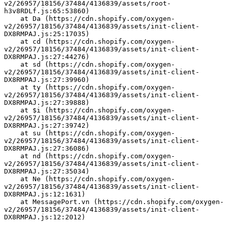
v2/26957/18156/37484/4136839/assets/root-
h3v8RDLf.js:65:53860)
    at Da (https://cdn.shopify.com/oxygen-
v2/26957/18156/37484/4136839/assets/init-client-
DX8RMPAJ.js:25:17035)
    at cd (https://cdn.shopify.com/oxygen-
v2/26957/18156/37484/4136839/assets/init-client-
DX8RMPAJ.js:27:44276)
    at sd (https://cdn.shopify.com/oxygen-
v2/26957/18156/37484/4136839/assets/init-client-
DX8RMPAJ.js:27:39960)
    at ty (https://cdn.shopify.com/oxygen-
v2/26957/18156/37484/4136839/assets/init-client-
DX8RMPAJ.js:27:39888)
    at $i (https://cdn.shopify.com/oxygen-
v2/26957/18156/37484/4136839/assets/init-client-
DX8RMPAJ.js:27:39742)
    at su (https://cdn.shopify.com/oxygen-
v2/26957/18156/37484/4136839/assets/init-client-
DX8RMPAJ.js:27:36086)
    at nd (https://cdn.shopify.com/oxygen-
v2/26957/18156/37484/4136839/assets/init-client-
DX8RMPAJ.js:27:35034)
    at Ne (https://cdn.shopify.com/oxygen-
v2/26957/18156/37484/4136839/assets/init-client-
DX8RMPAJ.js:12:1631)
    at MessagePort.vn (https://cdn.shopify.com/oxygen-
v2/26957/18156/37484/4136839/assets/init-client-
DX8RMPAJ.js:12:2012)