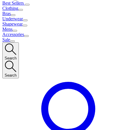
Best Sellers
Clothing
Bras
Underwear
Shapewear
Mens
Accessories
Sale
Search
Search