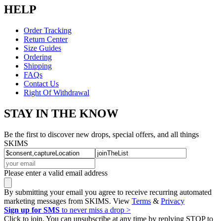
HELP
Order Tracking
Return Center
Size Guides
Ordering
Shipping
FAQs
Contact Us
Right Of Withdrawal
STAY IN THE KNOW
Be the first to discover new drops, special offers, and all things
SKIMS
Please enter a valid email address
By submitting your email you agree to receive recurring automated
marketing messages from SKIMS. View
Terms
&
Privacy
Sign up for SMS
to never miss a drop >
Click to join. You can unsubscribe at any time by replying STOP to