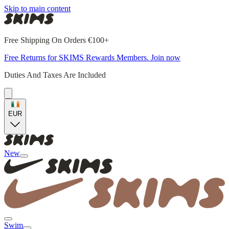
Skip to main content
Free Shipping On Orders €100+
Free Returns for SKIMS Rewards Members. Join now
Duties And Taxes Are Included
EUR
New
Swim