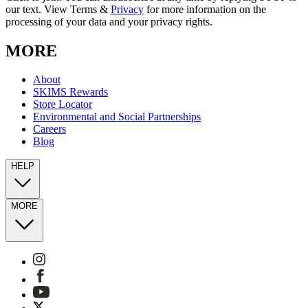
our text. View Terms &
Privacy
for more information on the
processing of your data and your privacy rights.
MORE
About
SKIMS Rewards
Store Locator
Environmental and Social Partnerships
Careers
Blog
HELP
MORE