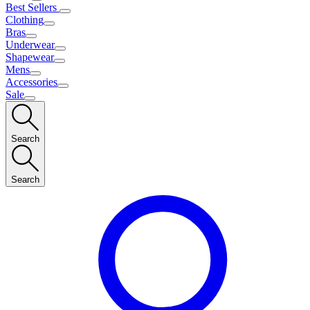
Best Sellers
Clothing
Bras
Underwear
Shapewear
Mens
Accessories
Sale
Search
Search