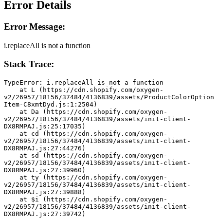
Error Details
Error Message:
i.replaceAll is not a function
Stack Trace:
TypeError: i.replaceAll is not a function
    at L (https://cdn.shopify.com/oxygen-
v2/26957/18156/37484/4136839/assets/ProductColorOption
Item-C8xmtDyd.js:1:2504)
    at Da (https://cdn.shopify.com/oxygen-
v2/26957/18156/37484/4136839/assets/init-client-
DX8RMPAJ.js:25:17035)
    at cd (https://cdn.shopify.com/oxygen-
v2/26957/18156/37484/4136839/assets/init-client-
DX8RMPAJ.js:27:44276)
    at sd (https://cdn.shopify.com/oxygen-
v2/26957/18156/37484/4136839/assets/init-client-
DX8RMPAJ.js:27:39960)
    at ty (https://cdn.shopify.com/oxygen-
v2/26957/18156/37484/4136839/assets/init-client-
DX8RMPAJ.js:27:39888)
    at $i (https://cdn.shopify.com/oxygen-
v2/26957/18156/37484/4136839/assets/init-client-
DX8RMPAJ.js:27:39742)