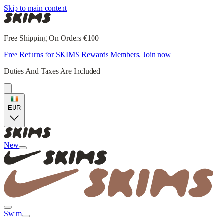
Skip to main content
Free Shipping On Orders €100+
Free Returns for SKIMS Rewards Members. Join now
Duties And Taxes Are Included
EUR
New
Swim