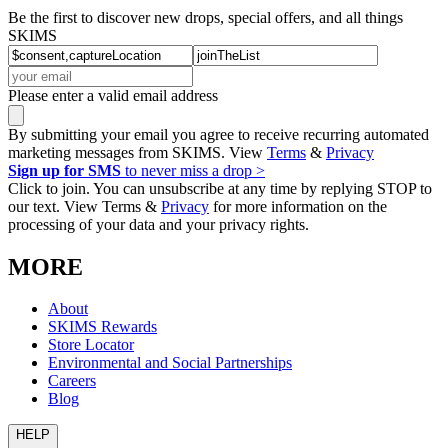
Be the first to discover new drops, special offers, and all things
SKIMS
Please enter a valid email address
By submitting your email you agree to receive recurring automated
marketing messages from SKIMS. View
Terms
&
Privacy
Sign up for SMS
to never miss a drop >
Click to join. You can unsubscribe at any time by replying STOP to
our text. View Terms &
Privacy
for more information on the
processing of your data and your privacy rights.
MORE
About
SKIMS Rewards
Store Locator
Environmental and Social Partnerships
Careers
Blog
HELP