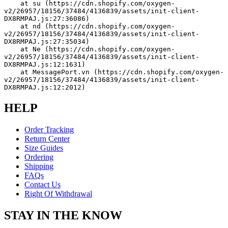
    at su (https://cdn.shopify.com/oxygen-
v2/26957/18156/37484/4136839/assets/init-client-
DX8RMPAJ.js:27:36086)
    at nd (https://cdn.shopify.com/oxygen-
v2/26957/18156/37484/4136839/assets/init-client-
DX8RMPAJ.js:27:35034)
    at Ne (https://cdn.shopify.com/oxygen-
v2/26957/18156/37484/4136839/assets/init-client-
DX8RMPAJ.js:12:1631)
    at MessagePort.vn (https://cdn.shopify.com/oxygen-
v2/26957/18156/37484/4136839/assets/init-client-
DX8RMPAJ.js:12:2012)
HELP
Order Tracking
Return Center
Size Guides
Ordering
Shipping
FAQs
Contact Us
Right Of Withdrawal
STAY IN THE KNOW