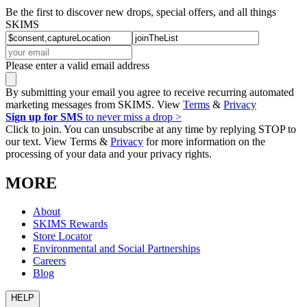
Be the first to discover new drops, special offers, and all things
SKIMS
Please enter a valid email address
By submitting your email you agree to receive recurring automated
marketing messages from SKIMS. View
Terms
&
Privacy
Sign up for SMS
to never miss a drop >
Click to join. You can unsubscribe at any time by replying STOP to
our text. View Terms &
Privacy
for more information on the
processing of your data and your privacy rights.
MORE
About
SKIMS Rewards
Store Locator
Environmental and Social Partnerships
Careers
Blog
HELP