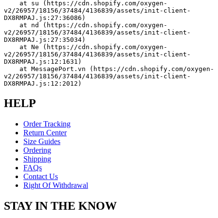
    at su (https://cdn.shopify.com/oxygen-
v2/26957/18156/37484/4136839/assets/init-client-
DX8RMPAJ.js:27:36086)
    at nd (https://cdn.shopify.com/oxygen-
v2/26957/18156/37484/4136839/assets/init-client-
DX8RMPAJ.js:27:35034)
    at Ne (https://cdn.shopify.com/oxygen-
v2/26957/18156/37484/4136839/assets/init-client-
DX8RMPAJ.js:12:1631)
    at MessagePort.vn (https://cdn.shopify.com/oxygen-
v2/26957/18156/37484/4136839/assets/init-client-
DX8RMPAJ.js:12:2012)
HELP
Order Tracking
Return Center
Size Guides
Ordering
Shipping
FAQs
Contact Us
Right Of Withdrawal
STAY IN THE KNOW