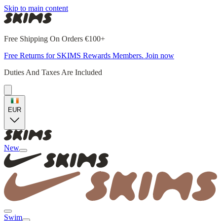
Skip to main content
Free Shipping On Orders €100+
Free Returns for SKIMS Rewards Members. Join now
Duties And Taxes Are Included
EUR
New
Swim