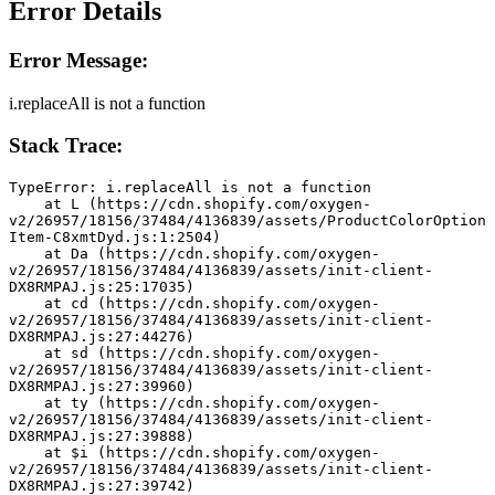
Error Details
Error Message:
i.replaceAll is not a function
Stack Trace:
TypeError: i.replaceAll is not a function
    at L (https://cdn.shopify.com/oxygen-
v2/26957/18156/37484/4136839/assets/ProductColorOption
Item-C8xmtDyd.js:1:2504)
    at Da (https://cdn.shopify.com/oxygen-
v2/26957/18156/37484/4136839/assets/init-client-
DX8RMPAJ.js:25:17035)
    at cd (https://cdn.shopify.com/oxygen-
v2/26957/18156/37484/4136839/assets/init-client-
DX8RMPAJ.js:27:44276)
    at sd (https://cdn.shopify.com/oxygen-
v2/26957/18156/37484/4136839/assets/init-client-
DX8RMPAJ.js:27:39960)
    at ty (https://cdn.shopify.com/oxygen-
v2/26957/18156/37484/4136839/assets/init-client-
DX8RMPAJ.js:27:39888)
    at $i (https://cdn.shopify.com/oxygen-
v2/26957/18156/37484/4136839/assets/init-client-
DX8RMPAJ.js:27:39742)