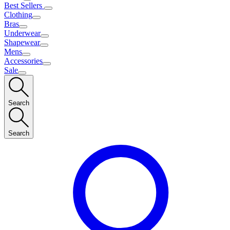
Best Sellers
Clothing
Bras
Underwear
Shapewear
Mens
Accessories
Sale
Search
Search