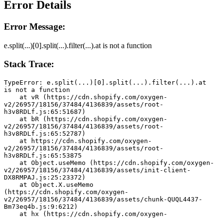
Error Details
Error Message:
e.split(...)[0].split(...).filter(...).at is not a function
Stack Trace:
TypeError: e.split(...)[0].split(...).filter(...).at 
is not a function
    at vR (https://cdn.shopify.com/oxygen-
v2/26957/18156/37484/4136839/assets/root-
h3v8RDLf.js:65:51687)
    at bR (https://cdn.shopify.com/oxygen-
v2/26957/18156/37484/4136839/assets/root-
h3v8RDLf.js:65:52787)
    at https://cdn.shopify.com/oxygen-
v2/26957/18156/37484/4136839/assets/root-
h3v8RDLf.js:65:53875
    at Object.useMemo (https://cdn.shopify.com/oxygen-
v2/26957/18156/37484/4136839/assets/init-client-
DX8RMPAJ.js:25:23372)
    at Object.X.useMemo 
(https://cdn.shopify.com/oxygen-
v2/26957/18156/37484/4136839/assets/chunk-QUQL4437-
Bm73eq4b.js:9:6212)
    at hx (https://cdn.shopify.com/oxygen-