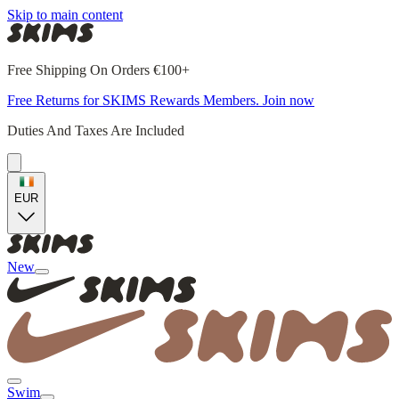
Skip to main content
Free Shipping On Orders €100+
Free Returns for SKIMS Rewards Members. Join now
Duties And Taxes Are Included
EUR
New
Swim