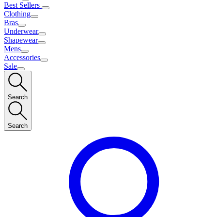
Best Sellers
Clothing
Bras
Underwear
Shapewear
Mens
Accessories
Sale
Search
Search