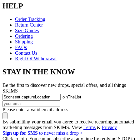
HELP
Order Tracking
Return Center
Size Guides
Ordering
Shipping
FAQs
Contact Us
Right Of Withdrawal
STAY IN THE KNOW
Be the first to discover new drops, special offers, and all things
SKIMS
Please enter a valid email address
By submitting your email you agree to receive recurring automated
marketing messages from SKIMS. View
Terms
&
Privacy
Sign up for SMS
to never miss a drop >
Click to join. You can unsubscribe at any time by replying STOP to