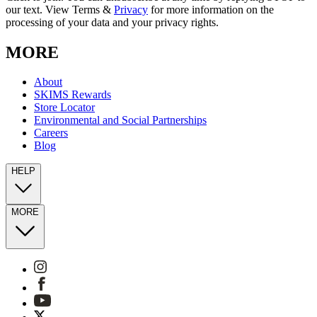
our text. View Terms &
Privacy
for more information on the
processing of your data and your privacy rights.
MORE
About
SKIMS Rewards
Store Locator
Environmental and Social Partnerships
Careers
Blog
HELP
MORE