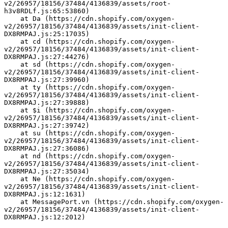
v2/26957/18156/37484/4136839/assets/root-
h3v8RDLf.js:65:53860)
    at Da (https://cdn.shopify.com/oxygen-
v2/26957/18156/37484/4136839/assets/init-client-
DX8RMPAJ.js:25:17035)
    at cd (https://cdn.shopify.com/oxygen-
v2/26957/18156/37484/4136839/assets/init-client-
DX8RMPAJ.js:27:44276)
    at sd (https://cdn.shopify.com/oxygen-
v2/26957/18156/37484/4136839/assets/init-client-
DX8RMPAJ.js:27:39960)
    at ty (https://cdn.shopify.com/oxygen-
v2/26957/18156/37484/4136839/assets/init-client-
DX8RMPAJ.js:27:39888)
    at $i (https://cdn.shopify.com/oxygen-
v2/26957/18156/37484/4136839/assets/init-client-
DX8RMPAJ.js:27:39742)
    at su (https://cdn.shopify.com/oxygen-
v2/26957/18156/37484/4136839/assets/init-client-
DX8RMPAJ.js:27:36086)
    at nd (https://cdn.shopify.com/oxygen-
v2/26957/18156/37484/4136839/assets/init-client-
DX8RMPAJ.js:27:35034)
    at Ne (https://cdn.shopify.com/oxygen-
v2/26957/18156/37484/4136839/assets/init-client-
DX8RMPAJ.js:12:1631)
    at MessagePort.vn (https://cdn.shopify.com/oxygen-
v2/26957/18156/37484/4136839/assets/init-client-
DX8RMPAJ.js:12:2012)