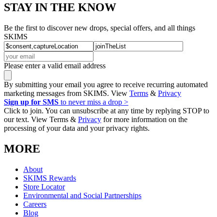
STAY IN THE KNOW
Be the first to discover new drops, special offers, and all things
SKIMS
Please enter a valid email address
By submitting your email you agree to receive recurring automated
marketing messages from SKIMS. View
Terms
&
Privacy
Sign up for SMS
to never miss a drop >
Click to join. You can unsubscribe at any time by replying STOP to
our text. View Terms &
Privacy
for more information on the
processing of your data and your privacy rights.
MORE
About
SKIMS Rewards
Store Locator
Environmental and Social Partnerships
Careers
Blog