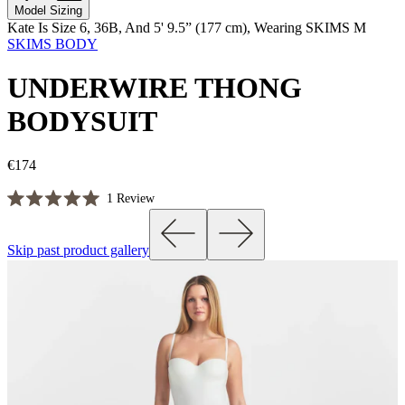
Model Sizing
Kate Is Size 6, 36B, And 5' 9.5” (177 cm), Wearing SKIMS M
SKIMS BODY
UNDERWIRE THONG
BODYSUIT
€174
Click
1
Review
Rated
to
5.0
scroll
out
Skip past product gallery
of
to
5
reviews
stars