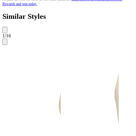
Rewards and join today.
Similar Styles
1
/
16