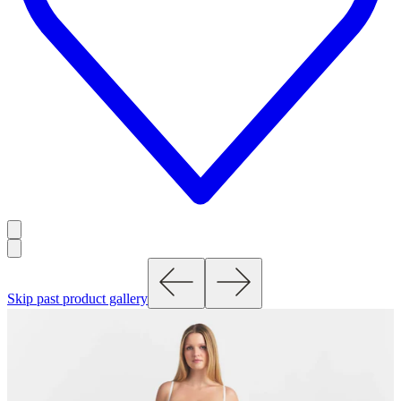
Skip past product gallery