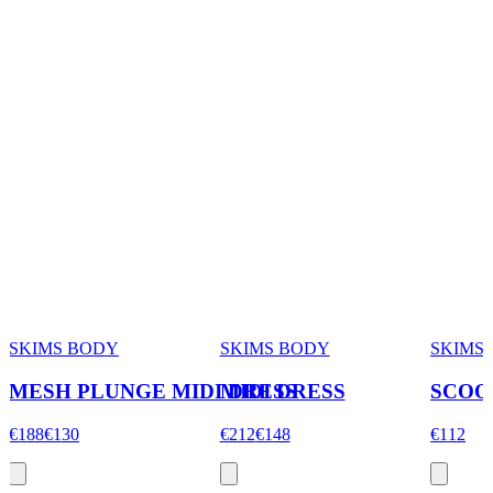
SKIMS BODY
SKIMS BODY
SKIMS
MESH PLUNGE MIDI DRESS
MIDI DRESS
SCOO
€188
€130
€212
€148
€112