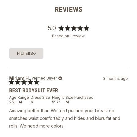
REVIEWS
5.0
Rated
Based on 1 review
5.0
out
of
FILTERS
5
Loading...
stars
Miriam H.
Verified Buyer
3 months ago
Rated
BEST BODYSUIT EVER
5
out
Age Range
Dress Size
Height
Size Purchased
of
25 - 34
6
5' 7"
M
5
stars
Amazing better than Wolford pushed your breast up
snatches waist comfortably and hides and blurs fat and
rolls. We need more colors.