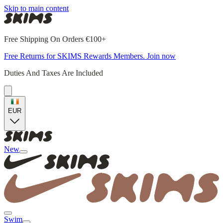
Skip to main content
Free Shipping On Orders €100+
Free Returns for SKIMS Rewards Members. Join now
Duties And Taxes Are Included
EUR
New
Swim