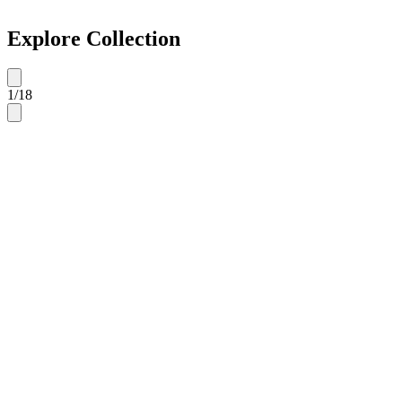
Explore Collection
1
/
18