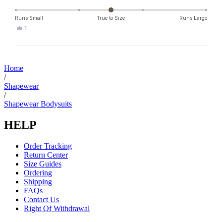
Runs Small
True to Size
Runs Large
Yes,
1
this
person
review
voted
from
yes
Loading...
Miriam
H.
Home
was
/
helpful.
Shapewear
/
Shapewear Bodysuits
HELP
Order Tracking
Return Center
Size Guides
Ordering
Shipping
FAQs
Contact Us
Right Of Withdrawal