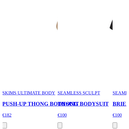
SKIMS ULTIMATE BODY
SEAMLESS SCULPT
SEAML
PUSH-UP THONG BODYSUIT
THONG BODYSUIT
BRIE
€182
€100
€100