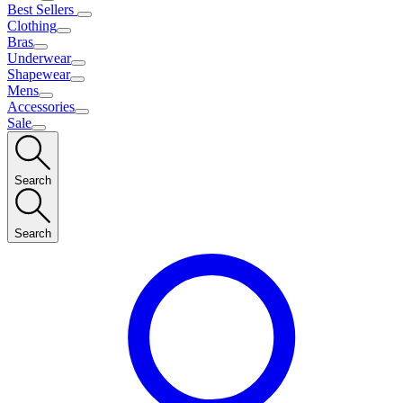
Best Sellers
Clothing
Bras
Underwear
Shapewear
Mens
Accessories
Sale
Search
Search