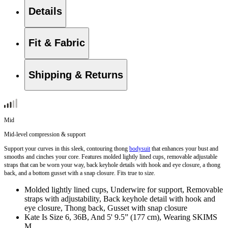
Details
Fit & Fabric
Shipping & Returns
Mid
Mid-level compression & support
Support your curves in this sleek, contouring thong
bodysuit
that enhances your bust and
smooths and cinches your core. Features molded lightly lined cups, removable adjustable
straps that can be worn your way, back keyhole details with hook and eye closure, a thong
back, and a bottom gusset with a snap closure. Fits true to size.
Molded lightly lined cups, Underwire for support, Removable
straps with adjustability, Back keyhole detail with hook and
eye closure, Thong back, Gusset with snap closure
Kate Is Size 6, 36B, And 5' 9.5” (177 cm), Wearing SKIMS
M