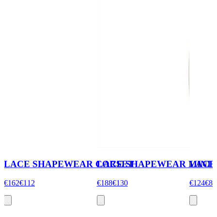
LACE SHAPEWEAR CORSET
LACE SHAPEWEAR MINI S
LACE
€162
€112
€188
€130
€124
€86