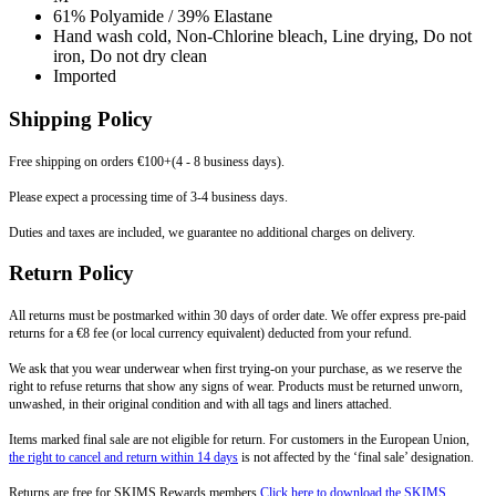
61% Polyamide / 39% Elastane
Hand wash cold, Non-Chlorine bleach, Line drying, Do not
iron, Do not dry clean
Imported
Shipping Policy
Free shipping on orders €100+(4 - 8 business days).
Please expect a processing time of 3-4 business days.
Duties and taxes are included, we guarantee no additional charges on delivery.
Return Policy
All returns must be postmarked within 30 days of order date. We offer express pre-paid
returns for a €8 fee (or local currency equivalent) deducted from your refund.
We ask that you wear underwear when first trying-on your purchase, as we reserve the
right to refuse returns that show any signs of wear. Products must be returned unworn,
unwashed, in their original condition and with all tags and liners attached.
Items marked final sale are not eligible for return. For customers in the European Union,
the right to cancel and return within 14 days
is not affected by the ‘final sale’ designation.
Returns are free for SKIMS Rewards members
Click here to download the SKIMS