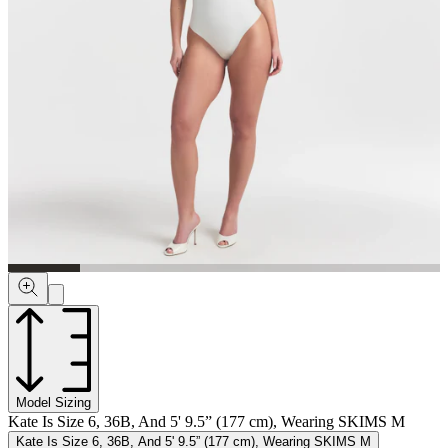
Model Sizing
Kate Is Size 6, 36B, And 5' 9.5” (177 cm), Wearing SKIMS M
Kate Is Size 6, 36B, And 5' 9.5” (177 cm), Wearing SKIMS M