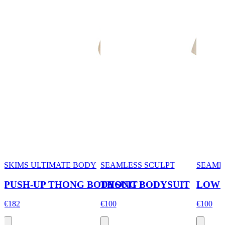
SKIMS ULTIMATE BODY
SEAMLESS SCULPT
SEAML
PUSH-UP THONG BODYSUIT
THONG BODYSUIT
LOW 
€182
€100
€100