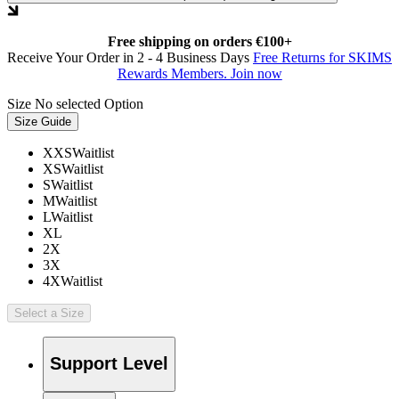
Free shipping on orders €100+
Receive Your Order in 2 - 4 Business Days
Free Returns for SKIMS
Rewards Members. Join now
Size
No selected Option
Size Guide
XXS
Waitlist
XS
Waitlist
S
Waitlist
M
Waitlist
L
Waitlist
XL
2X
3X
4X
Waitlist
Select a Size
Support Level