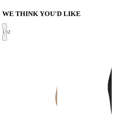
WE THINK YOU'D LIKE
1
/
12