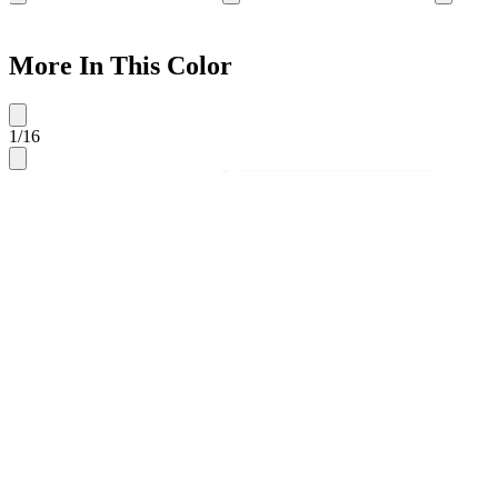
More In This Color
1
/
16