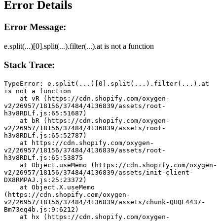
Error Details
Error Message:
e.split(...)[0].split(...).filter(...).at is not a function
Stack Trace:
TypeError: e.split(...)[0].split(...).filter(...).at 
is not a function
    at vR (https://cdn.shopify.com/oxygen-
v2/26957/18156/37484/4136839/assets/root-
h3v8RDLf.js:65:51687)
    at bR (https://cdn.shopify.com/oxygen-
v2/26957/18156/37484/4136839/assets/root-
h3v8RDLf.js:65:52787)
    at https://cdn.shopify.com/oxygen-
v2/26957/18156/37484/4136839/assets/root-
h3v8RDLf.js:65:53875
    at Object.useMemo (https://cdn.shopify.com/oxygen-
v2/26957/18156/37484/4136839/assets/init-client-
DX8RMPAJ.js:25:23372)
    at Object.X.useMemo 
(https://cdn.shopify.com/oxygen-
v2/26957/18156/37484/4136839/assets/chunk-QUQL4437-
Bm73eq4b.js:9:6212)
    at hx (https://cdn.shopify.com/oxygen-