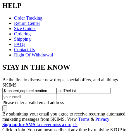
HELP
Order Tracking
Return Center
Size Guides
Ordering
Shipping
FAQs
Contact Us
Right Of Withdrawal
STAY IN THE KNOW
Be the first to discover new drops, special offers, and all things
SKIMS
Please enter a valid email address
By submitting your email you agree to receive recurring automated
marketing messages from SKIMS. View
Terms
&
Privacy
Sign up for SMS
to never miss a drop >
Click to join. You can unsubscribe at any time by replying STOP to