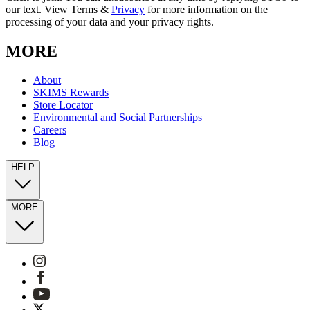
our text. View Terms &
Privacy
for more information on the
processing of your data and your privacy rights.
MORE
About
SKIMS Rewards
Store Locator
Environmental and Social Partnerships
Careers
Blog
HELP
MORE