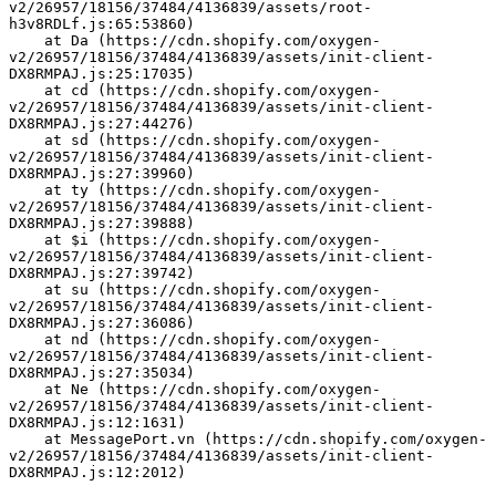
v2/26957/18156/37484/4136839/assets/root-
h3v8RDLf.js:65:53860)
    at Da (https://cdn.shopify.com/oxygen-
v2/26957/18156/37484/4136839/assets/init-client-
DX8RMPAJ.js:25:17035)
    at cd (https://cdn.shopify.com/oxygen-
v2/26957/18156/37484/4136839/assets/init-client-
DX8RMPAJ.js:27:44276)
    at sd (https://cdn.shopify.com/oxygen-
v2/26957/18156/37484/4136839/assets/init-client-
DX8RMPAJ.js:27:39960)
    at ty (https://cdn.shopify.com/oxygen-
v2/26957/18156/37484/4136839/assets/init-client-
DX8RMPAJ.js:27:39888)
    at $i (https://cdn.shopify.com/oxygen-
v2/26957/18156/37484/4136839/assets/init-client-
DX8RMPAJ.js:27:39742)
    at su (https://cdn.shopify.com/oxygen-
v2/26957/18156/37484/4136839/assets/init-client-
DX8RMPAJ.js:27:36086)
    at nd (https://cdn.shopify.com/oxygen-
v2/26957/18156/37484/4136839/assets/init-client-
DX8RMPAJ.js:27:35034)
    at Ne (https://cdn.shopify.com/oxygen-
v2/26957/18156/37484/4136839/assets/init-client-
DX8RMPAJ.js:12:1631)
    at MessagePort.vn (https://cdn.shopify.com/oxygen-
v2/26957/18156/37484/4136839/assets/init-client-
DX8RMPAJ.js:12:2012)