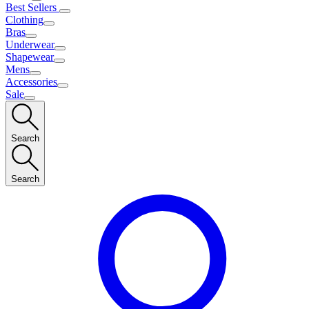
Best Sellers
Clothing
Bras
Underwear
Shapewear
Mens
Accessories
Sale
Search
Search