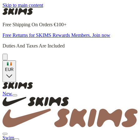
Skip to main content
Free Shipping On Orders €100+
Free Returns for SKIMS Rewards Members. Join now
Duties And Taxes Are Included
EUR
New
Swim