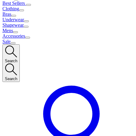
Best Sellers
Clothing
Bras
Underwear
Shapewear
Mens
Accessories
Sale
Search
Search