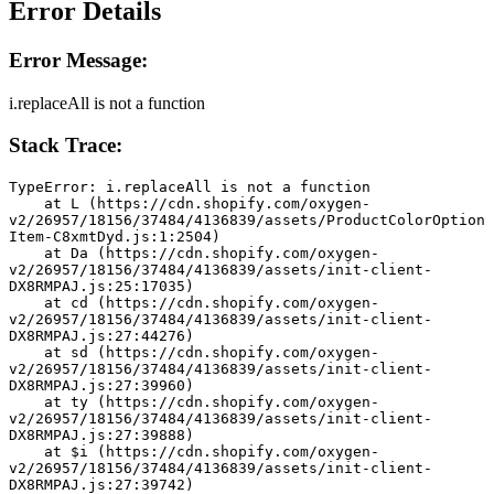
Error Details
Error Message:
i.replaceAll is not a function
Stack Trace:
TypeError: i.replaceAll is not a function
    at L (https://cdn.shopify.com/oxygen-
v2/26957/18156/37484/4136839/assets/ProductColorOption
Item-C8xmtDyd.js:1:2504)
    at Da (https://cdn.shopify.com/oxygen-
v2/26957/18156/37484/4136839/assets/init-client-
DX8RMPAJ.js:25:17035)
    at cd (https://cdn.shopify.com/oxygen-
v2/26957/18156/37484/4136839/assets/init-client-
DX8RMPAJ.js:27:44276)
    at sd (https://cdn.shopify.com/oxygen-
v2/26957/18156/37484/4136839/assets/init-client-
DX8RMPAJ.js:27:39960)
    at ty (https://cdn.shopify.com/oxygen-
v2/26957/18156/37484/4136839/assets/init-client-
DX8RMPAJ.js:27:39888)
    at $i (https://cdn.shopify.com/oxygen-
v2/26957/18156/37484/4136839/assets/init-client-
DX8RMPAJ.js:27:39742)