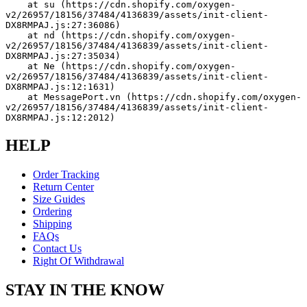
    at su (https://cdn.shopify.com/oxygen-
v2/26957/18156/37484/4136839/assets/init-client-
DX8RMPAJ.js:27:36086)
    at nd (https://cdn.shopify.com/oxygen-
v2/26957/18156/37484/4136839/assets/init-client-
DX8RMPAJ.js:27:35034)
    at Ne (https://cdn.shopify.com/oxygen-
v2/26957/18156/37484/4136839/assets/init-client-
DX8RMPAJ.js:12:1631)
    at MessagePort.vn (https://cdn.shopify.com/oxygen-
v2/26957/18156/37484/4136839/assets/init-client-
DX8RMPAJ.js:12:2012)
HELP
Order Tracking
Return Center
Size Guides
Ordering
Shipping
FAQs
Contact Us
Right Of Withdrawal
STAY IN THE KNOW