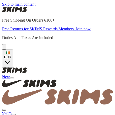
Skip to main content
Free Shipping On Orders €100+
Free Returns for SKIMS Rewards Members. Join now
Duties And Taxes Are Included
EUR
New
Swim