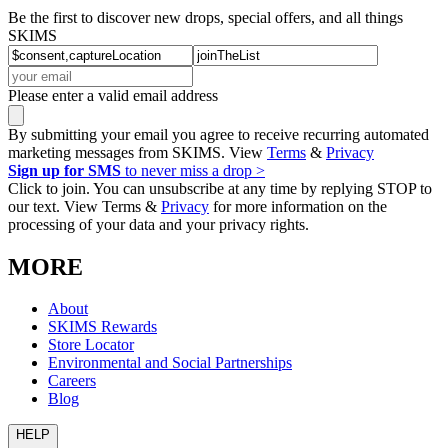
Be the first to discover new drops, special offers, and all things
SKIMS
Please enter a valid email address
By submitting your email you agree to receive recurring automated
marketing messages from SKIMS. View
Terms
&
Privacy
Sign up for SMS
to never miss a drop >
Click to join. You can unsubscribe at any time by replying STOP to
our text. View Terms &
Privacy
for more information on the
processing of your data and your privacy rights.
MORE
About
SKIMS Rewards
Store Locator
Environmental and Social Partnerships
Careers
Blog
HELP