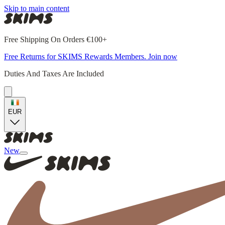
Skip to main content
Free Shipping On Orders €100+
Free Returns for SKIMS Rewards Members. Join now
Duties And Taxes Are Included
EUR
New