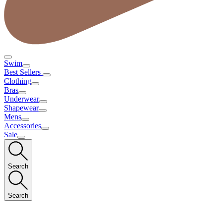
Swim
Best Sellers
Clothing
Bras
Underwear
Shapewear
Mens
Accessories
Sale
Search
Search