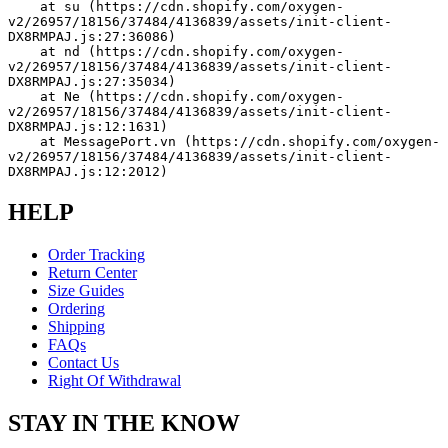
    at su (https://cdn.shopify.com/oxygen-
v2/26957/18156/37484/4136839/assets/init-client-
DX8RMPAJ.js:27:36086)
    at nd (https://cdn.shopify.com/oxygen-
v2/26957/18156/37484/4136839/assets/init-client-
DX8RMPAJ.js:27:35034)
    at Ne (https://cdn.shopify.com/oxygen-
v2/26957/18156/37484/4136839/assets/init-client-
DX8RMPAJ.js:12:1631)
    at MessagePort.vn (https://cdn.shopify.com/oxygen-
v2/26957/18156/37484/4136839/assets/init-client-
DX8RMPAJ.js:12:2012)
HELP
Order Tracking
Return Center
Size Guides
Ordering
Shipping
FAQs
Contact Us
Right Of Withdrawal
STAY IN THE KNOW