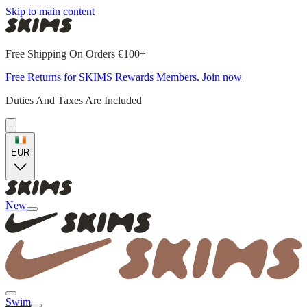
Skip to main content
Free Shipping On Orders €100+
Free Returns for SKIMS Rewards Members. Join now
Duties And Taxes Are Included
EUR
New
Swim