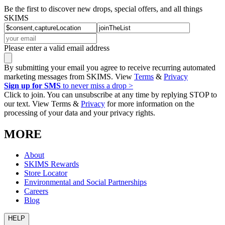
Be the first to discover new drops, special offers, and all things
SKIMS
Please enter a valid email address
By submitting your email you agree to receive recurring automated
marketing messages from SKIMS. View
Terms
&
Privacy
Sign up for SMS
to never miss a drop >
Click to join. You can unsubscribe at any time by replying STOP to
our text. View Terms &
Privacy
for more information on the
processing of your data and your privacy rights.
MORE
About
SKIMS Rewards
Store Locator
Environmental and Social Partnerships
Careers
Blog
HELP