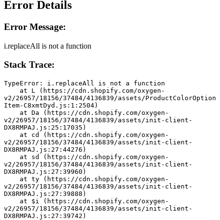
Error Details
Error Message:
i.replaceAll is not a function
Stack Trace:
TypeError: i.replaceAll is not a function
    at L (https://cdn.shopify.com/oxygen-
v2/26957/18156/37484/4136839/assets/ProductColorOption
Item-C8xmtDyd.js:1:2504)
    at Da (https://cdn.shopify.com/oxygen-
v2/26957/18156/37484/4136839/assets/init-client-
DX8RMPAJ.js:25:17035)
    at cd (https://cdn.shopify.com/oxygen-
v2/26957/18156/37484/4136839/assets/init-client-
DX8RMPAJ.js:27:44276)
    at sd (https://cdn.shopify.com/oxygen-
v2/26957/18156/37484/4136839/assets/init-client-
DX8RMPAJ.js:27:39960)
    at ty (https://cdn.shopify.com/oxygen-
v2/26957/18156/37484/4136839/assets/init-client-
DX8RMPAJ.js:27:39888)
    at $i (https://cdn.shopify.com/oxygen-
v2/26957/18156/37484/4136839/assets/init-client-
DX8RMPAJ.js:27:39742)