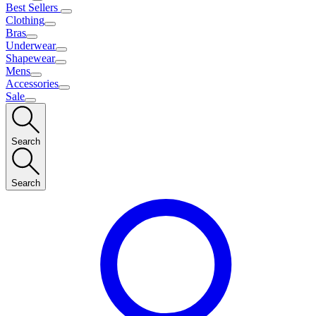
Best Sellers
Clothing
Bras
Underwear
Shapewear
Mens
Accessories
Sale
Search
Search